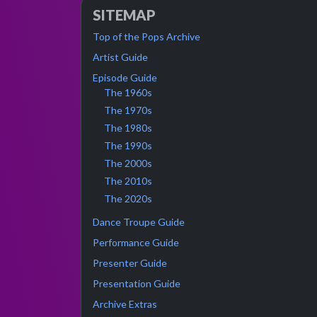
SITEMAP
Top of the Pops Archive
Artist Guide
Episode Guide
The 1960s
The 1970s
The 1980s
The 1990s
The 2000s
The 2010s
The 2020s
Dance Troupe Guide
Performance Guide
Presenter Guide
Presentation Guide
Archive Extras