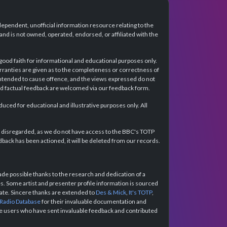
dependent, unofficial information resource relating to the
d is not owned, operated, endorsed, or affiliated with the
 good faith for informational and educational purposes only.
rranties are given as to the completeness or correctness of
intended to cause offence, and the views expressed do not
and factual feedback are welcomed via our feedback form.
ced for educational and illustrative purposes only. All
e disregarded, as we do not have access to the BBC's TOTP
back has been actioned, it will be deleted from our records.
e possible thanks to the research and dedication of a
 Some artist and presenter profile information is sourced
urate. Sincere thanks are extended to
Des & Mick
,
It's TOTP
,
 Radio Database
for their invaluable documentation and
the users who have sent invaluable feedback and contributed