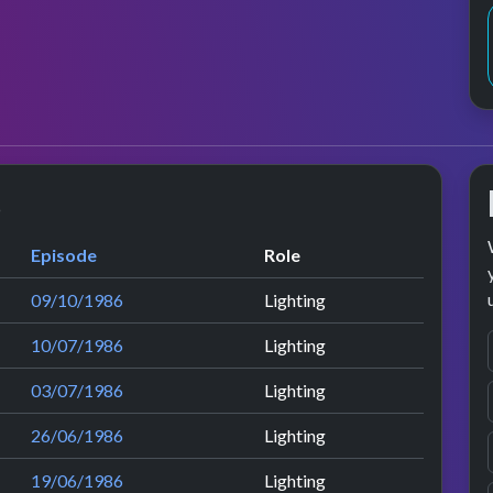
s
Episode
Role
09/10/1986
Lighting
10/07/1986
Lighting
03/07/1986
Lighting
26/06/1986
Lighting
19/06/1986
Lighting