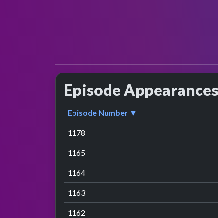
Episode Appearance
Episode Number ▼
1178
1165
1164
1163
1162