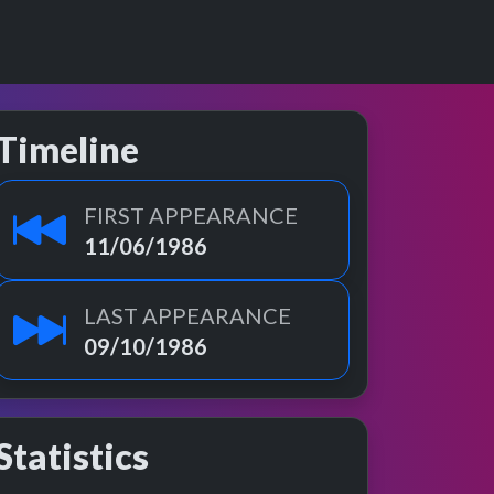
Timeline
FIRST APPEARANCE
11/06/1986
LAST APPEARANCE
09/10/1986
Statistics