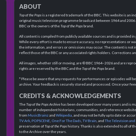
ABOUT
Top of the Pops
is a registered trademark of the BBC. This website is an in
original music television programme broadcast between 1964 and 2006 an
BBC or the owners of the
Top of the Pops
brand.
All content is compiled from publicly available sources and is provided in
While every effort is made to ensure accuracy, no representations or wa
the information, and errors or omissions may occur. The content is not 
reflect those of the BBC or any associated rights holders. Corrections 
All images, whether still or moving, are © BBC 1964–2026 and are reprodu
rights are reserved by the BBC and the
Top of the Pops
brand.
* Please be aware that any requests for performances or episodes will b
archive. Your feedback is securely stored and processed. Once your feed
CREDITS & ACKNOWLEDGEMENTS
The
Top of the Pops Archive
has been developed over many years and is mad
number of independent historians, communities, and reference websites.
from
MusicBrainz
and
Wikipedia
, and may not be fully up to date or acc
TV Ark
,
POPSCENE
,
One For The Dads
,
TV Brain
, and
The Television and
preservation of
Top of the Pops
history. Thanks is also extended to all of 
to the Archive over the years.