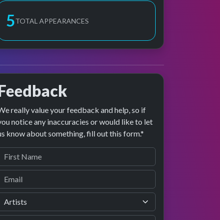
6
TOTAL APPEARANCES
Feedback
We really value your feedback and help, so if
you notice any inaccuracies or would like to let
us know about something, fill out this form.*