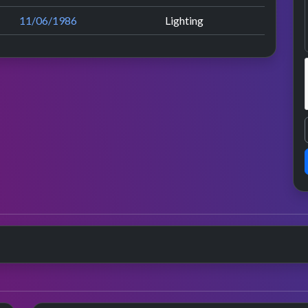
11/06/1986
Lighting