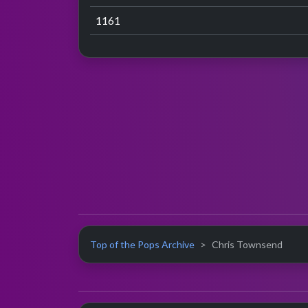
1161
Top of the Pops Archive
Chris Townsend