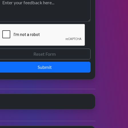
Submit