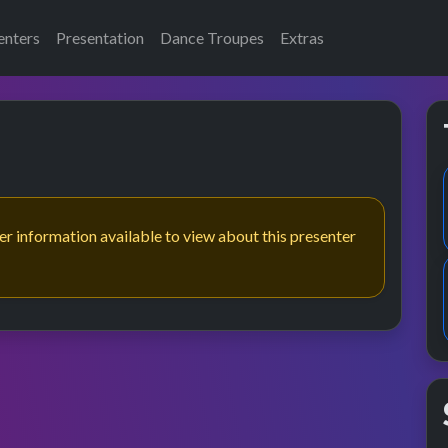
enters
Presentation
Dance Troupes
Extras
her information available to view about this presenter