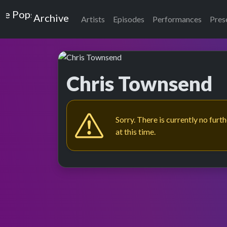
Top of the Pops
Archive
Artists
Episodes
Performances
Pres
Chris Townsend
Sorry. There is currently no furt
at this time.