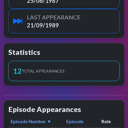
25/06/1987
LAST APPEARANCE
21/09/1989
Statistics
13
TOTAL APPEARANCES
Episode Appearances
Episode Number ▼
Episode
Role