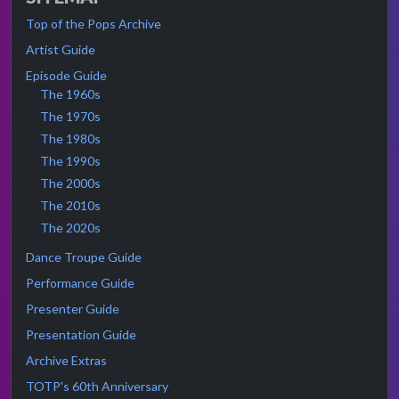
Top of the Pops Archive
Artist Guide
Episode Guide
The 1960s
The 1970s
The 1980s
The 1990s
The 2000s
The 2010s
The 2020s
Dance Troupe Guide
Performance Guide
Presenter Guide
Presentation Guide
Archive Extras
TOTP's 60th Anniversary