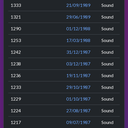
1333
21/09/1989
Sound
1321
29/06/1989
Sound
1290
01/12/1988
Sound
1253
17/03/1988
Sound
1242
31/12/1987
Sound
1238
03/12/1987
Sound
1236
19/11/1987
Sound
1233
29/10/1987
Sound
1229
01/10/1987
Sound
1224
27/08/1987
Sound
1217
09/07/1987
Sound