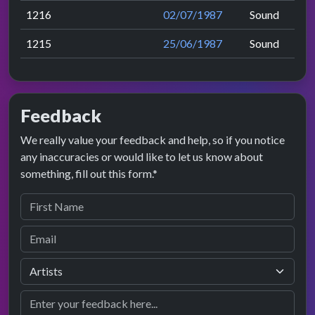
1216
02/07/1987
Sound
1215
25/06/1987
Sound
Feedback
We really value your feedback and help, so if you notice
any inaccuracies or would like to let us know about
something, fill out this form.*