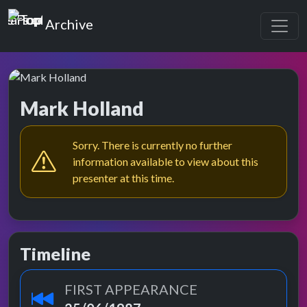
Top of the Pops
Archive
Mark Holland
Sorry. There is currently no further
information available to view about this
presenter at this time.
Timeline
FIRST APPEARANCE