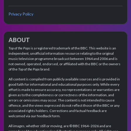
Privacy Policy
ABOUT
Top of the Pops
is a registered trademark of the BBC. This website is an
independent, unofficial information resource relating to the original
music television programme broadcast between 1964 and 2006 and is
not owned, operated, endorsed, or affiliated with the BBC or the owners
of the
Top of the Pops
brand.
All content is compiled from publicly available sources and is provided in
good faith for informational and educational purposes only. While every
effort is made to ensure accuracy, no representations or warranties are
given as to the completeness or correctness of the information, and
errors or omissions may occur. The content is not intended to cause
offence, and the views expressed do not reflect those of the BBC or any
associated rights holders. Corrections and factual feedback are
welcomed via our feedback form.
All images, whether still or moving, are © BBC 1964–2026 and are