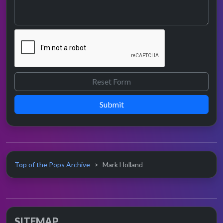
Submit
Top of the Pops Archive
Mark Holland
SITEMAP