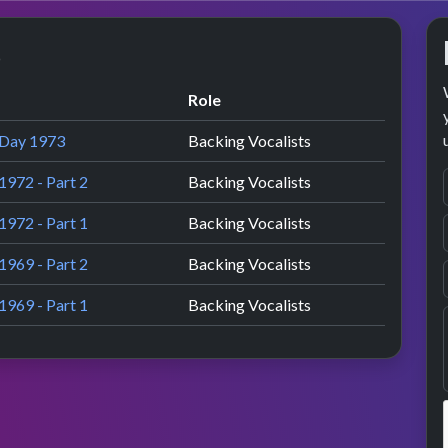
s
Role
 Day 1973
Backing Vocalists
1972 - Part 2
Backing Vocalists
1972 - Part 1
Backing Vocalists
1969 - Part 2
Backing Vocalists
1969 - Part 1
Backing Vocalists