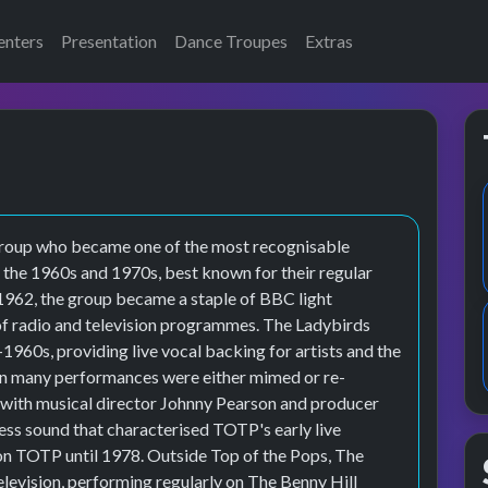
enters
Presentation
Dance Troupes
Extras
group who became one of the most recognisable
 the 1960s and 1970s, best known for their regular
1962, the group became a staple of BBC light
of radio and television programmes. The Ladybirds
-1960s, providing live vocal backing for artists and the
en many performances were either mimed or re-
 with musical director Johnny Pearson and producer
ess sound that characterised TOTP's early live
on TOTP until 1978. Outside Top of the Pops, The
levision, performing regularly on The Benny Hill