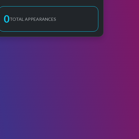
0
TOTAL APPEARANCES