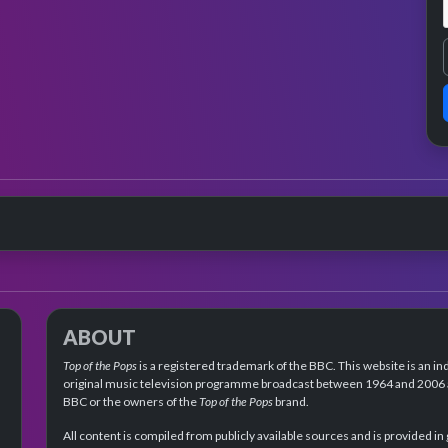
ABOUT
Top of the Pops
is a registered trademark of the BBC. This website is an in
original music television programme broadcast between 1964 and 2006 an
BBC or the owners of the
Top of the Pops
brand.
All content is compiled from publicly available sources and is provided in