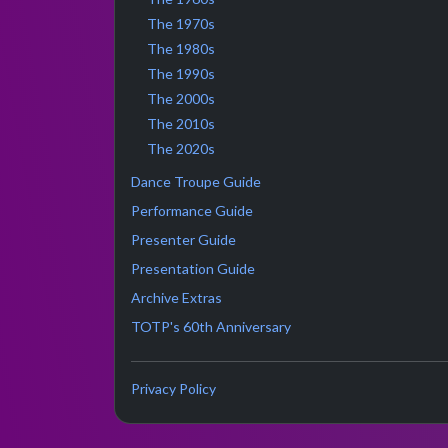
The 1970s
The 1980s
The 1990s
The 2000s
The 2010s
The 2020s
Dance Troupe Guide
Performance Guide
Presenter Guide
Presentation Guide
Archive Extras
TOTP's 60th Anniversary
Privacy Policy