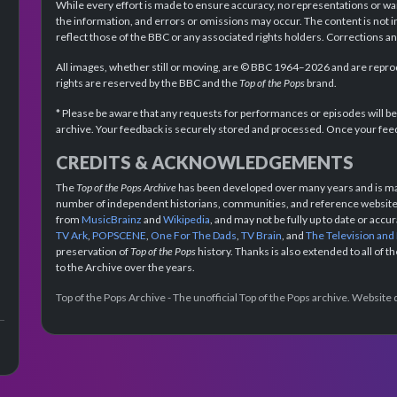
While every effort is made to ensure accuracy, no representations or wa
the information, and errors or omissions may occur. The content is not 
reflect those of the BBC or any associated rights holders. Corrections 
All images, whether still or moving, are © BBC 1964–2026 and are reprodu
rights are reserved by the BBC and the
Top of the Pops
brand.
* Please be aware that any requests for performances or episodes will b
archive. Your feedback is securely stored and processed. Once your feed
CREDITS & ACKNOWLEDGEMENTS
The
Top of the Pops Archive
has been developed over many years and is mad
number of independent historians, communities, and reference websites.
from
MusicBrainz
and
Wikipedia
, and may not be fully up to date or acc
TV Ark
,
POPSCENE
,
One For The Dads
,
TV Brain
, and
The Television and
preservation of
Top of the Pops
history. Thanks is also extended to all of 
to the Archive over the years.
Top of the Pops Archive - The unofficial Top of the Pops archive. Websit