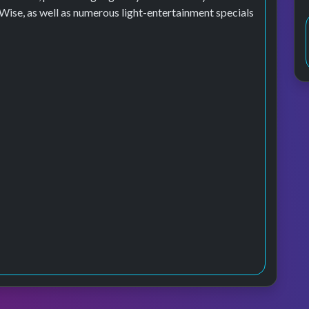
se, as well as numerous light-entertainment specials