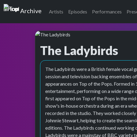
Top of the Pops
Archive
Artists
Episodes
Performances
Pres
The Ladybirds
The Ladybirds were a British female vocal 
session and television backing ensembles of
appearances on Top of the Pops. Formed in 
entertainment, performing on a wide range 
first appeared on Top of the Pops in the mid
show's in-house orchestra during an era wh
recorded in the studio. They worked closely
Johnnie Stewart, helping to create the seaml
editions. The Ladybirds continued working 
Ladybirds were a mainstay of BBC variety te