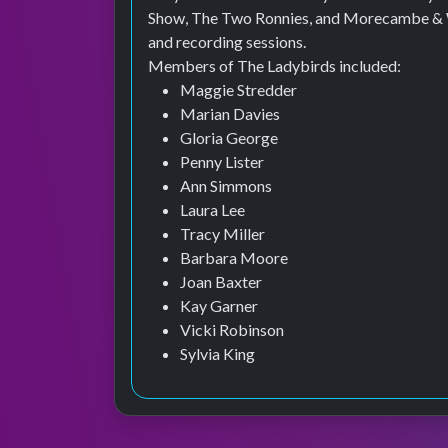
Show, The Two Ronnies, and Morecambe & Wi
and recording sessions.
Members of The Ladybirds included:
Maggie Stredder
Marian Davies
Gloria George
Penny Lister
Ann Simmons
Laura Lee
Tracy Miller
Barbara Moore
Joan Baxter
Kay Garner
Vicki Robinson
Sylvia King