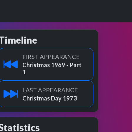
Timeline
FIRST APPEARANCE
Christmas 1969 - Part
1
LAST APPEARANCE
Christmas Day 1973
Statistics