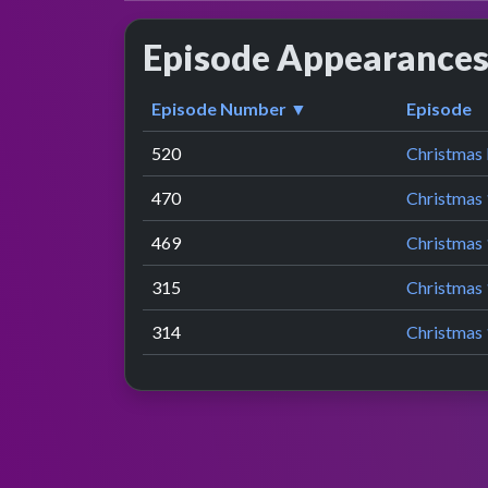
Episode Appearance
Episode Number ▼
Episode
520
Christmas
470
Christmas 
469
Christmas 
315
Christmas 
314
Christmas 