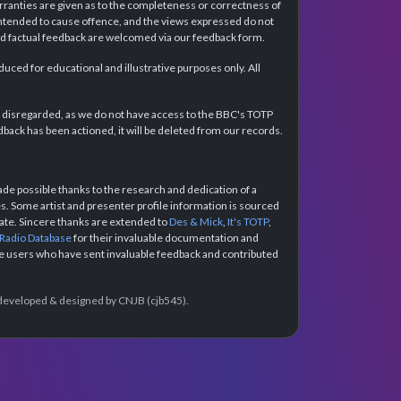
rranties are given as to the completeness or correctness of
intended to cause offence, and the views expressed do not
and factual feedback are welcomed via our feedback form.
ced for educational and illustrative purposes only. All
e disregarded, as we do not have access to the BBC's TOTP
back has been actioned, it will be deleted from our records.
e possible thanks to the research and dedication of a
 Some artist and presenter profile information is sourced
urate. Sincere thanks are extended to
Des & Mick
,
It's TOTP
,
 Radio Database
for their invaluable documentation and
the users who have sent invaluable feedback and contributed
e developed & designed by CNJB (cjb545).