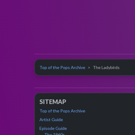
Top of the Pops Archive
The Ladybirds
SITEMAP
Top of the Pops Archive
Artist Guide
Episode Guide
The 1960s