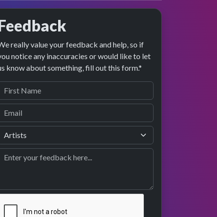
Feedback
We really value your feedback and help, so if
you notice any inaccuracies or would like to let
us know about something, fill out this form.*