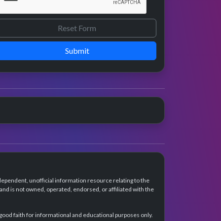
Submit
dependent, unofficial information resource relating to the
d is not owned, operated, endorsed, or affiliated with the
 good faith for informational and educational purposes only.