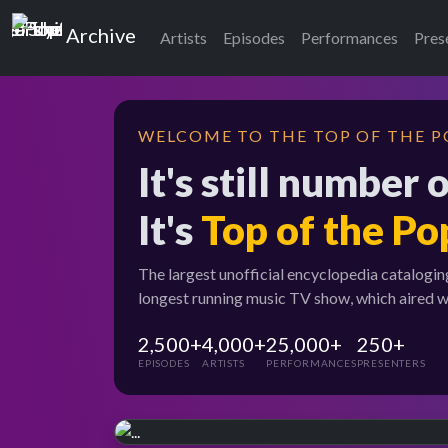
Top of the Pops
Archive
Artists
Episodes
Performances
Pres
WELCOME TO THE TOP OF THE P
It's still number 
It's
Top of the Po
The largest unofficial encyclopedia catalogin
longest running music TV show, which aired 
2,500+
4,000+
25,000+
250+
EPISODES
ARTISTS
PERFORMANCES
PRESENTERS