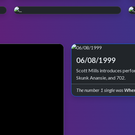
WATCH ON iPLAYER
Pop, Y2K style.
PERFORMANCE PLAYLIST
Relive the year 2000. Episode reruns
Live in '99
continue on BBC Four and iPlayer.
Check out all the live performances featured
on TOTP in 1999.
06/08/1999
Scott Mills introduces per
Skunk Anansie, and 702.
The number 1 single was
When 