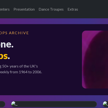
enters
Presentation
Dance Troupes
Extras
OPS ARCHIVE
one.
ps
.
g 50+ years of the UK's
weekly from 1964 to 2006.