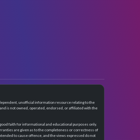
dependent, unofficial information resource relating to the
d is not owned, operated, endorsed, or affiliated with the
 good faith for informational and educational purposes only.
rranties are given as to the completeness or correctness of
intended to cause offence, and the views expressed do not