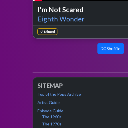
I'm Not Scared
Eighth Wonder
Mimed
Shuffle
SITEMAP
Top of the Pops Archive
Artist Guide
Episode Guide
The 1960s
The 1970s