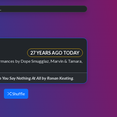
20 YEARS AGO
The final countdown.
30 YEARS AGO
On 30th July 2006 the last weekly episode of
Wannabe.
TOTP aired on BBC Two.
Celebrating 30 years of the Spice Girls, and
their TOTP debut in 1996.
27 YEARS AGO TODAY
formances by Dope Smugglaz, Marvin & Tamara,
You Say Nothing At All by Ronan Keating
.
Shuffle