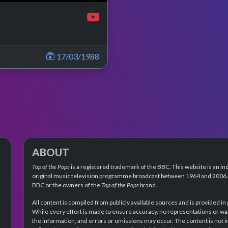
17/03/1988
ABOUT
Top of the Pops
is a registered trademark of the BBC. This website is an in
original music television programme broadcast between 1964 and 2006 an
BBC or the owners of the
Top of the Pops
brand.
All content is compiled from publicly available sources and is provided in
While every effort is made to ensure accuracy, no representations or wa
the information, and errors or omissions may occur. The content is not 