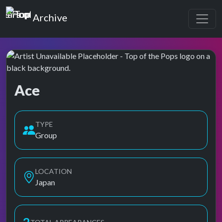
Top of the Pops
Archive
Ace
Top of the Pops Archive
TYPE
Group
LOCATION
Japan