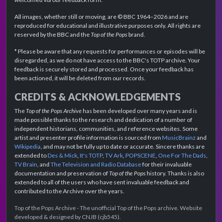
All images, whether still or moving, are © BBC 1964–2026 and are
reproduced for educational and illustrative purposes only. All rights are
reserved by the BBC and the
Top of the Pops
brand.
* Please be aware that any requests for performances or episodes will be
disregarded, as we do not have access to the BBC's TOTP archive. Your
feedback is securely stored and processed. Once your feedback has
been actioned, it will be deleted from our records.
CREDITS & ACKNOWLEDGEMENTS
The
Top of the Pops Archive
has been developed over many years and is
made possible thanks to the research and dedication of a number of
independent historians, communities, and reference websites. Some
artist and presenter profile information is sourced from
MusicBrainz
and
Wikipedia
, and may not be fully up to date or accurate. Sincere thanks are
extended to
Des & Mick
,
It's TOTP
,
TV Ark
,
POPSCENE
,
One For The Dads
,
TV Brain
, and
The Television and Radio Database
for their invaluable
documentation and preservation of
Top of the Pops
history. Thanks is also
extended to all of the users who have sent invaluable feedback and
contributed to the Archive over the years.
Top of the Pops Archive - The unofficial Top of the Pops archive. Website
developed & designed by CNJB (cjb545).