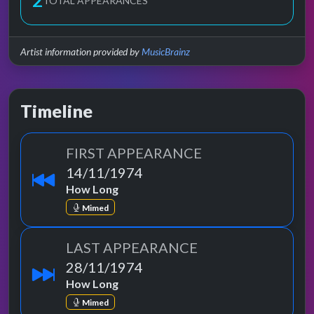
2
TOTAL APPEARANCES
Artist information provided by
MusicBrainz
Timeline
FIRST APPEARANCE
14/11/1974
How Long
Mimed
LAST APPEARANCE
28/11/1974
How Long
Mimed