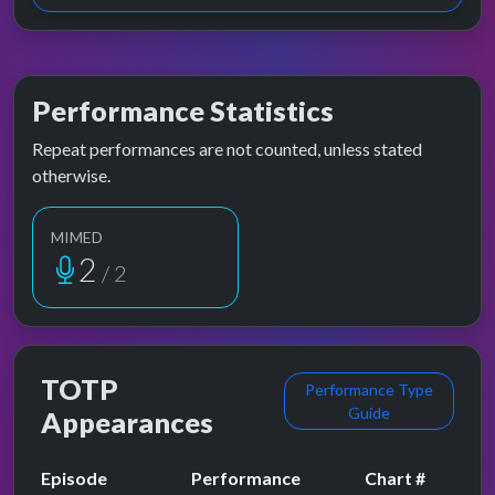
Performance Statistics
Repeat performances are not counted, unless stated
otherwise.
MIMED
2
/ 2
TOTP
Performance Type
Guide
Appearances
Episode
Performance
Chart #