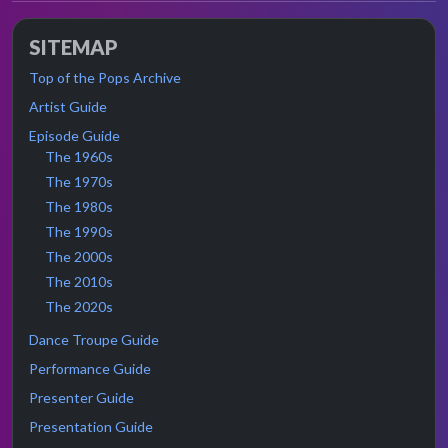
SITEMAP
Top of the Pops Archive
Artist Guide
Episode Guide
The 1960s
The 1970s
The 1980s
The 1990s
The 2000s
The 2010s
The 2020s
Dance Troupe Guide
Performance Guide
Presenter Guide
Presentation Guide