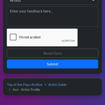
Submit
Top of the Pops Archive
Artist Guide
Ace - Artist Profile