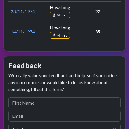
How Long
28/11/1974
22
Mimed
How Long
14/11/1974
35
Mimed
Feedback
We really value your feedback and help, so if you notice
any inaccuracies or would like to let us know about
something, fill out this form.*