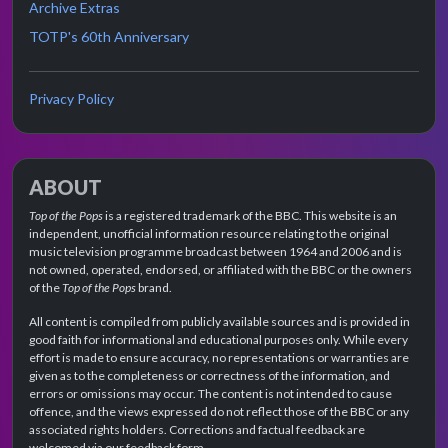
Archive Extras
TOTP's 60th Anniversary
Privacy Policy
ABOUT
Top of the Pops
is a registered trademark of the BBC. This website is an
independent, unofficial information resource relating to the original
music television programme broadcast between 1964 and 2006 and is
not owned, operated, endorsed, or affiliated with the BBC or the owners
of the
Top of the Pops
brand.
All content is compiled from publicly available sources and is provided in
good faith for informational and educational purposes only. While every
effort is made to ensure accuracy, no representations or warranties are
given as to the completeness or correctness of the information, and
errors or omissions may occur. The content is not intended to cause
offence, and the views expressed do not reflect those of the BBC or any
associated rights holders. Corrections and factual feedback are
welcomed via our feedback form.