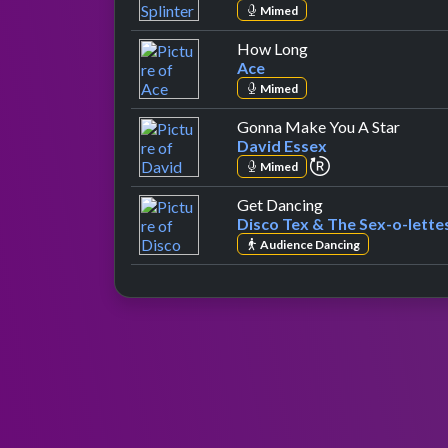
Mimed
by Ace
How Long
Ace
Mimed
by Dav
Gonna Make You A Star
David Essex
repeat performa
Mimed
by Disco Tex & Th
Get Dancing
Disco Tex & The Sex-o-lette
Audience Dancing