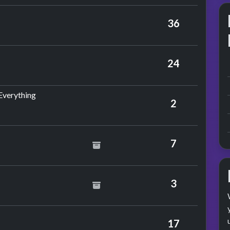
bson
36
 Al Green
24
by Barry White
 Everything
2
7
nce
y Glitter
3
nce
17