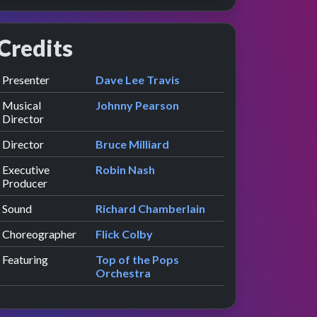
Credits
Role
Contributor
presented by
Presenter
Dave Lee Travis
Musical
Johnny Pearson
Director
Director
Bruce Milliard
Executive
Robin Nash
Producer
Sound
Richard Chamberlain
Choreographer
Flick Colby
Featuring
Top of the Pops
Orchestra