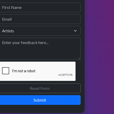
Submit