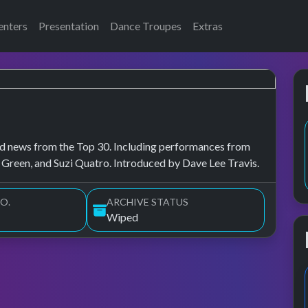
enters
Presentation
Dance Troupes
Extras
, and news from the Top 30. Including performances from
 Green, and Suzi Quatro. Introduced by Dave Lee Travis.
O.
ARCHIVE STATUS
Wiped