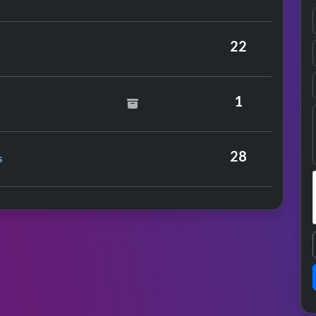
22
id Essex
1
nce
e Sex-o-lettes
28
s