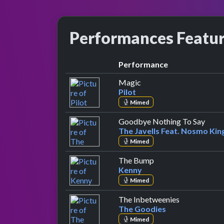
Performances Featu
Performance
by Pilot
Magic
Pilot
Mimed
by Th
Goodbye Nothing To Say
The Javells Feat. Nosmo Kin
Mimed
by Kenny
The Bump
Kenny
Mimed
by The Good
The Inbetweenies
The Goodies
Mimed