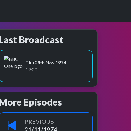
Last Broadcast
Thu 28th Nov 1974
BBC One
19:20
More Episodes
PREVIOUS
21/11/1974