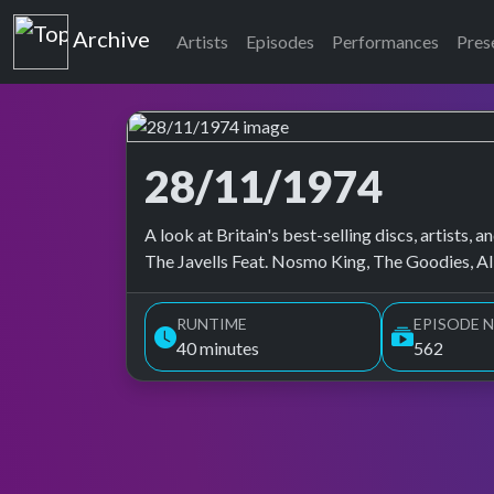
Top of the Pops
Archive
Artists
Episodes
Performances
Pres
28/11/1974
Top of the Pops Archive
A look at Britain's best-selling discs, artists
The Javells Feat. Nosmo King, The Goodies, Al
RUNTIME
EPISODE N
40 minutes
562