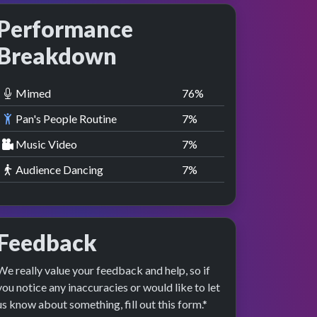
Performance
Breakdown
Mimed
77
%
Pan's People Routine
8
%
Music Video
8
%
Audience Dancing
8
%
Feedback
We really value your feedback and help, so if
you notice any inaccuracies or would like to let
us know about something, fill out this form.*