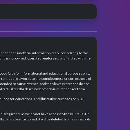
dependent, unofficial information resource relating to the
d is not owned, operated, endorsed, or affiliated with the
 good faith for informational and educational purposes only.
rranties are given as to the completeness or correctness of
intended to cause offence, and the views expressed do not
and factual feedback are welcomed via our feedback form.
ced for educational and illustrative purposes only. All
e disregarded, as we do not have access to the BBC's TOTP
back has been actioned, it will be deleted from our records.