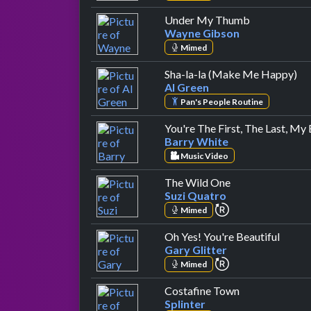
by Wayne Gi
Under My Thumb
Wayne Gibson
Mimed
by
Sha-la-la (Make Me Happy)
Al Green
Pan's People Routine
You're The First, The Last, My
Barry White
Music Video
by Suzi Quatro
The Wild One
Suzi Quatro
repeat performa
Mimed
by Gar
Oh Yes! You're Beautiful
Gary Glitter
repeat performa
Mimed
by Splinter
Costafine Town
Splinter