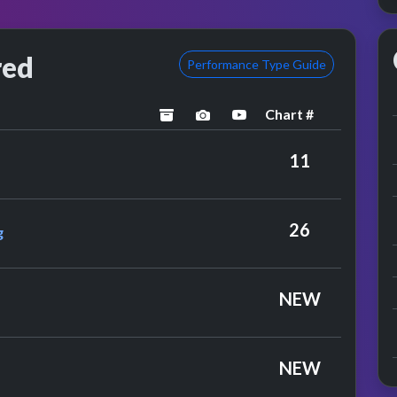
red
Performance Type Guide
Chart #
archived
performance image preview
YouTube performance
11
e Javells Feat. Nosmo King
26
g
NEW
ies
NEW