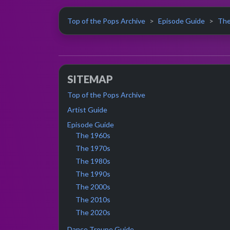
Top of the Pops Archive
Episode Guide
The
SITEMAP
Top of the Pops Archive
Artist Guide
Episode Guide
The 1960s
The 1970s
The 1980s
The 1990s
The 2000s
The 2010s
The 2020s
Dance Troupe Guide