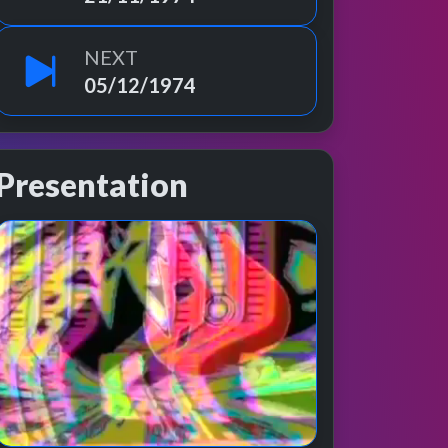
NEXT
05/12/1974
Presentation