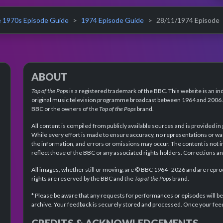
 1970s Episode Guide
1974 Episode Guide
28/11/1974 Episode
ABOUT
Top of the Pops
is a registered trademark of the BBC. This website is an in
original music television programme broadcast between 1964 and 2006 an
BBC or the owners of the
Top of the Pops
brand.
All content is compiled from publicly available sources and is provided in
While every effort is made to ensure accuracy, no representations or wa
the information, and errors or omissions may occur. The content is not 
reflect those of the BBC or any associated rights holders. Corrections 
All images, whether still or moving, are © BBC 1964–2026 and are reprodu
rights are reserved by the BBC and the
Top of the Pops
brand.
* Please be aware that any requests for performances or episodes will b
archive. Your feedback is securely stored and processed. Once your feed
CREDITS & ACKNOWLEDGEMENTS