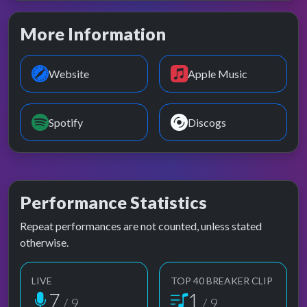
More Information
Website
Apple Music
Spotify
Discogs
Performance Statistics
Repeat performances are not counted, unless stated
otherwise.
LIVE
TOP 40 BREAKER CLIP
7
1
/ 9
/ 9