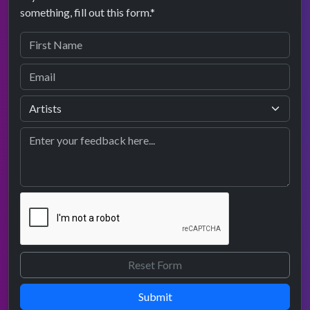
something, fill out this form.*
Submit