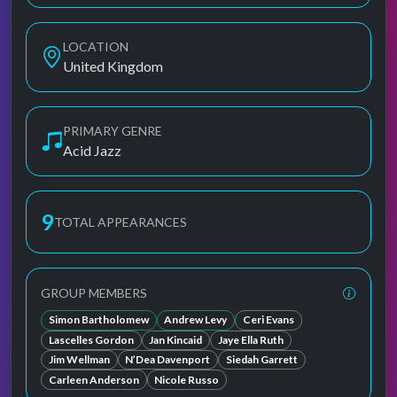
LOCATION
United Kingdom
PRIMARY GENRE
Acid Jazz
9
TOTAL APPEARANCES
GROUP MEMBERS
Simon Bartholomew
Andrew Levy
Ceri Evans
Lascelles Gordon
Jan Kincaid
Jaye Ella Ruth
Jim Wellman
N’Dea Davenport
Siedah Garrett
Carleen Anderson
Nicole Russo