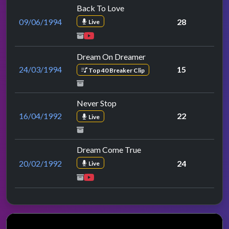
Back To Love
09/06/1994
28
Live
Dream On Dreamer
24/03/1994
15
Top 40 Breaker Clip
Never Stop
16/04/1992
22
Live
Dream Come True
20/02/1992
24
Live