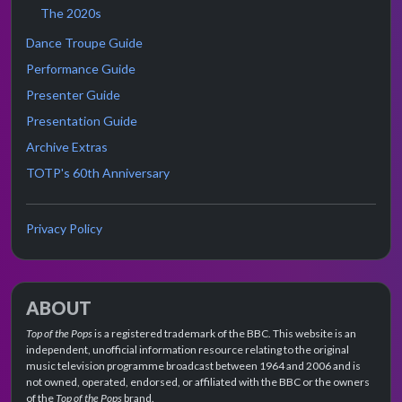
The 2020s
Dance Troupe Guide
Performance Guide
Presenter Guide
Presentation Guide
Archive Extras
TOTP's 60th Anniversary
Privacy Policy
ABOUT
Top of the Pops
is a registered trademark of the BBC. This website is an
independent, unofficial information resource relating to the original
music television programme broadcast between 1964 and 2006 and is
not owned, operated, endorsed, or affiliated with the BBC or the owners
of the
Top of the Pops
brand.