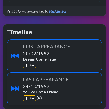
Artist information provided by
MusicBrainz
Timeline
FIRST APPEARANCE
20/02/1992
Dream Come True
Live
LAST APPEARANCE
24/10/1997
You've Got A Friend
repeat performance
Live