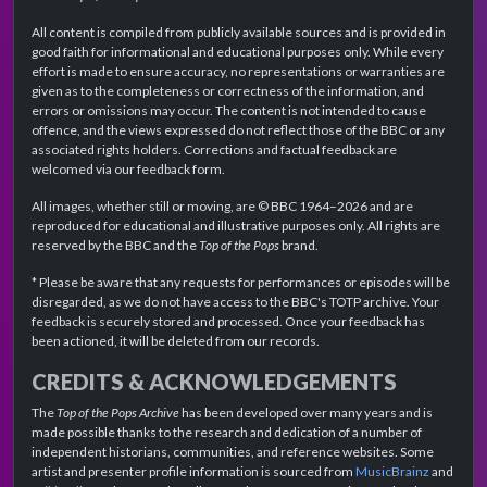
All content is compiled from publicly available sources and is provided in
good faith for informational and educational purposes only. While every
effort is made to ensure accuracy, no representations or warranties are
given as to the completeness or correctness of the information, and
errors or omissions may occur. The content is not intended to cause
offence, and the views expressed do not reflect those of the BBC or any
associated rights holders. Corrections and factual feedback are
welcomed via our feedback form.
All images, whether still or moving, are © BBC 1964–2026 and are
reproduced for educational and illustrative purposes only. All rights are
reserved by the BBC and the
Top of the Pops
brand.
* Please be aware that any requests for performances or episodes will be
disregarded, as we do not have access to the BBC's TOTP archive. Your
feedback is securely stored and processed. Once your feedback has
been actioned, it will be deleted from our records.
CREDITS & ACKNOWLEDGEMENTS
The
Top of the Pops Archive
has been developed over many years and is
made possible thanks to the research and dedication of a number of
independent historians, communities, and reference websites. Some
artist and presenter profile information is sourced from
MusicBrainz
and