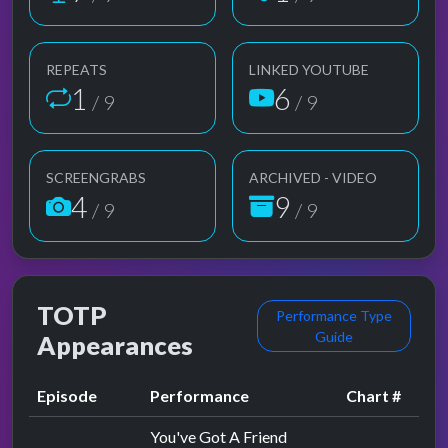
REPEATS
LINKED YOUTUBE
1
6
/ 9
/ 9
SCREENGRABS
ARCHIVED - VIDEO
4
9
/ 9
/ 9
TOTP
Performance Type
Guide
Appearances
Episode
Performance
Chart #
You've Got A Friend