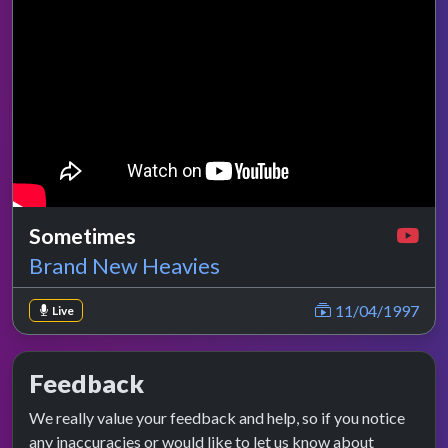
Sometimes
Brand New Heavies
11/04/1997
Live
Feedback
We really value your feedback and help, so if you notice
any inaccuracies or would like to let us know about