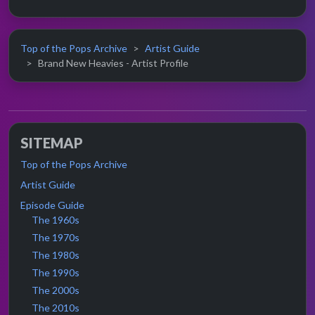
Top of the Pops Archive
Artist Guide
Brand New Heavies - Artist Profile
SITEMAP
Top of the Pops Archive
Artist Guide
Episode Guide
The 1960s
The 1970s
The 1980s
The 1990s
The 2000s
The 2010s