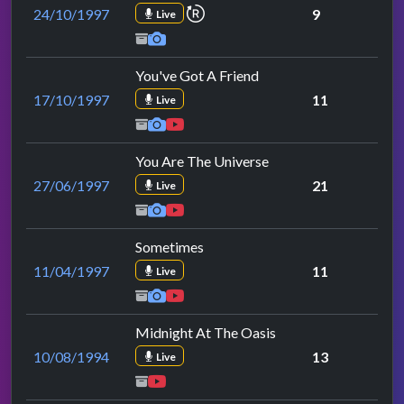
repeat performance
24/10/1997
9
Live
You've Got A Friend
17/10/1997
11
Live
You Are The Universe
27/06/1997
21
Live
Sometimes
11/04/1997
11
Live
Midnight At The Oasis
10/08/1994
13
Live