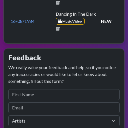
Dancing In The Dark
16/08/1984
NEW
Music Video
Feedback
We really value your feedback and help, so if you notice
any inaccuracies or would like to let us know about
something, fill out this form.*