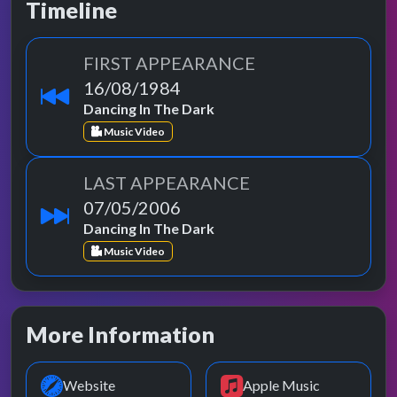
Timeline
FIRST APPEARANCE
16/08/1984
Dancing In The Dark
Music Video
LAST APPEARANCE
07/05/2006
Dancing In The Dark
Music Video
More Information
Website
Apple Music