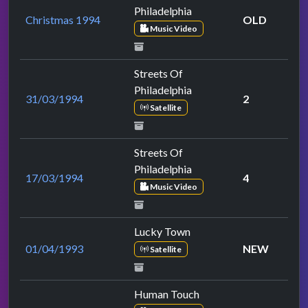
Philadelphia
Christmas 1994
OLD
Music Video
Streets Of
Philadelphia
31/03/1994
2
Satellite
Streets Of
Philadelphia
17/03/1994
4
Music Video
Lucky Town
01/04/1993
NEW
Satellite
Human Touch