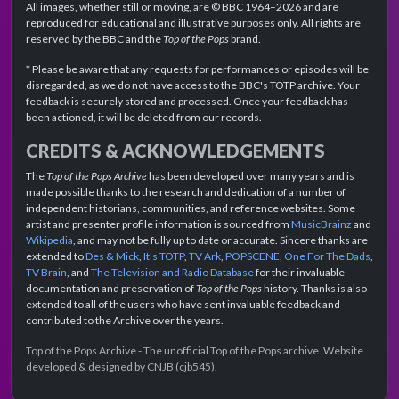
All images, whether still or moving, are © BBC 1964–2026 and are
reproduced for educational and illustrative purposes only. All rights are
reserved by the BBC and the
Top of the Pops
brand.
* Please be aware that any requests for performances or episodes will be
disregarded, as we do not have access to the BBC's TOTP archive. Your
feedback is securely stored and processed. Once your feedback has
been actioned, it will be deleted from our records.
CREDITS & ACKNOWLEDGEMENTS
The
Top of the Pops Archive
has been developed over many years and is
made possible thanks to the research and dedication of a number of
independent historians, communities, and reference websites. Some
artist and presenter profile information is sourced from
MusicBrainz
and
Wikipedia
, and may not be fully up to date or accurate. Sincere thanks are
extended to
Des & Mick
,
It's TOTP
,
TV Ark
,
POPSCENE
,
One For The Dads
,
TV Brain
, and
The Television and Radio Database
for their invaluable
documentation and preservation of
Top of the Pops
history. Thanks is also
extended to all of the users who have sent invaluable feedback and
contributed to the Archive over the years.
Top of the Pops Archive - The unofficial Top of the Pops archive. Website
developed & designed by CNJB (cjb545).