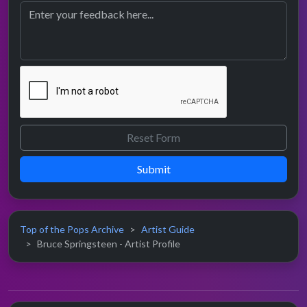
Submit
Top of the Pops Archive
Artist Guide
Bruce Springsteen - Artist Profile