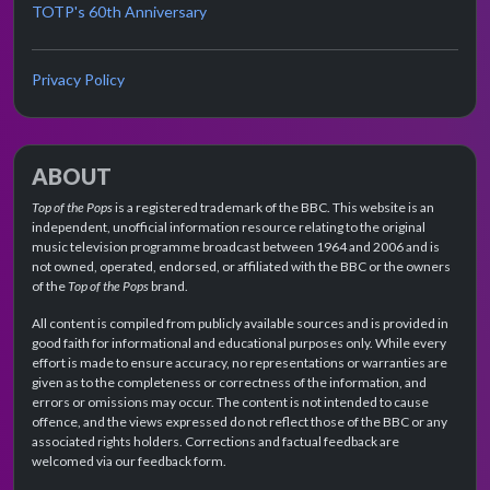
TOTP's 60th Anniversary
Privacy Policy
ABOUT
Top of the Pops
is a registered trademark of the BBC. This website is an
independent, unofficial information resource relating to the original
music television programme broadcast between 1964 and 2006 and is
not owned, operated, endorsed, or affiliated with the BBC or the owners
of the
Top of the Pops
brand.
All content is compiled from publicly available sources and is provided in
good faith for informational and educational purposes only. While every
effort is made to ensure accuracy, no representations or warranties are
given as to the completeness or correctness of the information, and
errors or omissions may occur. The content is not intended to cause
offence, and the views expressed do not reflect those of the BBC or any
associated rights holders. Corrections and factual feedback are
welcomed via our feedback form.