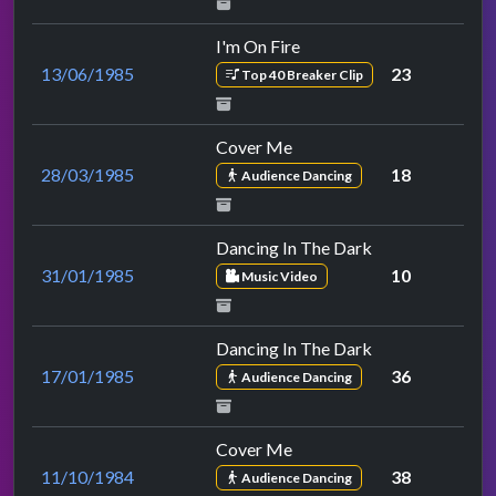
I'm On Fire
13/06/1985
23
Top 40 Breaker Clip
Cover Me
28/03/1985
18
Audience Dancing
Dancing In The Dark
31/01/1985
10
Music Video
Dancing In The Dark
17/01/1985
36
Audience Dancing
Cover Me
11/10/1984
38
Audience Dancing