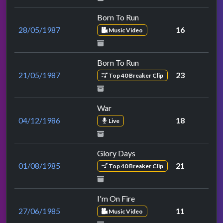
Born To Run
28/05/1987
16
Music Video
Born To Run
21/05/1987
23
Top 40 Breaker Clip
War
04/12/1986
18
Live
Glory Days
01/08/1985
21
Top 40 Breaker Clip
I'm On Fire
27/06/1985
11
Music Video