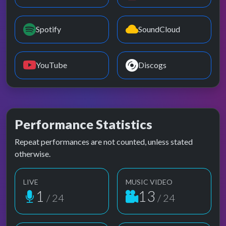
Spotify
SoundCloud
YouTube
Discogs
Performance Statistics
Repeat performances are not counted, unless stated
otherwise.
LIVE
MUSIC VIDEO
1
13
/ 24
/ 24