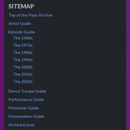
SITEMAP
Top of the Pops Archive
Artist Guide
Episode Guide
The 1960s
The 1970s
The 1980s
The 1990s
The 2000s
The 2010s
The 2020s
Dance Troupe Guide
Performance Guide
Presenter Guide
Presentation Guide
Archive Extras