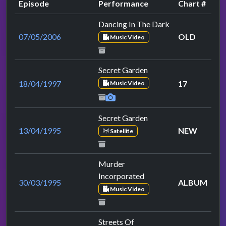
Episode
Performance
Chart #
Dancing In The Dark
07/05/2006
OLD
Music Video
Secret Garden
18/04/1997
17
Music Video
Secret Garden
13/04/1995
NEW
Satellite
Murder
Incorporated
30/03/1995
ALBUM
Music Video
Streets Of