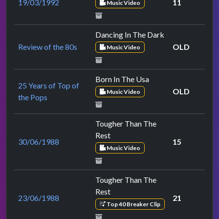
19/03/1992
11
Music Video
Dancing In The Dark
Review of the 80s
OLD
Music Video
Born In The Usa
25 Years of Top of
OLD
Music Video
the Pops
Tougher Than The
Rest
30/06/1988
15
Music Video
Tougher Than The
Rest
23/06/1988
21
Top 40 Breaker Clip