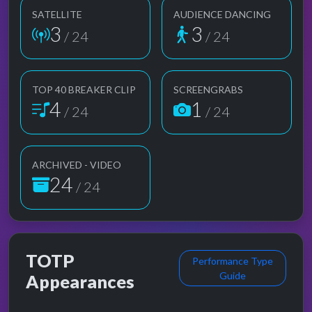
SATELLITE
AUDIENCE DANCING
3
3
/ 24
/ 24
TOP 40 BREAKER CLIP
SCREENGRABS
4
1
/ 24
/ 24
ARCHIVED - VIDEO
24
/ 24
TOTP
Performance Type
Guide
Appearances