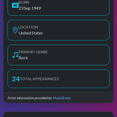
BORN
23 Sep 1949
LOCATION
United States
PRIMARY GENRE
Rock
24
TOTAL APPEARANCES
Artist information provided by
MusicBrainz