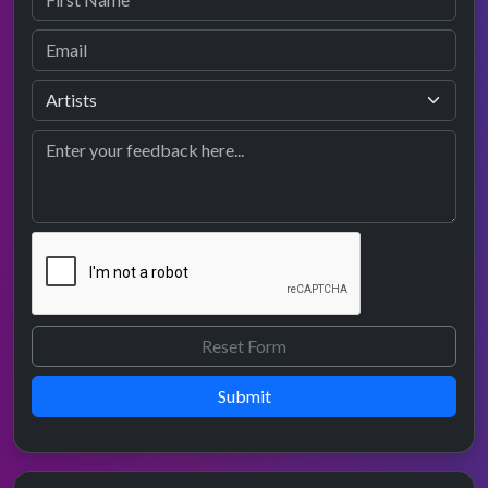
Submit