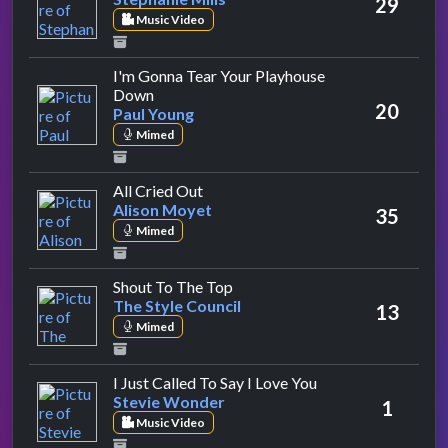
29
Music Video
I'm Gonna Tear Your Playhouse
by Paul Young
Down
20
Paul Young
Mimed
by Alison Moyet
All Cried Out
Alison Moyet
35
Mimed
by The Style Council
Shout To The Top
The Style Council
13
Mimed
by Stevie Wonder
I Just Called To Say I Love You
Stevie Wonder
1
Music Video