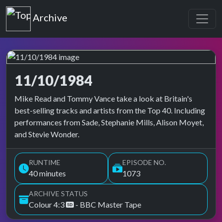
Top of the Pops
Archive
11/10/1984
Top of the Pops Archive
Mike Read and Tommy Vance take a look at Britain's
best-selling tracks and artists from the Top 40. Including
performances from Sade, Stephanie Mills, Alison Moyet,
and Stevie Wonder.
RUNTIME
EPISODE NO.
40 minutes
1073
ARCHIVE STATUS
Colour 4:3
- BBC Master Tape