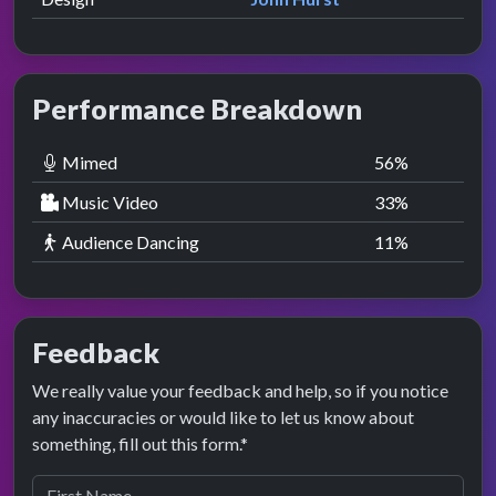
Performance Breakdown
Mimed
56
%
Music Video
33
%
Audience Dancing
11
%
Feedback
We really value your feedback and help, so if you notice
any inaccuracies or would like to let us know about
something, fill out this form.*