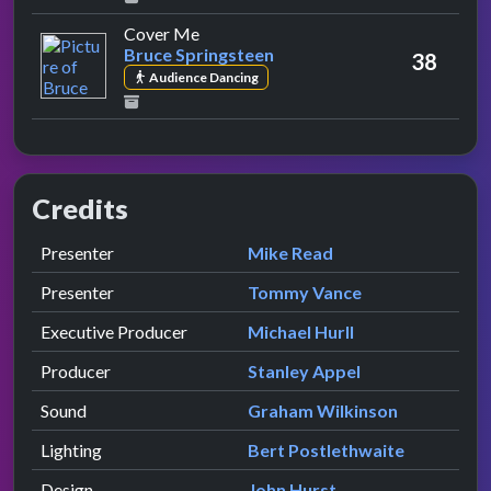
by Bruce Springsteen
Cover Me
Bruce Springsteen
38
Audience Dancing
Credits
Role
Contributor
presented by
Presenter
Mike Read
presented by
Presenter
Tommy Vance
Executive Producer
Michael Hurll
Producer
Stanley Appel
Sound
Graham Wilkinson
Lighting
Bert Postlethwaite
Design
John Hurst