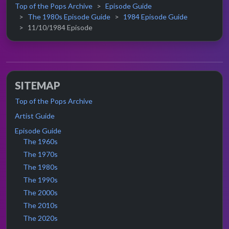
Top of the Pops Archive
Episode Guide
The 1980s Episode Guide
1984 Episode Guide
11/10/1984 Episode
SITEMAP
Top of the Pops Archive
Artist Guide
Episode Guide
The 1960s
The 1970s
The 1980s
The 1990s
The 2000s
The 2010s
The 2020s