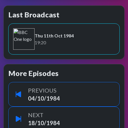
Last Broadcast
Thu 11th Oct 1984
BBC One
19:20
More Episodes
PREVIOUS
04/10/1984
NEXT
18/10/1984