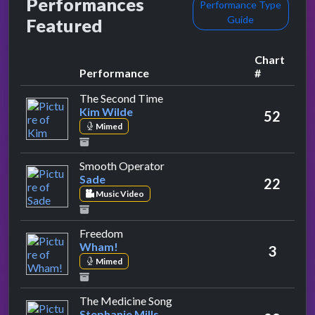
Performances
Performance Type
Guide
Featured
Chart
Performance
#
by Kim Wilde
The Second Time
Kim Wilde
52
Mimed
by Sade
Smooth Operator
Sade
22
Music Video
by Wham!
Freedom
Wham!
3
Mimed
by Stephanie Mills
The Medicine Song
Stephanie Mills