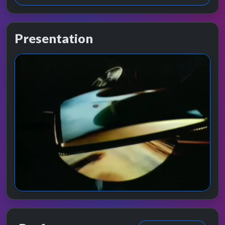
Presentation