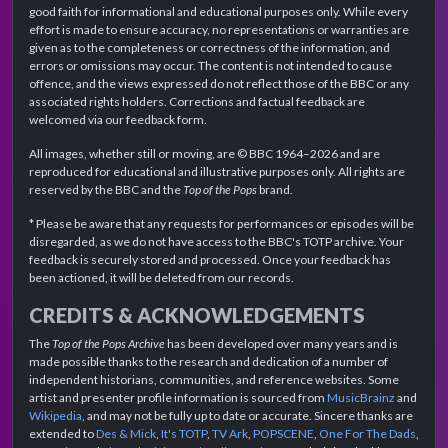
good faith for informational and educational purposes only. While every
effort is made to ensure accuracy, no representations or warranties are
given as to the completeness or correctness of the information, and
errors or omissions may occur. The content is not intended to cause
offence, and the views expressed do not reflect those of the BBC or any
associated rights holders. Corrections and factual feedback are
welcomed via our feedback form.
All images, whether still or moving, are © BBC 1964–2026 and are
reproduced for educational and illustrative purposes only. All rights are
reserved by the BBC and the
Top of the Pops
brand.
* Please be aware that any requests for performances or episodes will be
disregarded, as we do not have access to the BBC's TOTP archive. Your
feedback is securely stored and processed. Once your feedback has
been actioned, it will be deleted from our records.
CREDITS & ACKNOWLEDGEMENTS
The
Top of the Pops Archive
has been developed over many years and is
made possible thanks to the research and dedication of a number of
independent historians, communities, and reference websites. Some
artist and presenter profile information is sourced from
MusicBrainz
and
Wikipedia
, and may not be fully up to date or accurate. Sincere thanks are
extended to
Des & Mick
,
It's TOTP
,
TV Ark
,
POPSCENE
,
One For The Dads
,