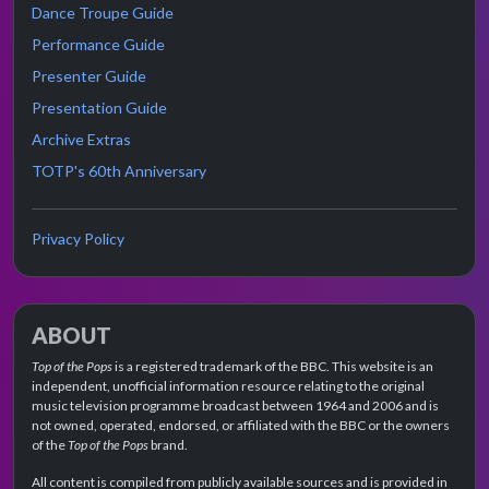
Dance Troupe Guide
Performance Guide
Presenter Guide
Presentation Guide
Archive Extras
TOTP's 60th Anniversary
Privacy Policy
ABOUT
Top of the Pops
is a registered trademark of the BBC. This website is an
independent, unofficial information resource relating to the original
music television programme broadcast between 1964 and 2006 and is
not owned, operated, endorsed, or affiliated with the BBC or the owners
of the
Top of the Pops
brand.
All content is compiled from publicly available sources and is provided in