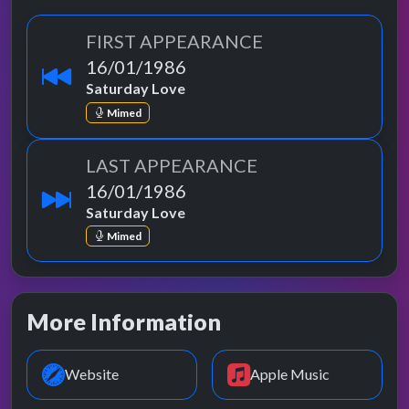
FIRST APPEARANCE
16/01/1986
Saturday Love
Mimed
LAST APPEARANCE
16/01/1986
Saturday Love
Mimed
More Information
Website
Apple Music