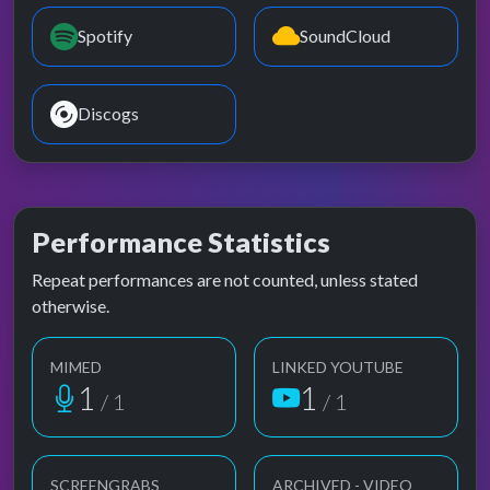
Spotify
SoundCloud
Discogs
Performance Statistics
Repeat performances are not counted, unless stated
otherwise.
MIMED
LINKED YOUTUBE
1
1
/ 1
/ 1
SCREENGRABS
ARCHIVED - VIDEO