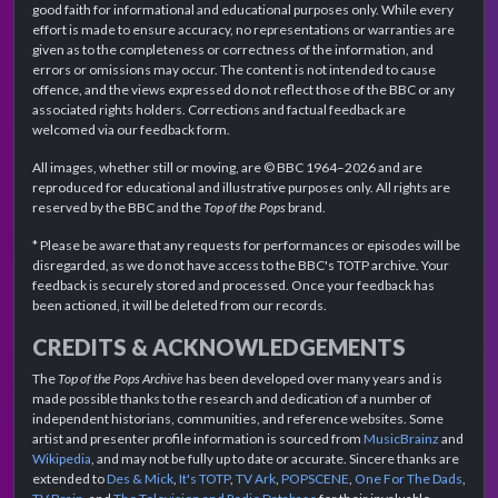
good faith for informational and educational purposes only. While every
effort is made to ensure accuracy, no representations or warranties are
given as to the completeness or correctness of the information, and
errors or omissions may occur. The content is not intended to cause
offence, and the views expressed do not reflect those of the BBC or any
associated rights holders. Corrections and factual feedback are
welcomed via our feedback form.
All images, whether still or moving, are © BBC 1964–2026 and are
reproduced for educational and illustrative purposes only. All rights are
reserved by the BBC and the
Top of the Pops
brand.
* Please be aware that any requests for performances or episodes will be
disregarded, as we do not have access to the BBC's TOTP archive. Your
feedback is securely stored and processed. Once your feedback has
been actioned, it will be deleted from our records.
CREDITS & ACKNOWLEDGEMENTS
The
Top of the Pops Archive
has been developed over many years and is
made possible thanks to the research and dedication of a number of
independent historians, communities, and reference websites. Some
artist and presenter profile information is sourced from
MusicBrainz
and
Wikipedia
, and may not be fully up to date or accurate. Sincere thanks are
extended to
Des & Mick
,
It's TOTP
,
TV Ark
,
POPSCENE
,
One For The Dads
,