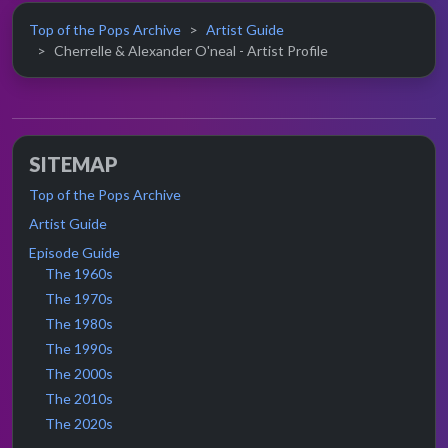
Top of the Pops Archive
Artist Guide
Cherrelle & Alexander O'neal - Artist Profile
SITEMAP
Top of the Pops Archive
Artist Guide
Episode Guide
The 1960s
The 1970s
The 1980s
The 1990s
The 2000s
The 2010s
The 2020s