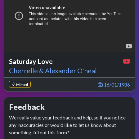
Saturday Love
Cherrelle & Alexander O'neal
16/01/1986
Mimed
Feedback
We really value your feedback and help, so if you notice
any inaccuracies or would like to let us know about
something, fill out this form.*