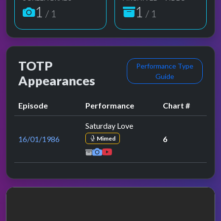
1
1
/ 1
/ 1
TOTP
Performance Type
Guide
Appearances
Episode
Performance
Chart #
Saturday Love
16/01/1986
6
Mimed