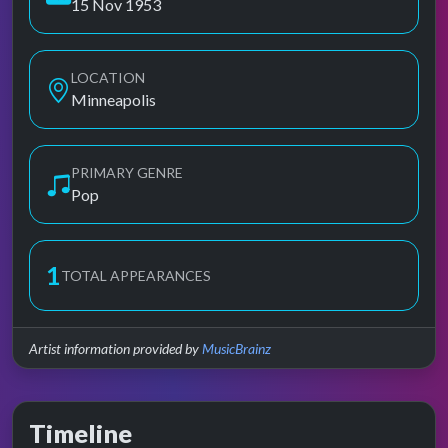
15 Nov 1953
LOCATION
Minneapolis
PRIMARY GENRE
Pop
1
TOTAL APPEARANCES
Artist information provided by
MusicBrainz
Timeline