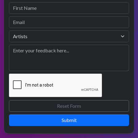
Submit