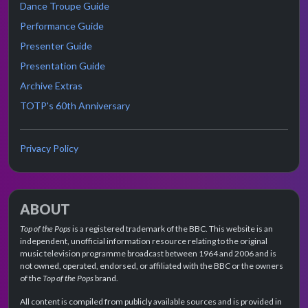
Dance Troupe Guide
Performance Guide
Presenter Guide
Presentation Guide
Archive Extras
TOTP's 60th Anniversary
Privacy Policy
ABOUT
Top of the Pops
is a registered trademark of the BBC. This website is an
independent, unofficial information resource relating to the original
music television programme broadcast between 1964 and 2006 and is
not owned, operated, endorsed, or affiliated with the BBC or the owners
of the
Top of the Pops
brand.
All content is compiled from publicly available sources and is provided in