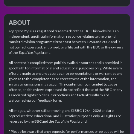
ABOUT
Top of the Pops
is a registered trademark of the BBC. This website is an
independent, unofficial information resource relating to the original
music television programme broadcast between 1964 and 2006 and is
not owned, operated, endorsed, or affiliated with the BBC or the owners
of the
Top of the Pops
brand.
All content is compiled from publicly available sources and is provided in
good faith for informational and educational purposes only. While every
effort is made to ensure accuracy, no representations or warranties are
given as to the completeness or correctness of the information, and
errors or omissions may occur. The content is not intended to cause
offence, and the views expressed do not reflect those of the BBC or any
associated rights holders. Corrections and factual feedback are
welcomed via our feedback form.
All images, whether still or moving, are © BBC 1964–2026 and are
reproduced for educational and illustrative purposes only. All rights are
reserved by the BBC and the
Top of the Pops
brand.
* Please be aware that any requests for performances or episodes will be