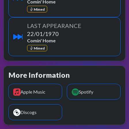
Comin' Home
Mimed
LAST APPEARANCE
22/01/1970
Comin' Home
Mimed
More Information
Apple Music
Spotify
Discogs