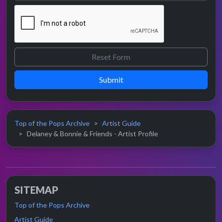
Submit
Top of the Pops Archive
Artist Guide
Delaney & Bonnie & Friends - Artist Profile
SITEMAP
Top of the Pops Archive
Artist Guide