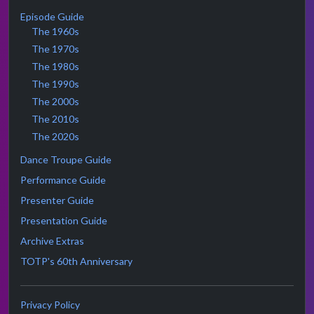
Episode Guide
The 1960s
The 1970s
The 1980s
The 1990s
The 2000s
The 2010s
The 2020s
Dance Troupe Guide
Performance Guide
Presenter Guide
Presentation Guide
Archive Extras
TOTP's 60th Anniversary
Privacy Policy