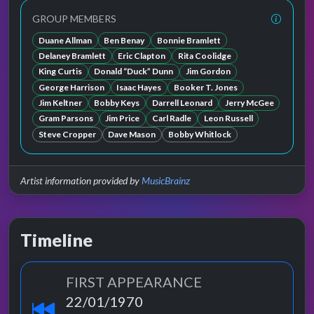
GROUP MEMBERS
Duane Allman
Ben Benay
Bonnie Bramlett
Delaney Bramlett
Eric Clapton
Rita Coolidge
King Curtis
Donald “Duck” Dunn
Jim Gordon
George Harrison
Isaac Hayes
Booker T. Jones
Jim Keltner
Bobby Keys
Darrell Leonard
Jerry McGee
Gram Parsons
Jim Price
Carl Radle
Leon Russell
Steve Cropper
Dave Mason
Bobby Whitlock
Artist information provided by
MusicBrainz
Timeline
FIRST APPEARANCE
22/01/1970