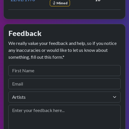
Mimed
Feedback
We really value your feedback and help, so if you notice
any inaccuracies or would like to let us know about
something, fill out this form.*