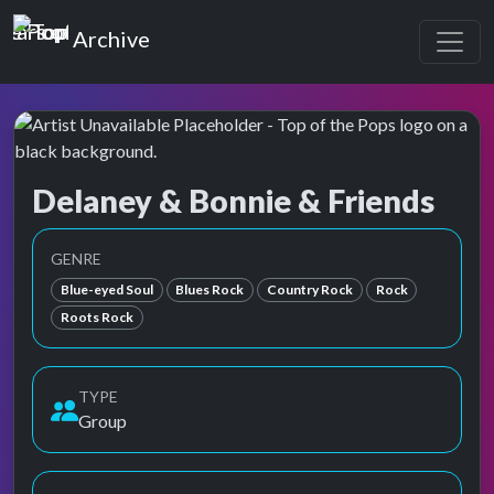
Top of the Pops
Archive
Delaney & Bonnie & Friends
Top of the Pops Archive
Also known as Bilanie & Donnie, Delaney & Bonnie, Delaney &
GENRE
Blue-eyed Soul
Blues Rock
Country Rock
Rock
Roots Rock
TYPE
Group