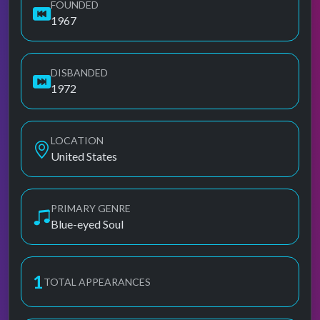
FOUNDED
1967
DISBANDED
1972
LOCATION
United States
PRIMARY GENRE
Blue-eyed Soul
1
TOTAL APPEARANCES