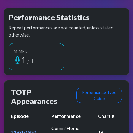
Performance Statistics
Repeat performances are not counted, unless stated
otherwise.
MIMED
1
/ 1
TOTP
Performance Type
Guide
Appearances
Episode
Performance
Chart #
Comin' Home
22/01/1970
16