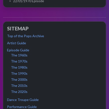
22/01/1970 Episode
SITEMAP
Top of the Pops Archive
Artist Guide
Episode Guide
The 1960s
The 1970s
The 1980s
The 1990s
The 2000s
The 2010s
The 2020s
Dance Troupe Guide
Performance Guide