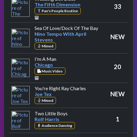
The Fifth Dimension
33
Pan's People Routine
by Nino Tempo Wit
Sea Of Love/Dock Of The Bay
Nino Tempo With April
NEW
Stevens
Mimed
by Chicago
I'm A Man
Chicago
20
Music Video
by Joe Tex
You're Right Ray Charles
NEW
Joe Tex
Mimed
by Rolf Harris
Two Little Boys
1
Rolf Harris
Audience Dancing