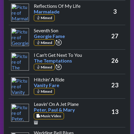
by Marmalade
Reflections Of My Life
3
Marmalade
Mimed
by Georgie Fame
Seventh Son
27
Georgie Fame
repeat performance
Mimed
by The Temptations
I Can't Get Next To You
26
The Temptations
repeat performance
Mimed
by Vanity Fare
Hitchin' A Ride
23
Vanity Fare
Mimed
by Peter, Paul & Mary
Leavin' On A Jet Plane
Peter, Paul & Mary
13
Music Video
by The Fifth Dimension
Wedding Bell Blues