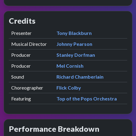
Credits
Role
Contributor
presented by
Presenter
Tony Blackburn
Musical Director
Johnny Pearson
Producer
Stanley Dorfman
Producer
Mel Cornish
Sound
Richard Chamberlain
Choreographer
Flick Colby
Featuring
Top of the Pops Orchestra
Performance Breakdown