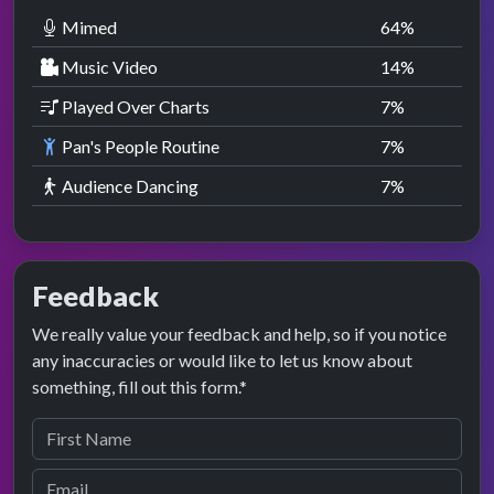
Mimed
64
%
Music Video
14
%
Played Over Charts
7
%
Pan's People Routine
7
%
Audience Dancing
7
%
Feedback
We really value your feedback and help, so if you notice
any inaccuracies or would like to let us know about
something, fill out this form.*