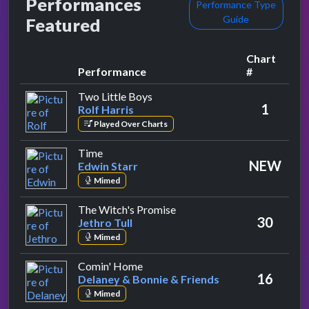
Performances
Performance Type
Guide
Featured
Chart
Performance
#
by Rolf Harris
Two Little Boys
1
Rolf Harris
Played Over Charts
by Edwin Starr
Time
NEW
Edwin Starr
Mimed
by Jethro Tull
The Witch's Promise
30
Jethro Tull
Mimed
by Delaney & Bonnie & Friends
Comin' Home
16
Delaney & Bonnie & Friends
Mimed