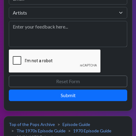
Submit
Top of the Pops Archive
Episode Guide
The 1970s Episode Guide
1970 Episode Guide