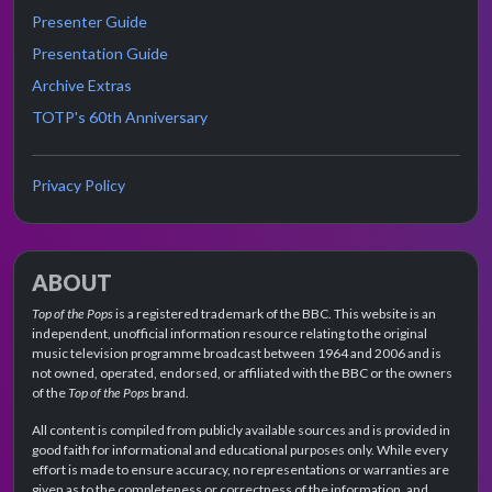
Presenter Guide
Presentation Guide
Archive Extras
TOTP's 60th Anniversary
Privacy Policy
ABOUT
Top of the Pops
is a registered trademark of the BBC. This website is an
independent, unofficial information resource relating to the original
music television programme broadcast between 1964 and 2006 and is
not owned, operated, endorsed, or affiliated with the BBC or the owners
of the
Top of the Pops
brand.
All content is compiled from publicly available sources and is provided in
good faith for informational and educational purposes only. While every
effort is made to ensure accuracy, no representations or warranties are
given as to the completeness or correctness of the information, and