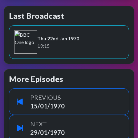
Last Broadcast
Thu 22nd Jan 1970
BBC One
19:15
More Episodes
PREVIOUS
15/01/1970
NEXT
29/01/1970