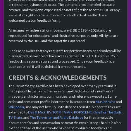
errors or omissions may occur. The content is not intended to cause
offence, and the views expressed do not reflect those of the BBC or any
associated rights holders. Corrections and factual feedback are
welcomed via our feedback form.
All images, whether still or moving, are © BBC 1964–2026 and are
reproduced for educational and illustrative purposes only. All rights are
reserved by the BBC and the
Top of the Pops
brand.
* Please be aware that any requests for performances or episodes will be
disregarded, as we do not have access to the BBC's TOTP archive. Your
feedback is securely stored and processed. Once your feedback has
been actioned, it will be deleted from our records.
CREDITS & ACKNOWLEDGEMENTS
The
Top of the Pops Archive
has been developed over many years and is
made possible thanks to the research and dedication of a number of
independent historians, communities, and reference websites. Some
artist and presenter profile information is sourced from
MusicBrainz
and
Wikipedia
, and may not be fully up to date or accurate. Sincere thanks are
extended to
Des & Mick
,
It's TOTP
,
TV Ark
,
POPSCENE
,
One For The Dads
,
TV Brain
, and
The Television and Radio Database
for their invaluable
documentation and preservation of
Top of the Pops
history. Thanks is also
extended to all of the users who have sent invaluable feedback and