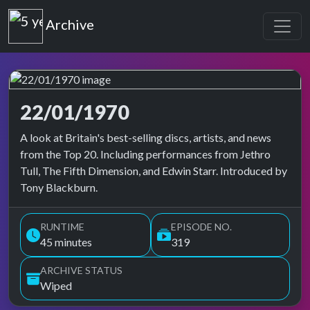
Top of the Pops
Archive
22/01/1970
Top of the Pops Archive
A look at Britain's best-selling discs, artists, and news
from the Top 20. Including performances from Jethro
Tull, The Fifth Dimension, and Edwin Starr. Introduced by
Tony Blackburn.
RUNTIME
EPISODE NO.
45 minutes
319
ARCHIVE STATUS
Wiped