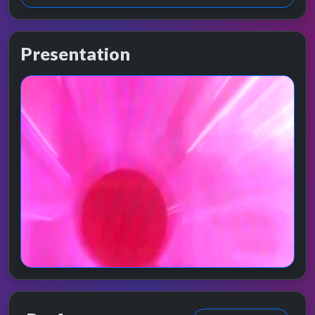
Presentation