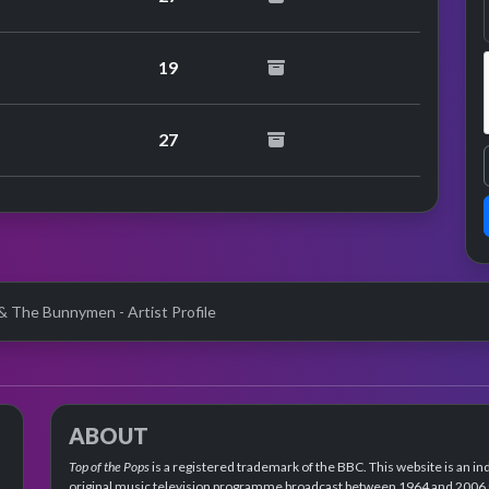
19
27
& The Bunnymen - Artist Profile
ABOUT
Top of the Pops
is a registered trademark of the BBC. This website is an in
original music television programme broadcast between 1964 and 2006 an