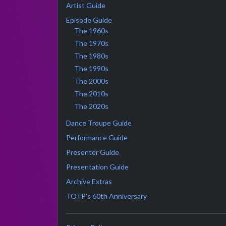
Artist Guide
Episode Guide
The 1960s
The 1970s
The 1980s
The 1990s
The 2000s
The 2010s
The 2020s
Dance Troupe Guide
Performance Guide
Presenter Guide
Presentation Guide
Archive Extras
TOTP's 60th Anniversary