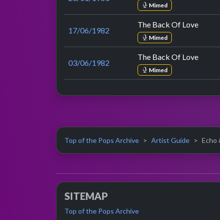
Mimed
The Back Of Love
17/06/1982
Mimed
The Back Of Love
03/06/1982
Mimed
Top of the Pops Archive
Artist Guide
Echo 
SITEMAP
Top of the Pops Archive