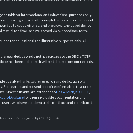
 good faith for informational and educational purposes only.
rranties are given as to the completeness or correctness of
intended to cause offence, and the views expressed do not
and factual feedback are welcomed via our feedback form.
ced for educational and illustrative purposes only. All
e disregarded, as we do not have access to the BBC's TOTP
back has been actioned, it will be deleted from our records.
e possible thanks to the research and dedication of a
 Some artist and presenter profile information is sourced
urate. Sincere thanks are extended to
Des & Mick
,
It's TOTP
,
 Radio Database
for their invaluable documentation and
the users who have sent invaluable feedback and contributed
e developed & designed by CNJB (cjb545).