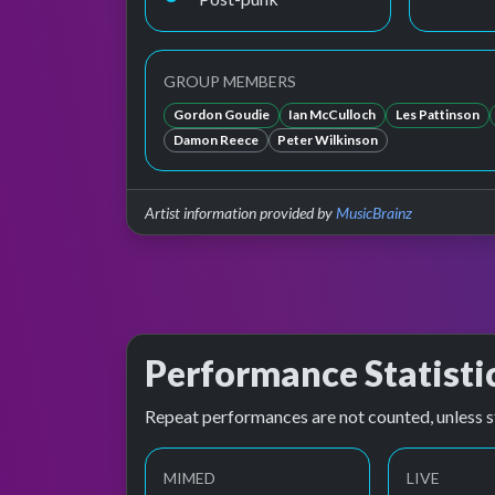
GROUP MEMBERS
Gordon Goudie
Ian McCulloch
Les Pattinson
Damon Reece
Peter Wilkinson
Artist information provided by
MusicBrainz
Performance Statisti
Repeat performances are not counted, unless s
MIMED
LIVE