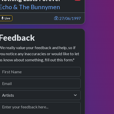
Echo & The Bunnymen
27/06/1997
Live
Feedback
We really value your feedback and help, so if
you notice any inaccuracies or would like to let
us know about something, fill out this form.*