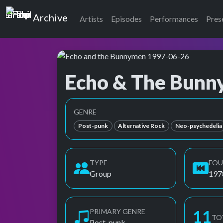
Top of the Pops
Archive
Artists
Episodes
Performances
Pres
Echo & The Bun
Top of the Pops Archive
Also known as Echo & the Bunnyman, Echo an
GENRE
Post-punk
Alternative Rock
Neo-psychedelia
TYPE
FO
Group
197
PRIMARY GENRE
11
TO
Post-punk