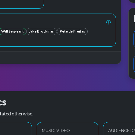
Will Sergeant
Jake Brockman
Pete de Freitas
cs
tated otherwise.
MUSIC VIDEO
AUDIENCE D