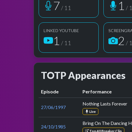
7
1
/ 11
/ 
LINKED YOUTUBE
SCREENGR
1
2
/ 11
/ 
TOTP Appearances
Episode
Performance
Nothing Lasts Forever
27/06/1997
Live
Bring On The Dancing H
24/10/1985
Top 40 Breaker Clip