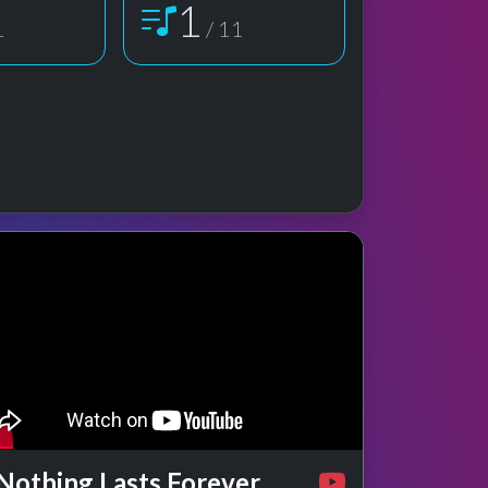
1
1
/ 11
e preview
rformance
Nothing Lasts Forever