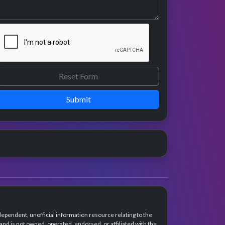
Submit
dependent, unofficial information resource relating to the
d is not owned, operated, endorsed, or affiliated with the