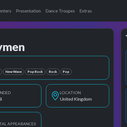
enters
Presentation
Dance Troupes
Extras
nymen
d the Bunnymen
New Wave
Pop Rock
Rock
Pop
UNDED
LOCATION
8
United Kingdom
TAL APPEARANCES