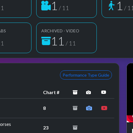
1
1
11
/ 11
/ 1
ABS
ARCHIVED - VIDEO
11
11
/ 11
Performance Type Guide
archived
performance imag
YouTube pe
Chart #
8
orses
23