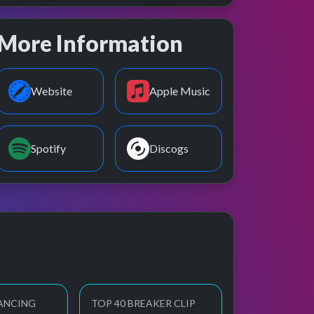
More Information
Website
Apple Music
Spotify
Discogs
ANCING
TOP 40 BREAKER CLIP