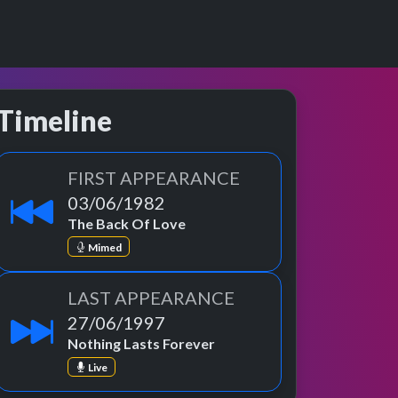
Timeline
FIRST APPEARANCE
03/06/1982
The Back Of Love
Mimed
LAST APPEARANCE
27/06/1997
Nothing Lasts Forever
Live