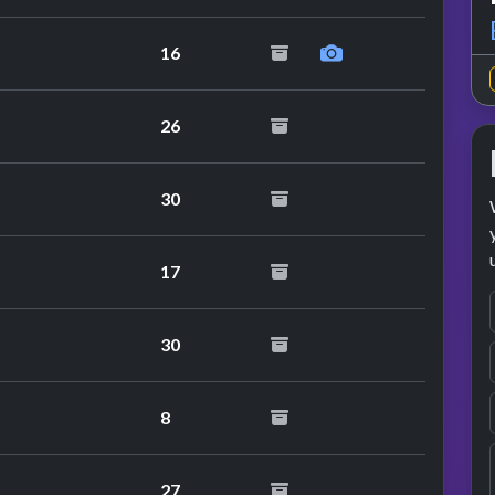
16
26
30
17
30
8
27