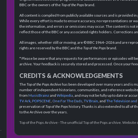
BBC or the owners of the
Top of the Pops
brand.
All content is compiled from publicly available sources and is provided in
While every effort is made to ensure accuracy, no representations or wa
the information, and errors or omissions may occur. The content is not 
reflect those of the BBC or any associated rights holders. Corrections 
All images, whether still or moving, are © BBC 1964–2026 and are reprodu
rights are reserved by the BBC and the
Top of the Pops
brand.
* Please be aware that any requests for performances or episodes will b
archive. Your feedback is securely stored and processed. Once your feed
CREDITS & ACKNOWLEDGEMENTS
The
Top of the Pops Archive
has been developed over many years and is mad
number of independent historians, communities, and reference websites.
from
MusicBrainz
and
Wikipedia
, and may not be fully up to date or acc
TV Ark
,
POPSCENE
,
One For The Dads
,
TV Brain
, and
The Television and
preservation of
Top of the Pops
history. Thanks is also extended to all of 
to the Archive over the years.
Top of the Pops Archive - The unofficial Top of the Pops archive. Websit