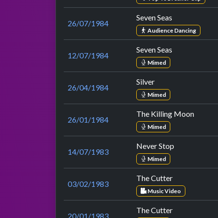
Seven Seas
26/07/1984
Audience Dancing
Seven Seas
12/07/1984
Mimed
Silver
26/04/1984
Mimed
The Killing Moon
26/01/1984
Mimed
Never Stop
14/07/1983
Mimed
The Cutter
03/02/1983
Music Video
The Cutter
20/01/1983