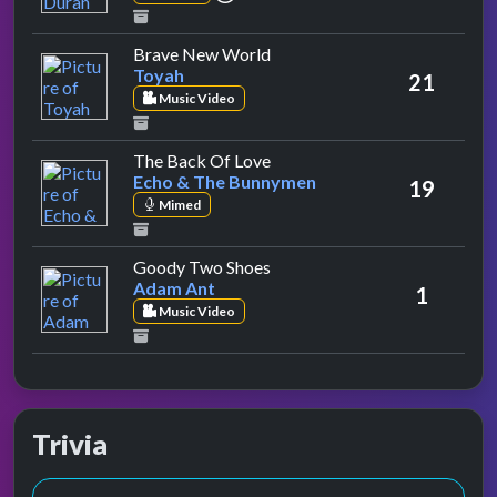
by Toyah
Brave New World
Toyah
21
Music Video
by Echo & The Bunnymen
The Back Of Love
Echo & The Bunnymen
19
Mimed
by Adam Ant
Goody Two Shoes
Adam Ant
1
Music Video
Trivia