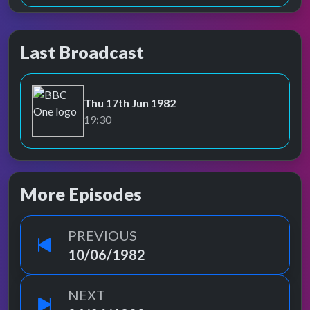
Last Broadcast
Thu 17th Jun 1982
BBC One
19:30
More Episodes
PREVIOUS
10/06/1982
NEXT