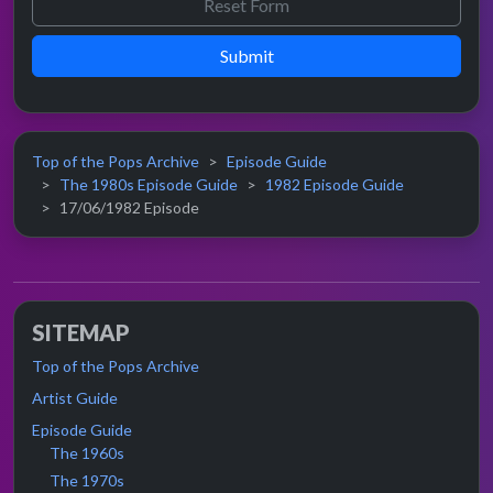
Submit
Top of the Pops Archive
Episode Guide
The 1980s Episode Guide
1982 Episode Guide
17/06/1982 Episode
SITEMAP
Top of the Pops Archive
Artist Guide
Episode Guide
The 1960s
The 1970s