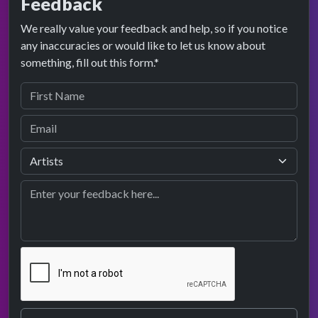
Feedback
We really value your feedback and help, so if you notice
any inaccuracies or would like to let us know about
something, fill out this form.*