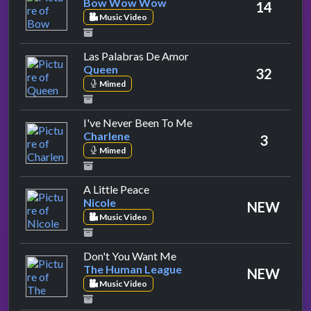
Bow Wow Wow
14
Music Video
by Queen
Las Palabras De Amor
Queen
32
Mimed
by Charlene
I've Never Been To Me
Charlene
3
Mimed
by Nicole
A Little Peace
Nicole
NEW
Music Video
by The Human League
Don't You Want Me
The Human League
NEW
Music Video