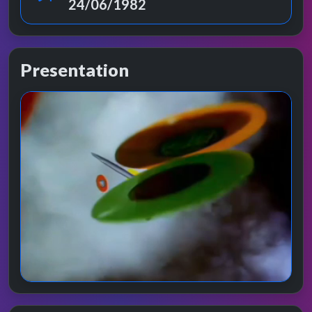
24/06/1982
Presentation