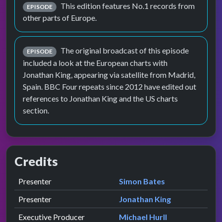
This edition features No.1 records from
EPISODE
other parts of Europe.
The original broadcast of this episode
EPISODE
included a look at the European charts with
Jonathan King, appearing via satellite from Madrid,
Spain. BBC Four repeats since 2012 have edited out
references to Jonathan King and the US charts
section.
Credits
Role
Contributor
presented by
Presenter
Simon Bates
presented by
Presenter
Jonathan King
Executive Producer
Michael Hurll