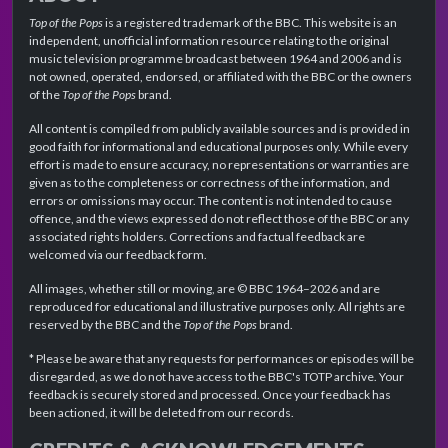
Top of the Pops
is a registered trademark of the BBC. This website is an
independent, unofficial information resource relating to the original
music television programme broadcast between 1964 and 2006 and is
not owned, operated, endorsed, or affiliated with the BBC or the owners
of the
Top of the Pops
brand.
All content is compiled from publicly available sources and is provided in
good faith for informational and educational purposes only. While every
effort is made to ensure accuracy, no representations or warranties are
given as to the completeness or correctness of the information, and
errors or omissions may occur. The content is not intended to cause
offence, and the views expressed do not reflect those of the BBC or any
associated rights holders. Corrections and factual feedback are
welcomed via our feedback form.
All images, whether still or moving, are © BBC 1964–2026 and are
reproduced for educational and illustrative purposes only. All rights are
reserved by the BBC and the
Top of the Pops
brand.
* Please be aware that any requests for performances or episodes will be
disregarded, as we do not have access to the BBC's TOTP archive. Your
feedback is securely stored and processed. Once your feedback has
been actioned, it will be deleted from our records.