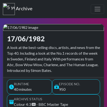
Top of the Pops
Archive
17/06/1982
Top of the Pops Archive
A look at the best-selling discs, artists, and news from the
Top 40. Including a look at the No.1 records of the week
in Sweden, Finland and Italy. With performances from
Abc, Bow Wow Wow, Charlene, and The Human League.
Introduced by Simon Bates.
RUNTIME
EPISODE NO.
40 minutes
950
ARCHIVE STATUS
Colour 4:3
- BBC Master Tape