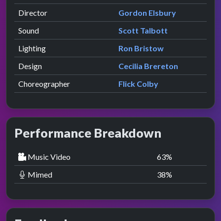
Director
Gordon Elsbury
Sound
Scott Talbott
Lighting
Ron Bristow
Design
Cecilia Brereton
Choreographer
Flick Colby
Performance Breakdown
Music Video
63
%
Mimed
38
%