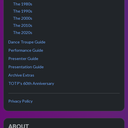
The 1980s
The 1990s
The 2000s
The 2010s
The 2020s
Dance Troupe Guide
Performance Guide
Presenter Guide
Presentation Guide
Archive Extras
TOTP's 60th Anniversary
Privacy Policy
ABOUT