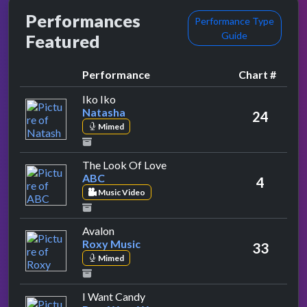
Performances
Performance Type
Guide
Featured
Performance
Chart #
by Natasha
Iko Iko
Natasha
24
Mimed
by ABC
The Look Of Love
ABC
4
Music Video
by Roxy Music
Avalon
Roxy Music
33
Mimed
by Bow Wow Wow
I Want Candy