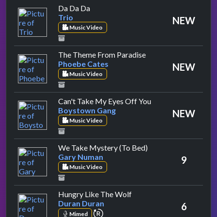
by Trio
Da Da Da
Trio
NEW
Music Video
by Phoebe Cates
The Theme From Paradise
Phoebe Cates
NEW
Music Video
by Boystown Gang
Can't Take My Eyes Off You
Boystown Gang
NEW
Music Video
by Gary Numan
We Take Mystery (To Bed)
Gary Numan
9
Music Video
by Duran Duran
Hungry Like The Wolf
Duran Duran
6
repeat performance
Mimed