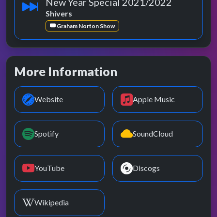
New Year Special 2021/2022
Shivers
Graham Norton Show
More Information
Website
Apple Music
Spotify
SoundCloud
YouTube
Discogs
Wikipedia