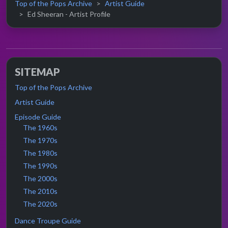
Top of the Pops Archive
Artist Guide
Ed Sheeran - Artist Profile
SITEMAP
Top of the Pops Archive
Artist Guide
Episode Guide
The 1960s
The 1970s
The 1980s
The 1990s
The 2000s
The 2010s
The 2020s
Dance Troupe Guide