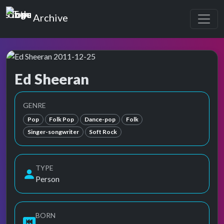
Top of the Pops
Archive
Ed Sheeran
Top of the Pops Archive
Also known as Edward Christopher Sheeran, 에드 시런
GENRE
Pop
Folk Pop
Dance-pop
Folk
Singer-songwriter
Soft Rock
TYPE
Person
BORN