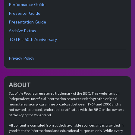
Performance Guide
Presenter Guide
Presentation Guide
Archive Extras
TOTP's 60th Anniversary
Privacy Policy
ABOUT
Top of the Pops
is a registered trademark of the BBC. This website is an
independent, unofficial information resource relating to the original
music television programme broadcast between 1964 and 2006 and is
not owned, operated, endorsed, or affiliated with the BBC or the owners
of the
Top of the Pops
brand.
All content is compiled from publicly available sources and is provided in
good faith for informational and educational purposes only. While every