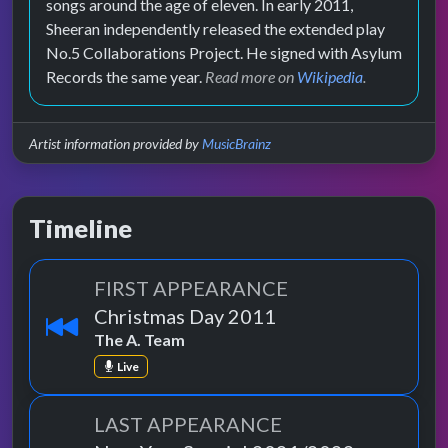
songs around the age of eleven. In early 2011,
Sheeran independently released the extended play
No.5 Collaborations Project. He signed with Asylum
Records the same year.
Read more on
Wikipedia
.
Artist information provided by
MusicBrainz
Timeline
FIRST APPEARANCE
Christmas Day 2011
The A. Team
Live
LAST APPEARANCE