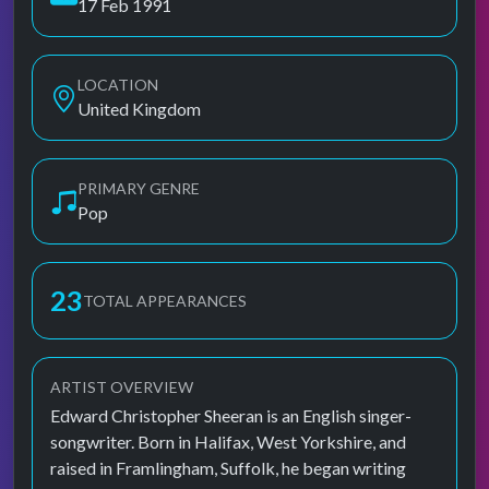
17 Feb 1991
LOCATION
United Kingdom
PRIMARY GENRE
Pop
23
TOTAL APPEARANCES
ARTIST OVERVIEW
Edward Christopher Sheeran is an English singer-
songwriter. Born in Halifax, West Yorkshire, and
raised in Framlingham, Suffolk, he began writing