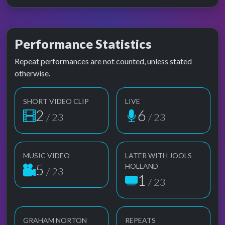
Performance Statistics
Repeat performances are not counted, unless stated
otherwise.
SHORT VIDEO CLIP
LIVE
2
6
/ 23
/ 23
MUSIC VIDEO
LATER WITH JOOLS
5
HOLLAND
/ 23
1
/ 23
GRAHAM NORTON
REPEATS