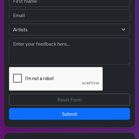
Submit