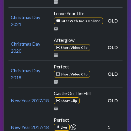
Leave Your Life
Christmas Day
OLD
Later With Jools Holland
2021
Afterglow
Christmas Day
OLD
Short Video Clip
2020
Perfect
Christmas Day
OLD
Short Video Clip
2018
Castle On The Hill
New Year 2017/18
OLD
Short Clip
Perfect
repeat performance
New Year 2017/18
1
Live