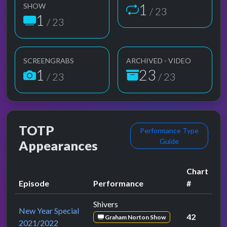
1
SHOW
/ 23
1
/ 23
SCREENGRABS
ARCHIVED - VIDEO
1
23
/ 23
/ 23
TOTP
Performance Type
Guide
Appearances
Chart
Episode
Performance
#
Shivers
New Year Special
42
Graham Norton Show
2021/2022