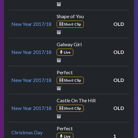
Shape of You
New Year 2017/18
OLD
Short Clip
Galway Girl
New Year 2017/18
OLD
Live
Perfect
New Year 2017/18
OLD
Short Clip
Castle On The Hill
New Year 2017/18
OLD
Short Clip
Perfect
Christmas Day
1
Live