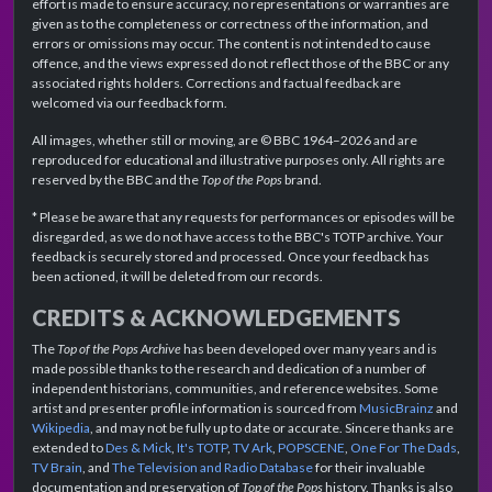
effort is made to ensure accuracy, no representations or warranties are
given as to the completeness or correctness of the information, and
errors or omissions may occur. The content is not intended to cause
offence, and the views expressed do not reflect those of the BBC or any
associated rights holders. Corrections and factual feedback are
welcomed via our feedback form.
All images, whether still or moving, are © BBC 1964–2026 and are
reproduced for educational and illustrative purposes only. All rights are
reserved by the BBC and the
Top of the Pops
brand.
* Please be aware that any requests for performances or episodes will be
disregarded, as we do not have access to the BBC's TOTP archive. Your
feedback is securely stored and processed. Once your feedback has
been actioned, it will be deleted from our records.
CREDITS & ACKNOWLEDGEMENTS
The
Top of the Pops Archive
has been developed over many years and is
made possible thanks to the research and dedication of a number of
independent historians, communities, and reference websites. Some
artist and presenter profile information is sourced from
MusicBrainz
and
Wikipedia
, and may not be fully up to date or accurate. Sincere thanks are
extended to
Des & Mick
,
It's TOTP
,
TV Ark
,
POPSCENE
,
One For The Dads
,
TV Brain
, and
The Television and Radio Database
for their invaluable
documentation and preservation of
Top of the Pops
history. Thanks is also