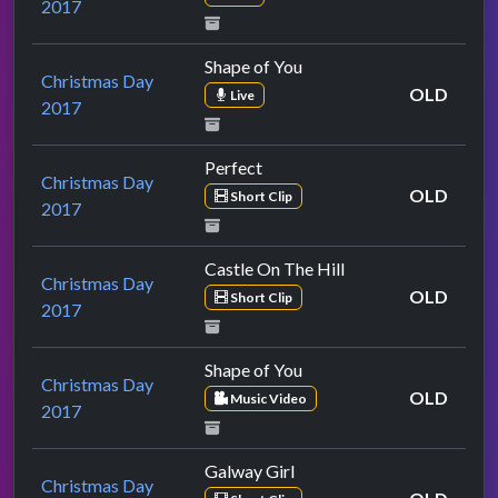
2017
Shape of You
Christmas Day
OLD
Live
2017
Perfect
Christmas Day
OLD
Short Clip
2017
Castle On The Hill
Christmas Day
OLD
Short Clip
2017
Shape of You
Christmas Day
OLD
Music Video
2017
Galway Girl
Christmas Day