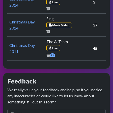
3
Live
2014
Sing
Christmas Day
37
Music Video
2014
The A. Team
Christmas Day
45
Live
2011
Feedback
We really value your feedback and help, so if you notice
any inaccuracies or would like to let us know about
something, fill out this form.*