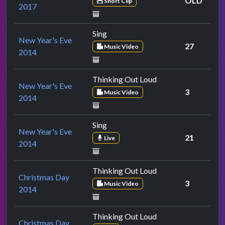
OLD
Short Clip
2017
Sing
New Year's Eve
27
Music Video
2014
Thinking Out Loud
New Year's Eve
3
Music Video
2014
Sing
New Year's Eve
21
Live
2014
Thinking Out Loud
Christmas Day
3
Music Video
2014
Thinking Out Loud
Christmas Day