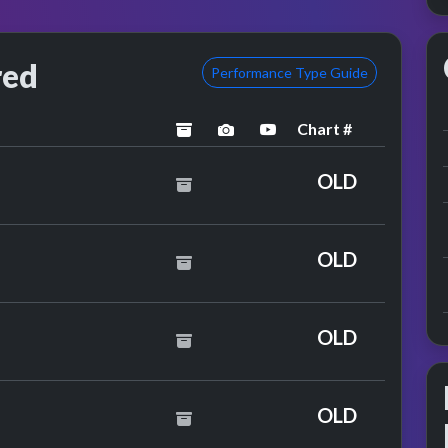
red
Performance Type Guide
Chart #
archived
performance image preview
YouTube performance
OLD
OLD
& Ella Eyre
OLD
OLD