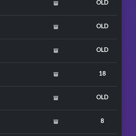
OLD
. Kojo Funds
OLD
OLD
18
ane
OLD
8