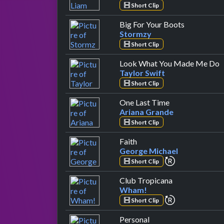
Short Clip
by Stormzy
Big For Your Boots
Stormzy
Short Clip
b
Look What You Made Me Do
Taylor Swift
Short Clip
by Ariana Gran
One Last Time
Ariana Grande
Short Clip
by George Michael
Faith
George Michael
repeat perfor
Short Clip
by Wham!
Club Tropicana
Wham!
repeat perfor
Short Clip
by The Vamps
Personal