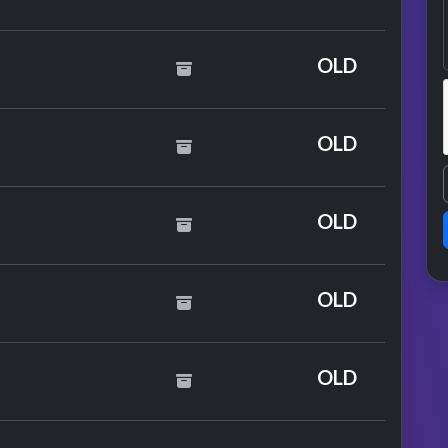
OLD
y Taylor Swift
OLD
de
OLD
OLD
mance
OLD
mance