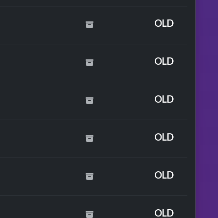
OLD
NCO & Little Mix
OLD
OLD
OLD
y Perry
OLD
OLD