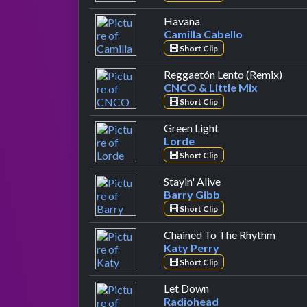
by Camilla Cabello
Havana
Camilla Cabello
Short Clip
by C
Reggaetón Lento (Remix)
CNCO & Little Mix
Short Clip
by Lorde
Green Light
Lorde
Short Clip
by Barry Gibb
Stayin' Alive
Barry Gibb
Short Clip
by Kat
Chained To The Rhythm
Katy Perry
Short Clip
by Radiohead
Let Down
Radiohead