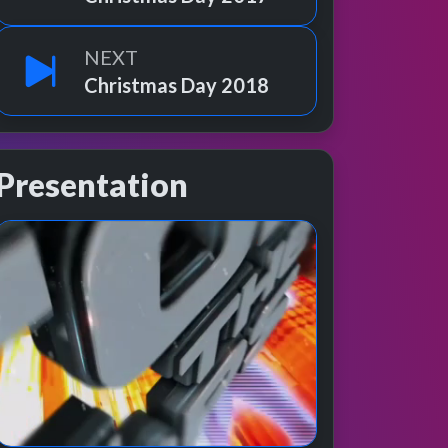
NEXT
Christmas Day 2018
Presentation