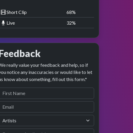
Short Clip
68
%
Live
32
%
Feedback
We really value your feedback and help, so if
you notice any inaccuracies or would like to let
us know about something, fill out this form.*