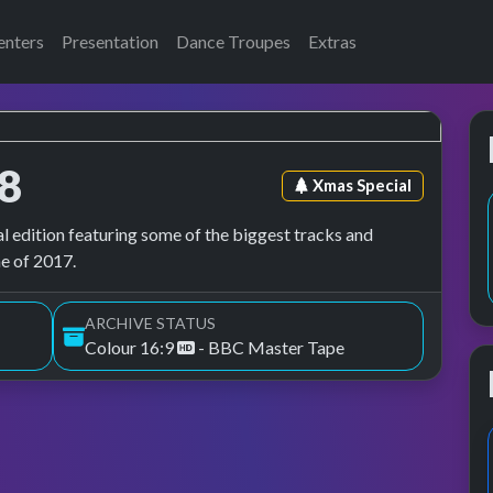
enters
Presentation
Dance Troupes
Extras
8
Episode tag:
Xmas Special
l edition featuring some of the biggest tracks and
ne of 2017.
ARCHIVE STATUS
Colour 16:9
- BBC Master Tape