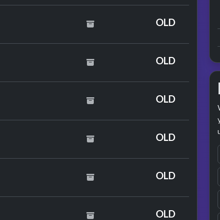
an
OLD
OLD
OLD
OLD
 Smith
OLD
er
OLD