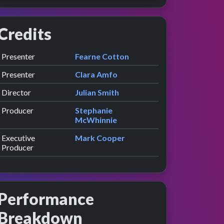
Credits
Role
Contributor
presented by
Presenter
Fearne Cotton
presented by
Presenter
Clara Amfo
Director
Julian Smith
Producer
Stephanie
McWhinnie
Executive
Mark Cooper
Producer
Performance
Breakdown