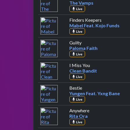
The Vamps
Live
by Mabel Feat
Finders Keepers
Mabel Feat. Kojo Funds
Live
by Paloma Faith
Guilty
Paloma Faith
Live
by Clean Bandit
I Miss You
Clean Bandit
Live
by Yungen Feat. Yxng B
Bestie
Yungen Feat. Yxng Bane
Live
by Rita Ora
Anywhere
Rita Ora
Live