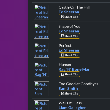
by Ed Sheer
Castle On The Hill
Ed Sheeran
Short Clip
by Ed Sheeran
Shape of You
Ed Sheeran
Short Clip
by Ed Sheeran
Perfect
Ed Sheeran
Short Clip
by Rag 'N' Bone Man
Human
Rag 'N' Bone Man
Short Clip
by Sam
Too Good at Goodbyes
Sam Smith
Short Clip
by Liam Gallagh
Wall Of Glass
Liam Gallagher