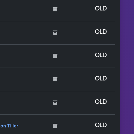
e
OLD
OLD
yles
OLD
OLD
Diana Ross
OLD
. Rihanna & Bryson Tiller
OLD
on Tiller