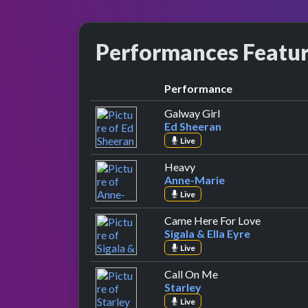
Performances Featu
Performance
by Ed Sheeran
Galway Girl
Ed Sheeran
Live
by Anne-Marie
Heavy
Anne-Marie
Live
by Sigala 
Came Here For Love
Sigala & Ella Eyre
Live
by Starley
Call On Me
Starley
Live