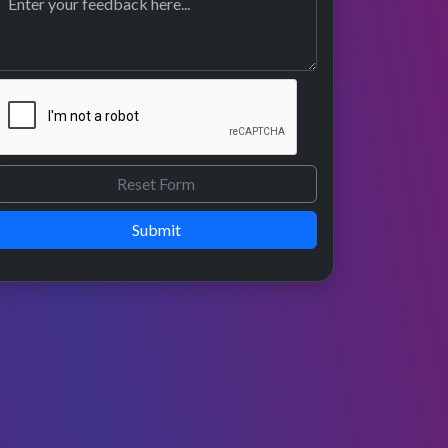
Submit