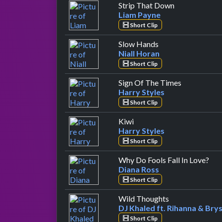
by Liam Payn
Strip That Down
Liam Payne
Short Clip
by Niall Horan
Slow Hands
Niall Horan
Short Clip
by Harry St
Sign Of The Times
Harry Styles
Short Clip
by Harry Styles
Kiwi
Harry Styles
Short Clip
by 
Why Do Fools Fall In Love?
Diana Ross
Short Clip
by DJ Khaled ft
Wild Thoughts
DJ Khaled ft. Rihanna & Brys
Short Clip