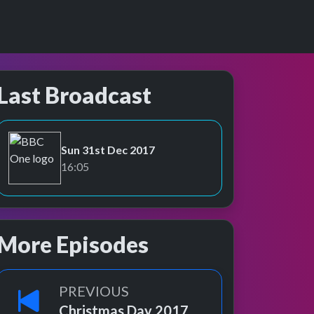
Last Broadcast
Sun 31st Dec 2017
BBC One
16:05
More Episodes
PREVIOUS
Christmas Day 2017