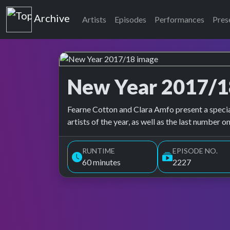
Top of the Pops
Archive
Artists
Episodes
Performances
Pres
New Year 2017/1
Top of the Pops Archive
Fearne Cotton and Clara Amfo present a specia
artists of the year, as well as the last number o
RUNTIME
EPISODE NO.
60 minutes
2227