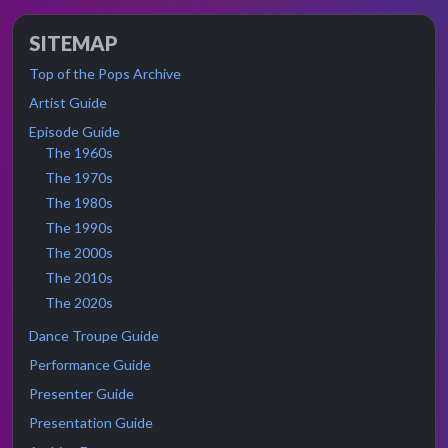
SITEMAP
Top of the Pops Archive
Artist Guide
Episode Guide
The 1960s
The 1970s
The 1980s
The 1990s
The 2000s
The 2010s
The 2020s
Dance Troupe Guide
Performance Guide
Presenter Guide
Presentation Guide