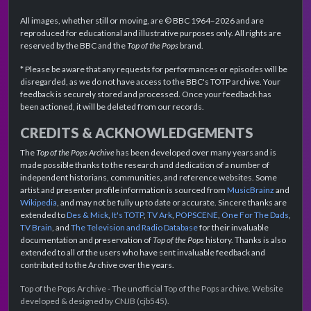
All images, whether still or moving, are © BBC 1964–2026 and are
reproduced for educational and illustrative purposes only. All rights are
reserved by the BBC and the
Top of the Pops
brand.
* Please be aware that any requests for performances or episodes will be
disregarded, as we do not have access to the BBC's TOTP archive. Your
feedback is securely stored and processed. Once your feedback has
been actioned, it will be deleted from our records.
CREDITS & ACKNOWLEDGEMENTS
The
Top of the Pops Archive
has been developed over many years and is
made possible thanks to the research and dedication of a number of
independent historians, communities, and reference websites. Some
artist and presenter profile information is sourced from
MusicBrainz
and
Wikipedia
, and may not be fully up to date or accurate. Sincere thanks are
extended to
Des & Mick
,
It's TOTP
,
TV Ark
,
POPSCENE
,
One For The Dads
,
TV Brain
, and
The Television and Radio Database
for their invaluable
documentation and preservation of
Top of the Pops
history. Thanks is also
extended to all of the users who have sent invaluable feedback and
contributed to the Archive over the years.
Top of the Pops Archive - The unofficial Top of the Pops archive. Website
developed & designed by CNJB (cjb545).