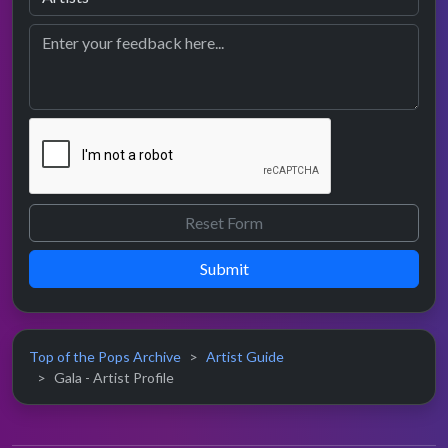
Submit
Top of the Pops Archive
Artist Guide
Gala - Artist Profile