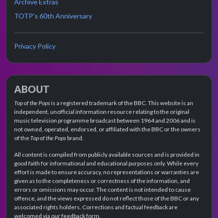
Archive Extras
TOTP's 60th Anniversary
Privacy Policy
ABOUT
Top of the Pops
is a registered trademark of the BBC. This website is an
independent, unofficial information resource relating to the original
music television programme broadcast between 1964 and 2006 and is
not owned, operated, endorsed, or affiliated with the BBC or the owners
of the
Top of the Pops
brand.
All content is compiled from publicly available sources and is provided in
good faith for informational and educational purposes only. While every
effort is made to ensure accuracy, no representations or warranties are
given as to the completeness or correctness of the information, and
errors or omissions may occur. The content is not intended to cause
offence, and the views expressed do not reflect those of the BBC or any
associated rights holders. Corrections and factual feedback are
welcomed via our feedback form.