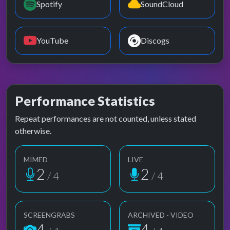
Spotify
SoundCloud
YouTube
Discogs
Performance Statistics
Repeat performances are not counted, unless stated
otherwise.
MIMED
LIVE
2
2
/ 4
/ 4
SCREENGRABS
ARCHIVED - VIDEO
4
4