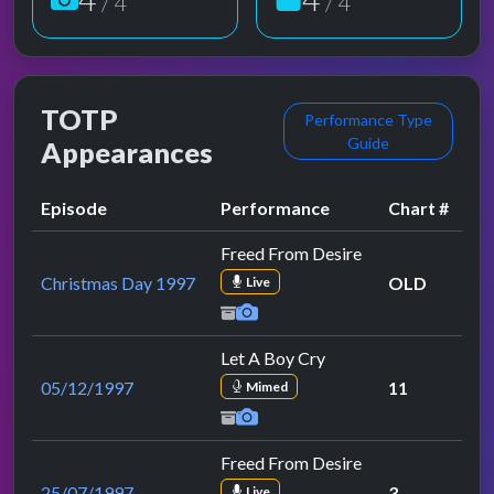
/ 4
/ 4
TOTP
Performance Type
Guide
Appearances
Episode
Performance
Chart #
Freed From Desire
Christmas Day 1997
OLD
Live
Let A Boy Cry
05/12/1997
11
Mimed
Freed From Desire
25/07/1997
3
Live