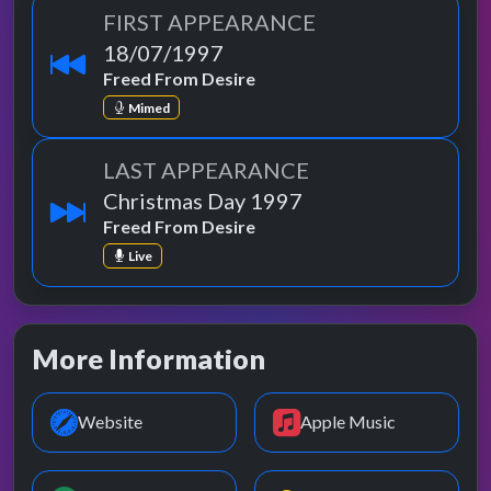
FIRST APPEARANCE
18/07/1997
Freed From Desire
Mimed
LAST APPEARANCE
Christmas Day 1997
Freed From Desire
Live
More Information
Website
Apple Music