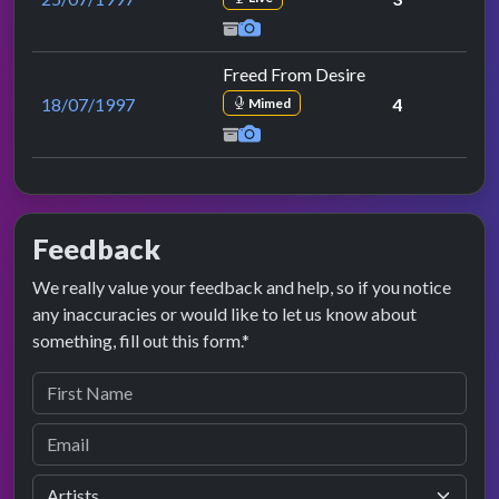
Freed From Desire
18/07/1997
4
Mimed
Feedback
We really value your feedback and help, so if you notice
any inaccuracies or would like to let us know about
something, fill out this form.*