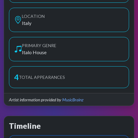
LOCATION
Italy
PRIMARY GENRE
Italo House
4
TOTAL APPEARANCES
Artist information provided by
MusicBrainz
Timeline