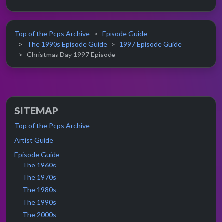
Top of the Pops Archive
Episode Guide
The 1990s Episode Guide
1997 Episode Guide
Christmas Day 1997 Episode
SITEMAP
Top of the Pops Archive
Artist Guide
Episode Guide
The 1960s
The 1970s
The 1980s
The 1990s
The 2000s