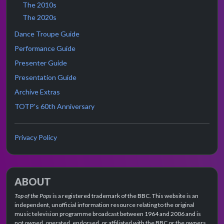
The 2010s
The 2020s
Dance Troupe Guide
Performance Guide
Presenter Guide
Presentation Guide
Archive Extras
TOTP's 60th Anniversary
Privacy Policy
ABOUT
Top of the Pops
is a registered trademark of the BBC. This website is an
independent, unofficial information resource relating to the original
music television programme broadcast between 1964 and 2006 and is
not owned, operated, endorsed, or affiliated with the BBC or the owners