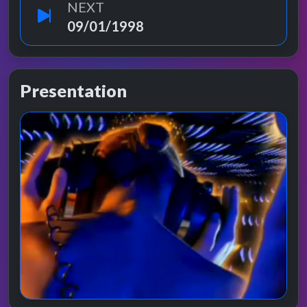
NEXT
09/01/1998
Presentation