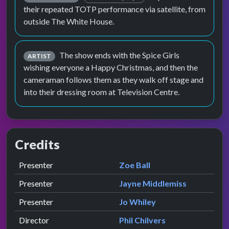
their repeated TOTP performance via satellite, from
outside The White House.
The show ends with the Spice Girls
ARTIST
wishing everyone a Happy Christmas, and then the
cameraman follows them as they walk off stage and
into their dressing room at Television Centre.
Credits
Role
Contributor
presented by
Presenter
Zoe Ball
presented by
Presenter
Jayne Middlemiss
presented by
Presenter
Jo Whiley
Director
Phil Chilvers