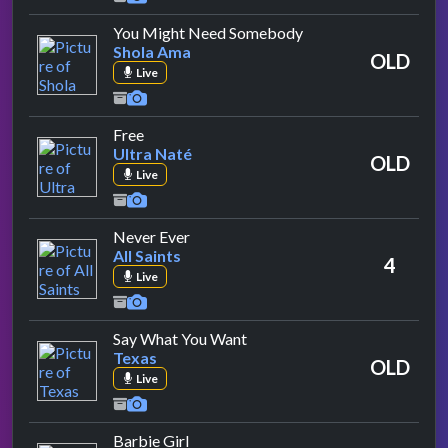
by Shola Ama
You Might Need Somebody
Shola Ama
OLD
Live
by Ultra Naté
Free
Ultra Naté
OLD
Live
by All Saints
Never Ever
All Saints
4
Live
by Texas
Say What You Want
Texas
OLD
Live
by Aqua
Barbie Girl