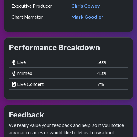
Executive Producer
Chris Cowey
Chart Narrator
Mark Goodier
Performance Breakdown
Live
50
%
Mimed
43
%
Live Concert
7
%
Feedback
We really value your feedback and help, so if you notice
any inaccuracies or would like to let us know about