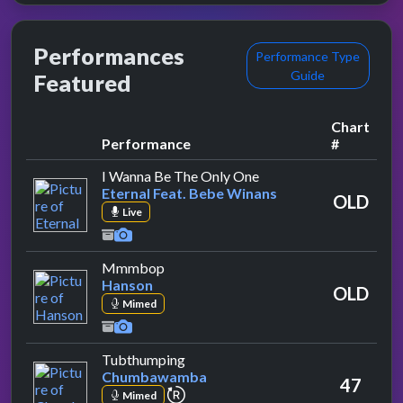
Performances
Performance Type
Guide
Featured
Chart
Performance
#
by Eternal Feat. Bebe 
I Wanna Be The Only One
Eternal Feat. Bebe Winans
OLD
Live
by Hanson
Mmmbop
Hanson
OLD
Mimed
by Chumbawamba
Tubthumping
Chumbawamba
47
repeat performance
Mimed