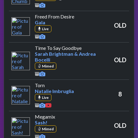
by Gala
Freed From Desire
Gala
OLD
Live
by Sarah Brightman & Andr
Time To Say Goodbye
Sarah Brightman & Andrea
OLD
Bocelli
Mimed
by Natalie Imbruglia
Torn
Natalie Imbruglia
8
Live
by Sash!
Megamix
Sash!
OLD
Mimed