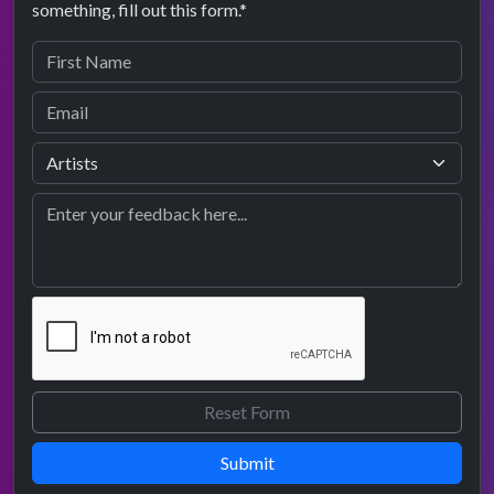
something, fill out this form.*
Submit