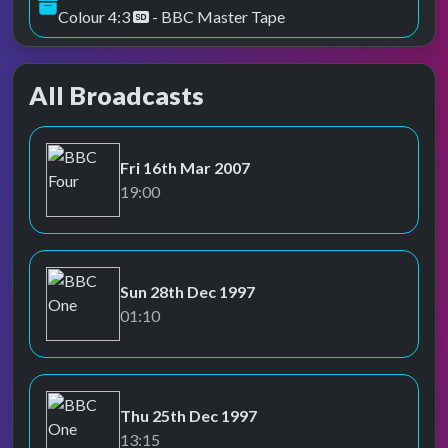
Colour 4:3
- BBC Master Tape
All Broadcasts
Fri 16th Mar 2007
BBC Four
19:00
Sun 28th Dec 1997
BBC One
01:10
Thu 25th Dec 1997
BBC One
13:15