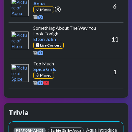
Aqua
6
repeat performance
Mimed
Something About The Way You
by Elton John
Look Tonight
11
Elton John
Live Concert
by Spice Girls
Too Much
Spice Girls
1
Mimed
Trivia
Aqua introduce
PERFORMANCE
Barbie Girl by Aqua