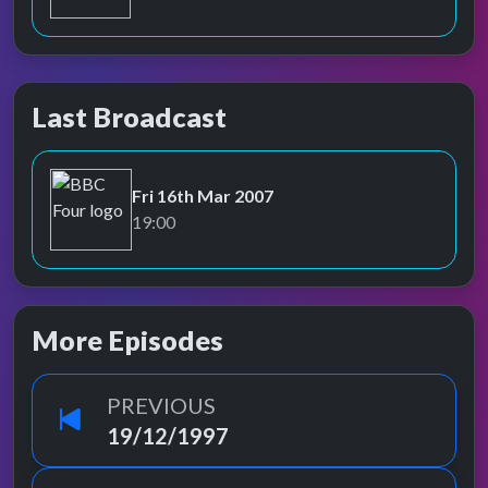
Last Broadcast
Fri 16th Mar 2007
BBC Four
19:00
More Episodes
PREVIOUS
19/12/1997