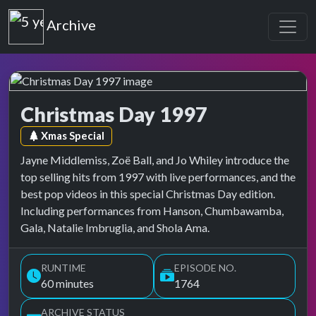
Top of the Pops
Archive
Christmas Day 1997
Top of the Pops Archive
Episode tag:
Xmas Special
Jayne Middlemiss, Zoë Ball, and Jo Whiley introduce the
top selling hits from 1997 with live performances, and the
best pop videos in this special Christmas Day edition.
Including performances from Hanson, Chumbawamba,
Gala, Natalie Imbruglia, and Shola Ama.
RUNTIME
EPISODE NO.
60 minutes
1764
ARCHIVE STATUS