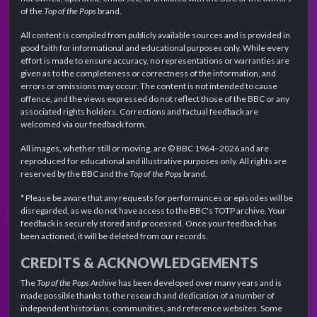
of the
Top of the Pops
brand.
All content is compiled from publicly available sources and is provided in
good faith for informational and educational purposes only. While every
effort is made to ensure accuracy, no representations or warranties are
given as to the completeness or correctness of the information, and
errors or omissions may occur. The content is not intended to cause
offence, and the views expressed do not reflect those of the BBC or any
associated rights holders. Corrections and factual feedback are
welcomed via our feedback form.
All images, whether still or moving, are © BBC 1964–2026 and are
reproduced for educational and illustrative purposes only. All rights are
reserved by the BBC and the
Top of the Pops
brand.
* Please be aware that any requests for performances or episodes will be
disregarded, as we do not have access to the BBC's TOTP archive. Your
feedback is securely stored and processed. Once your feedback has
been actioned, it will be deleted from our records.
CREDITS & ACKNOWLEDGEMENTS
The
Top of the Pops Archive
has been developed over many years and is
made possible thanks to the research and dedication of a number of
independent historians, communities, and reference websites. Some