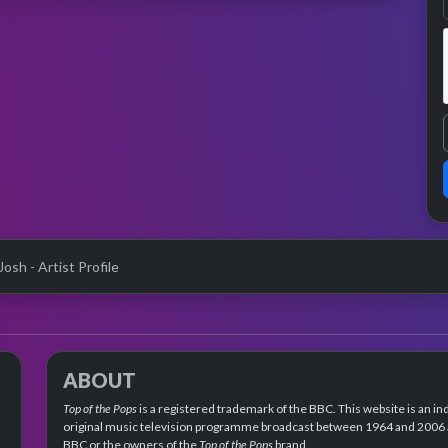
osh - Artist Profile
ABOUT
Top of the Pops
is a registered trademark of the BBC. This website is an in
original music television programme broadcast between 1964 and 2006 an
BBC or the owners of the
Top of the Pops
brand.