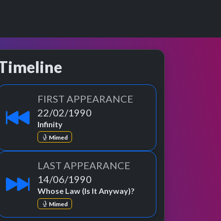
Timeline
FIRST APPEARANCE
22/02/1990
Infinity
Mimed
LAST APPEARANCE
14/06/1990
Whose Law (Is It Anyway)?
Mimed