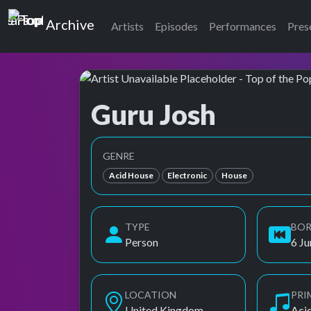
Top of the Pops
Archive
Artists
Episodes
Performances
Pres
Guru Josh
Top of the Pops Archive
GENRE
Acid House
Electronic
House
TYPE
BO
Person
6 J
LOCATION
PRI
United Kingdom
Aci