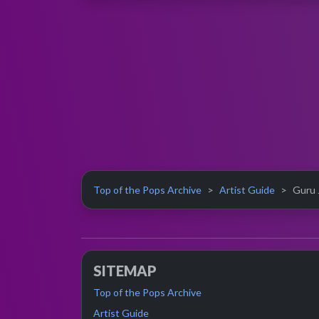
Top of the Pops Archive
Artist Guide
Guru J
SITEMAP
Top of the Pops Archive
Artist Guide