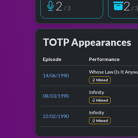
3
3
/ 3
/ 
TOTP Appearances
Episode
Performance
Whose Law (Is It Anyw
14/06/1990
Mimed
Infinity
08/03/1990
Mimed
Infinity
22/02/1990
Mimed