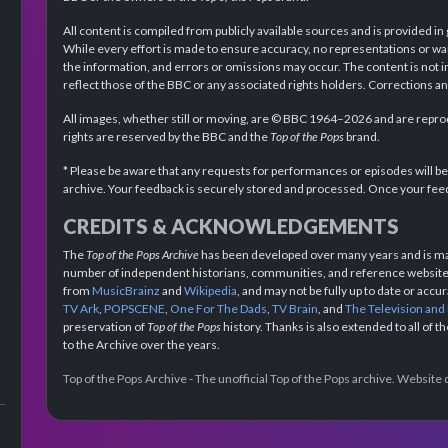
All content is compiled from publicly available sources and is provided in
While every effort is made to ensure accuracy, no representations or wa
the information, and errors or omissions may occur. The content is not 
reflect those of the BBC or any associated rights holders. Corrections 
All images, whether still or moving, are © BBC 1964–2026 and are reprodu
rights are reserved by the BBC and the
Top of the Pops
brand.
* Please be aware that any requests for performances or episodes will b
archive. Your feedback is securely stored and processed. Once your feed
CREDITS & ACKNOWLEDGEMENTS
The
Top of the Pops Archive
has been developed over many years and is mad
number of independent historians, communities, and reference websites.
from
MusicBrainz
and
Wikipedia
, and may not be fully up to date or acc
TV Ark
,
POPSCENE
,
One For The Dads
,
TV Brain
, and
The Television and
preservation of
Top of the Pops
history. Thanks is also extended to all of 
to the Archive over the years.
Top of the Pops Archive - The unofficial Top of the Pops archive. Websit