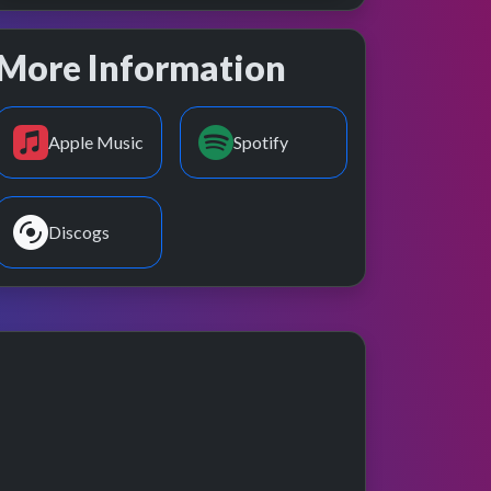
More Information
Apple Music
Spotify
Discogs