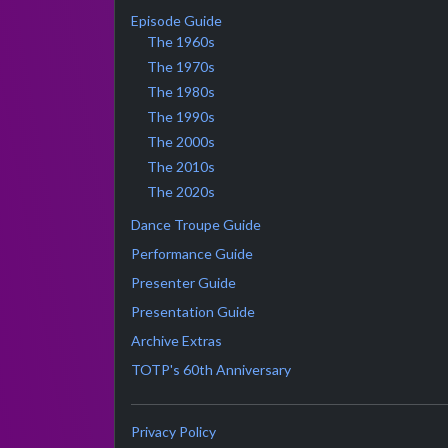
Episode Guide
The 1960s
The 1970s
The 1980s
The 1990s
The 2000s
The 2010s
The 2020s
Dance Troupe Guide
Performance Guide
Presenter Guide
Presentation Guide
Archive Extras
TOTP's 60th Anniversary
Privacy Policy