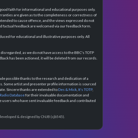
 good faith for informational and educational purposes only.
rranties are given as to the completeness or correctness of
intended to cause offence, and the views expressed do not
and factual feedback are welcomed via our feedback form.
ced for educational and illustrative purposes only. All
e disregarded, as we do not have access to the BBC's TOTP
back has been actioned, it will be deleted from our records.
e possible thanks to the research and dedication of a
 Some artist and presenter profile information is sourced
urate. Sincere thanks are extended to
Des & Mick
,
It's TOTP
,
 Radio Database
for their invaluable documentation and
the users who have sent invaluable feedback and contributed
e developed & designed by CNJB (cjb545).