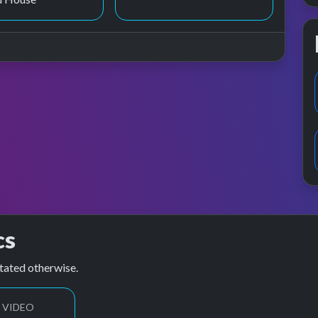
cs
tated otherwise.
 VIDEO