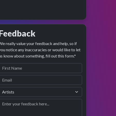
Feedback
We really value your feedback and help, so if
e preview
rformance
you notice any inaccuracies or would like to let
us know about something, fill out this form.*