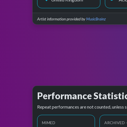
Artist information provided by
MusicBrainz
Performance Statisti
Repeat performances are not counted, unless s
MIMED
ARCHIVED -