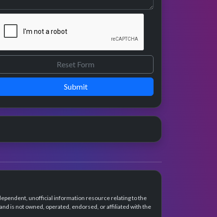
Submit
dependent, unofficial information resource relating to the
d is not owned, operated, endorsed, or affiliated with the