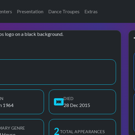
enters
Presentation
Dance Troupes
Extras
RN
DIED
un 1964
28 Dec 2015
MARY GENRE
3
TOTAL APPEARANCES
d House