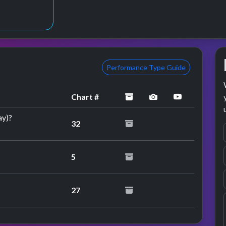
3
Performance Type Guide
archived
performance imag
YouTube pe
Chart #
ay)?
32
5
27