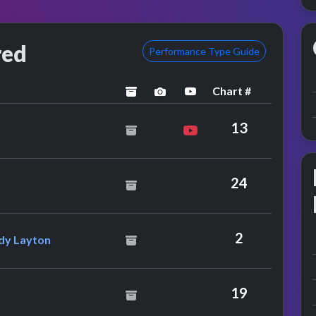
red
Performance Type Guide
Chart #
archived
performance image preview
YouTube performance
r
13
ris Rea
24
nternational Feat. Lindy Layton
2
ndy Layton
chard
19