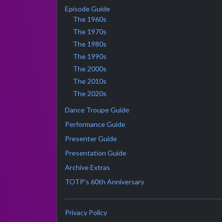
Episode Guide
The 1960s
The 1970s
The 1980s
The 1990s
The 2000s
The 2010s
The 2020s
Dance Troupe Guide
Performance Guide
Presenter Guide
Presentation Guide
Archive Extras
TOTP's 60th Anniversary
Privacy Policy