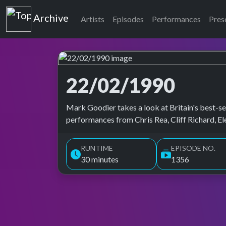
Top of the Pops
Archive
Artists
Episodes
Performances
Pres
22/02/1990
Top of the Pops Archive
Mark Goodier takes a look at Britain's best-sel
performances from Chris Rea, Cliff Richard, E
RUNTIME
EPISODE NO.
30 minutes
1356