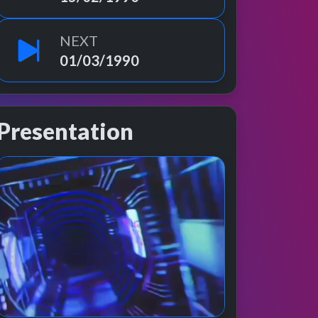
NEXT
01/03/1990
Presentation