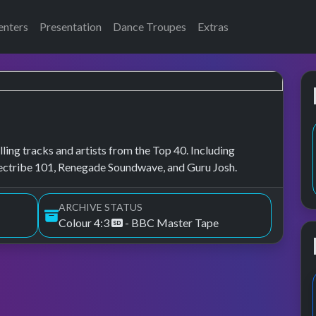
enters
Presentation
Dance Troupes
Extras
ling tracks and artists from the Top 40. Including
lectribe 101, Renegade Soundwave, and Guru Josh.
ARCHIVE STATUS
Colour 4:3
- BBC Master Tape