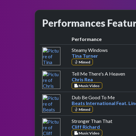
Performances Featu
Performance
by Tina Turne
Steamy Windows
Tina Turner
Mimed
by Ch
Tell Me There's A Heaven
Chris Rea
Music Video
by Beats I
Dub Be Good To Me
Beats International Feat. Li
Mimed
by Cliff Ri
Stronger Than That
Cliff Richard
Music Video