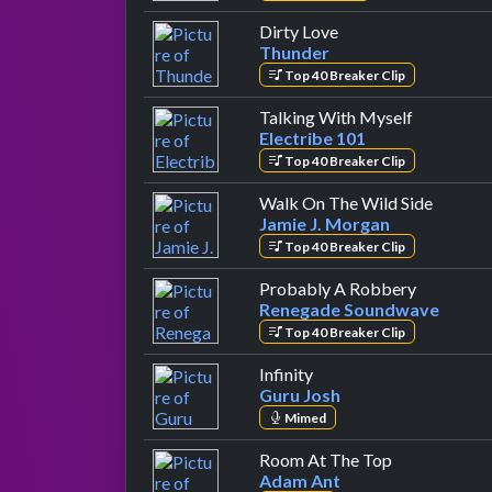
by Thunder
Dirty Love
Thunder
Top 40 Breaker Clip
by Electri
Talking With Myself
Electribe 101
Top 40 Breaker Clip
by Jami
Walk On The Wild Side
Jamie J. Morgan
Top 40 Breaker Clip
by Reneg
Probably A Robbery
Renegade Soundwave
Top 40 Breaker Clip
by Guru Josh
Infinity
Guru Josh
Mimed
by Adam Ant
Room At The Top
Adam Ant