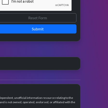
Submit
dependent, unofficial information resource relating to the
d is not owned, operated, endorsed, or affiliated with the