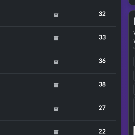
32
be 101
33
e J. Morgan
36
ade Soundwave
38
27
22