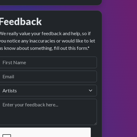
Feedback
We really value your feedback and help, so if
you notice any inaccuracies or would like to let
us know about something, fill out this form.*