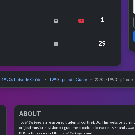
ad O'Connor
1
rosmith
29
 1990s Episode Guide
1990 Episode Guide
22/02/1990 Episode
ABOUT
Top of the Pops
is a registered trademark of the BBC. This website is an in
original music television programme broadcast between 1964 and 2006 an
BBC or the owners of the
Top of the Pops
brand.