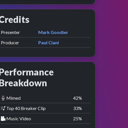
Credits
Role
Contributor
presented by
Presenter
Mark Goodier
Producer
Paul Ciani
Performance
Breakdown
Mimed
42
%
Top 40 Breaker Clip
33
%
Music Video
25
%