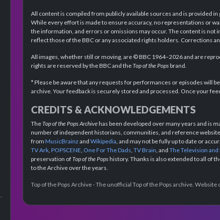
All content is compiled from publicly available sources and is provided in
While every effort is made to ensure accuracy, no representations or wa
the information, and errors or omissions may occur. The content is not 
reflect those of the BBC or any associated rights holders. Corrections 
All images, whether still or moving, are © BBC 1964–2026 and are reprodu
rights are reserved by the BBC and the
Top of the Pops
brand.
* Please be aware that any requests for performances or episodes will b
archive. Your feedback is securely stored and processed. Once your feed
CREDITS & ACKNOWLEDGEMENTS
The
Top of the Pops Archive
has been developed over many years and is mad
number of independent historians, communities, and reference websites.
from
MusicBrainz
and
Wikipedia
, and may not be fully up to date or acc
TV Ark
,
POPSCENE
,
One For The Dads
,
TV Brain
, and
The Television and
preservation of
Top of the Pops
history. Thanks is also extended to all of 
to the Archive over the years.
Top of the Pops Archive - The unofficial Top of the Pops archive. Websit