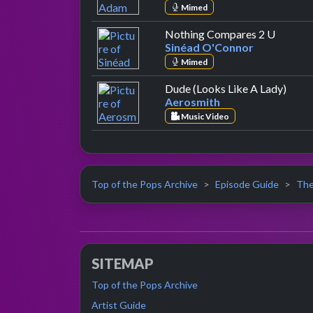
Mimed
by Siné
Nothing Compares 2 U
Sinéad O'Connor
Mimed
by Ae
Dude (Looks Like A Lady)
Aerosmith
Music Video
Top of the Pops Archive
Episode Guide
The
SITEMAP
Top of the Pops Archive
Artist Guide