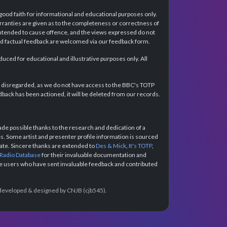
 good faith for informational and educational purposes only.
rranties are given as to the completeness or correctness of
intended to cause offence, and the views expressed do not
and factual feedback are welcomed via our feedback form.
ced for educational and illustrative purposes only. All
e disregarded, as we do not have access to the BBC's TOTP
back has been actioned, it will be deleted from our records.
e possible thanks to the research and dedication of a
 Some artist and presenter profile information is sourced
urate. Sincere thanks are extended to
Des & Mick
,
It's TOTP
,
 Radio Database
for their invaluable documentation and
the users who have sent invaluable feedback and contributed
e developed & designed by CNJB (cjb545).