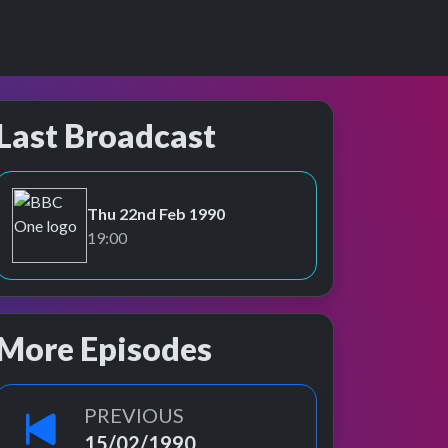
Last Broadcast
Thu 22nd Feb 1990
BBC One
19:00
More Episodes
PREVIOUS
15/02/1990