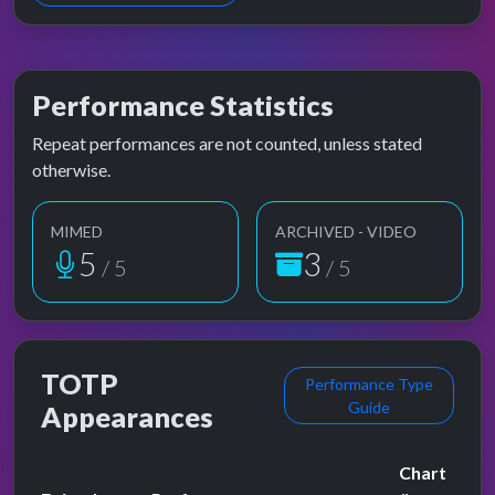
Performance Statistics
Repeat performances are not counted, unless stated
otherwise.
MIMED
ARCHIVED - VIDEO
5
3
/ 5
/ 5
TOTP
Performance Type
Guide
Appearances
Chart