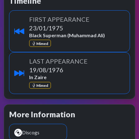
Timeline
FIRST APPEARANCE
23/01/1975
Black Superman (Muhammad Ali)
Mimed
LAST APPEARANCE
19/08/1976
In Zaire
Mimed
More Information
Discogs