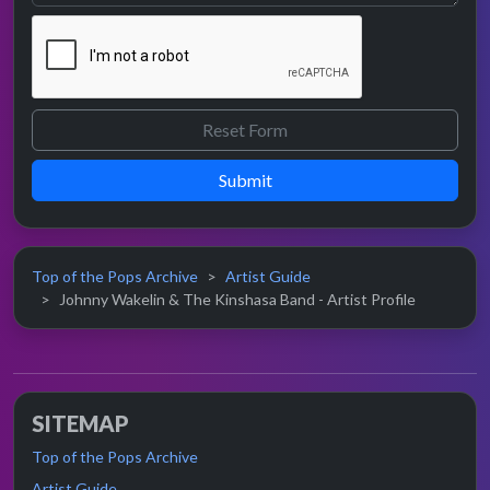
Submit
Top of the Pops Archive
Artist Guide
Johnny Wakelin & The Kinshasa Band - Artist Profile
SITEMAP
Top of the Pops Archive
Artist Guide