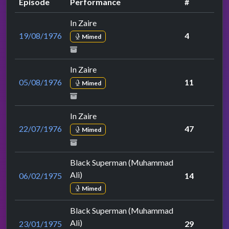
Episode
Performance
#
In Zaire
19/08/1976
4
Mimed
In Zaire
05/08/1976
11
Mimed
In Zaire
22/07/1976
47
Mimed
Black Superman (Muhammad
Ali)
06/02/1975
14
Mimed
Black Superman (Muhammad
Ali)
23/01/1975
29