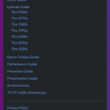
Episode Guide
The 1960s
The 1970s
The 1980s
The 1990s
The 2000s
The 2010s
The 2020s
Dance Troupe Guide
Performance Guide
Presenter Guide
Presentation Guide
Archive Extras
TOTP's 60th Anniversary
Privacy Policy