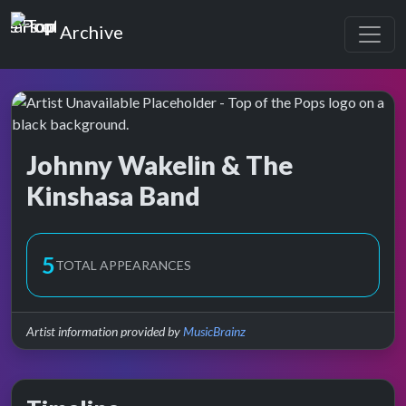
Top of the Pops
Archive
Johnny Wakelin & The
Kinshasa Band
Top of the Pops Archive
5
TOTAL APPEARANCES
Artist information provided by
MusicBrainz