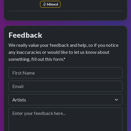
Mimed
Feedback
We really value your feedback and help, so if you notice
any inaccuracies or would like to let us know about
something, fill out this form.*