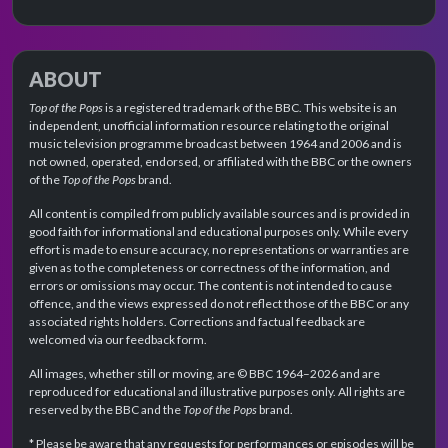
ABOUT
Top of the Pops
is a registered trademark of the BBC. This website is an
independent, unofficial information resource relating to the original
music television programme broadcast between 1964 and 2006 and is
not owned, operated, endorsed, or affiliated with the BBC or the owners
of the
Top of the Pops
brand.
All content is compiled from publicly available sources and is provided in
good faith for informational and educational purposes only. While every
effort is made to ensure accuracy, no representations or warranties are
given as to the completeness or correctness of the information, and
errors or omissions may occur. The content is not intended to cause
offence, and the views expressed do not reflect those of the BBC or any
associated rights holders. Corrections and factual feedback are
welcomed via our feedback form.
All images, whether still or moving, are © BBC 1964–2026 and are
reproduced for educational and illustrative purposes only. All rights are
reserved by the BBC and the
Top of the Pops
brand.
* Please be aware that any requests for performances or episodes will be