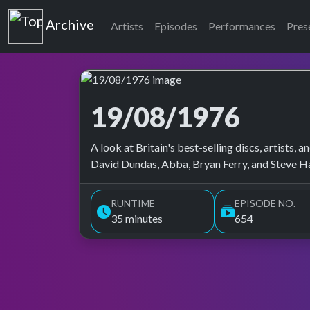
Top of the Pops
Archive
Artists
Episodes
Performances
Pres
19/08/1976
Top of the Pops Archive
A look at Britain's best-selling discs, artists
David Dundas, Abba, Bryan Ferry, and Steve H
RUNTIME
EPISODE NO.
35 minutes
654