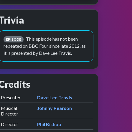
Trivia
w
e
This episode has not been
EPISODE
repeated on BBC Four since late 2012, as
it is presented by Dave Lee Travis.
Credits
Role
Contributor
presented by
Presenter
Dave Lee Travis
Musical
Johnny Pearson
Director
Director
Phil Bishop