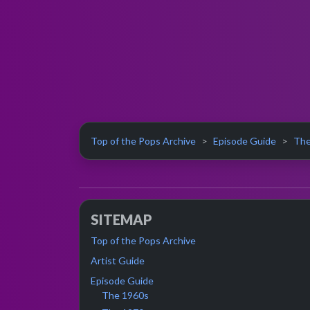
Top of the Pops Archive
Episode Guide
The
SITEMAP
Top of the Pops Archive
Artist Guide
Episode Guide
The 1960s