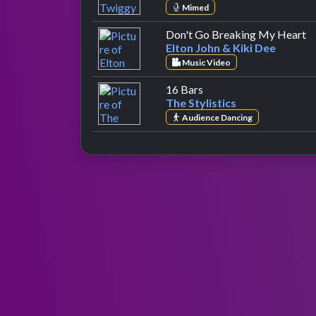
Mimed
by
Don't Go Breaking My Heart
Elton John & Kiki Dee
Music Video
by The Stylistics
16 Bars
The Stylistics
Audience Dancing