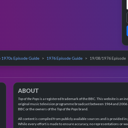
 1970s Episode Guide
1976 Episode Guide
19/08/1976 Episode
ABOUT
Top of the Pops
is a registered trademark of the BBC. This website is an in
original music television programme broadcast between 1964 and 2006 an
BBC or the owners of the
Top of the Pops
brand.
All content is compiled from publicly available sources and is provided in
While every effort is made to ensure accuracy, no representations or wa