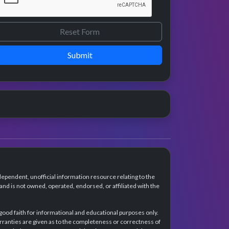
Submit
dependent, unofficial information resource relating to the
d is not owned, operated, endorsed, or affiliated with the
 good faith for informational and educational purposes only.
rranties are given as to the completeness or correctness of