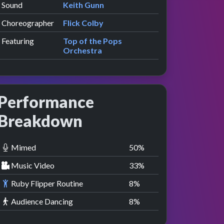
Sound
Keith Gunn
Choreographer
Flick Colby
Featuring
Top of the Pops
Orchestra
Performance
Breakdown
Mimed
50
%
Music Video
33
%
Ruby Flipper Routine
8
%
Audience Dancing
8
%