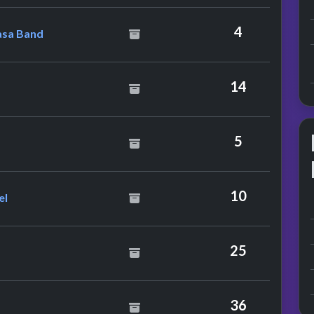
he Kinshasa Band
4
asa Band
ry
14
5
Harley & Cockney Rebel
10
el
25
36