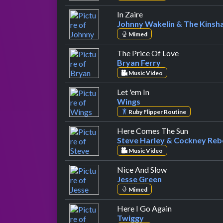
by Johnny Wakelin & T
In Zaire
Johnny Wakelin & The Kinsh
Mimed
by Bryan Fer
The Price Of Love
Bryan Ferry
Music Video
by Wings
Let 'em In
Wings
Ruby Flipper Routine
by Steve 
Here Comes The Sun
Steve Harley & Cockney Reb
Music Video
by Jesse Green
Nice And Slow
Jesse Green
Mimed
by Twiggy
Here I Go Again
Twiggy