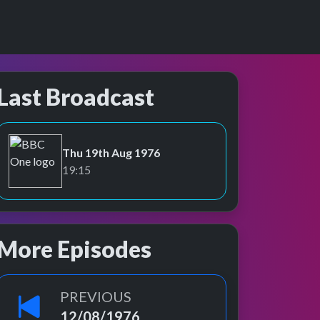
Last Broadcast
Thu 19th Aug 1976
BBC One
19:15
More Episodes
PREVIOUS
12/08/1976