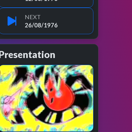
NEXT
26/08/1976
Presentation