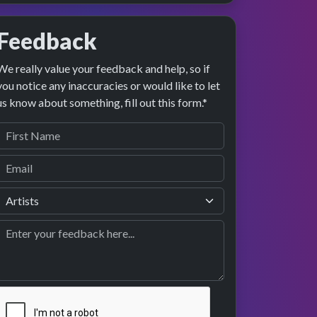
Feedback
We really value your feedback and help, so if
you notice any inaccuracies or would like to let
us know about something, fill out this form.*