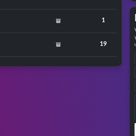
 Elton John & Kiki Dee
1
19