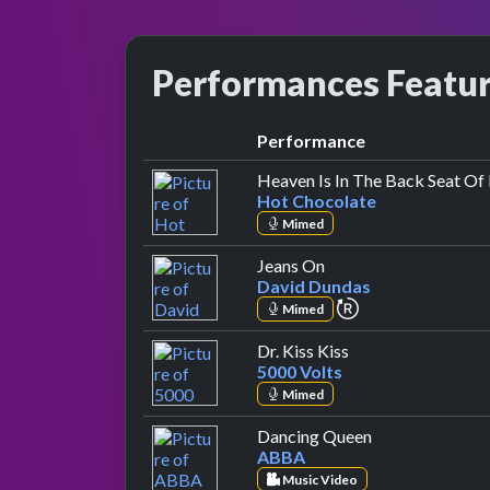
Performances Featu
Performance
Heaven Is In The Back Seat Of
Hot Chocolate
Mimed
by David Dundas
Jeans On
David Dundas
repeat performa
Mimed
by 5000 Volts
Dr. Kiss Kiss
5000 Volts
Mimed
by ABBA
Dancing Queen
ABBA
Music Video