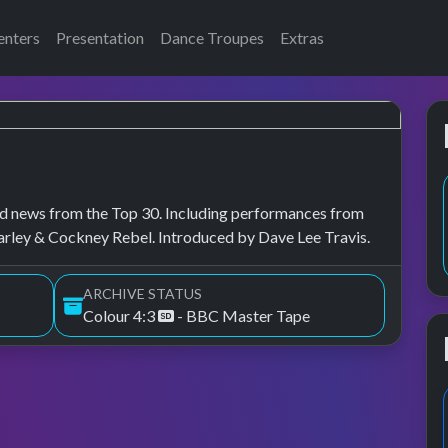
enters
Presentation
Dance Troupes
Extras
, and news from the Top 30. Including performances from
arley & Cockney Rebel. Introduced by Dave Lee Travis.
ARCHIVE STATUS
Colour 4:3
- BBC Master Tape