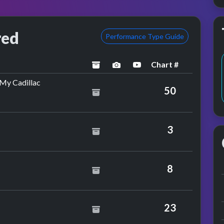
red
Performance Type Guide
Chart #
archived
performance image previe
YouTube performanc
by Hot Chocolate
 My Cadillac
50
3
nce
8
23