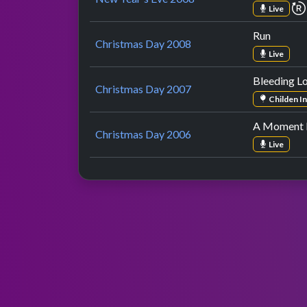
Live
Run
Christmas Day 2008
Live
Bleeding L
Christmas Day 2007
Childen I
A Moment L
Christmas Day 2006
Live