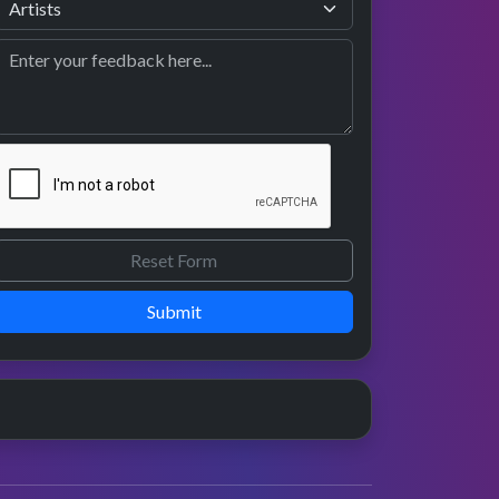
Submit