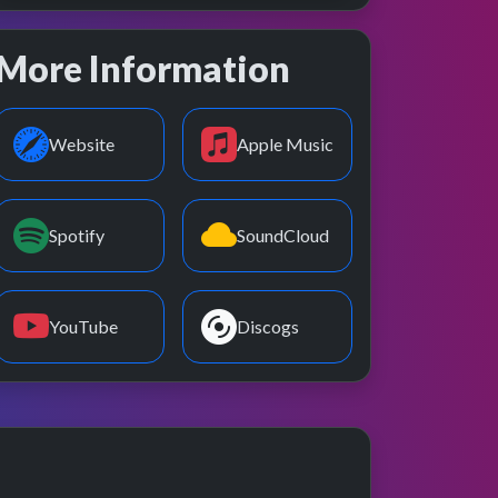
More Information
Website
Apple Music
Spotify
SoundCloud
YouTube
Discogs