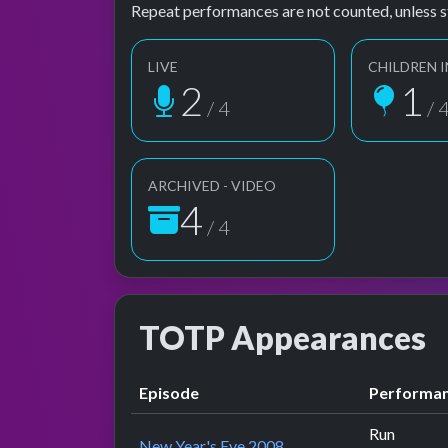
Repeat performances are not counted, unless s
LIVE
CHILDREN I
2
1
/ 4
/ 
ARCHIVED - VIDEO
4
/ 4
TOTP Appearances
Episode
Performa
Run
New Year's Eve 2008