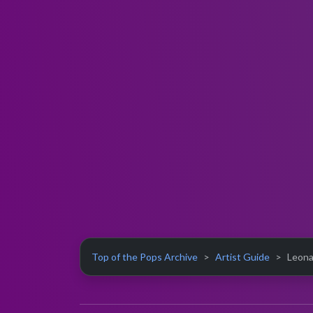
Top of the Pops Archive
Artist Guide
Leona 