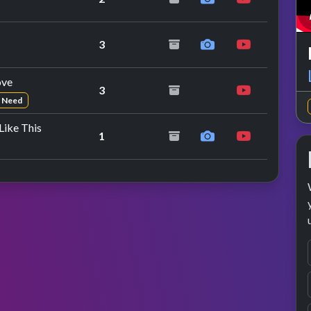
repeat performance
3
ove
3
n Need
ike This
1