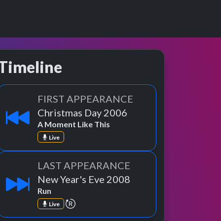
Timeline
FIRST APPEARANCE
Christmas Day 2006
A Moment Like This
Live
LAST APPEARANCE
New Year's Eve 2008
Run
repeat performance
Live