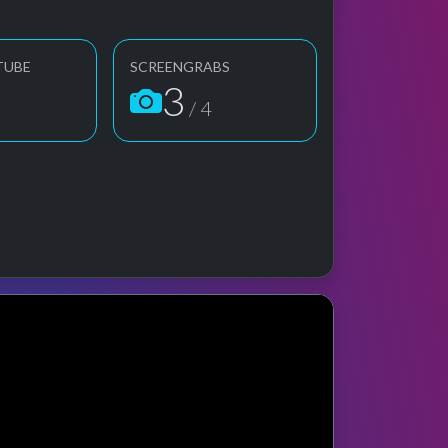
TUBE
SCREENGRABS
3
/ 4
 preview
rformance