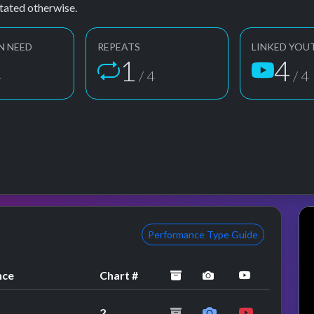
tated otherwise.
N NEED
REPEATS
LINKED YOU
1
4
4
/ 4
/ 4
Performance Type Guide
archived
performance image
YouTube pe
nce
Chart #
2