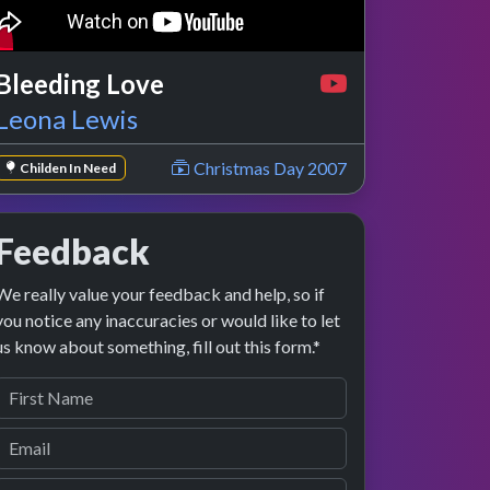
Bleeding Love
Leona Lewis
Christmas Day 2007
Childen In Need
Feedback
We really value your feedback and help, so if
you notice any inaccuracies or would like to let
us know about something, fill out this form.*