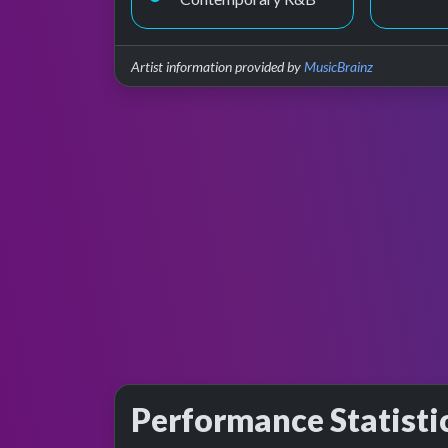
Artist information provided by
MusicBrainz
Performance Statisti