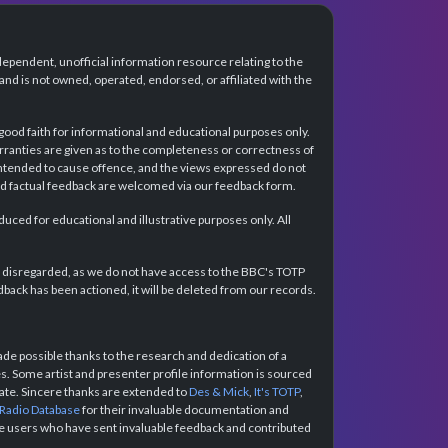
dependent, unofficial information resource relating to the
d is not owned, operated, endorsed, or affiliated with the
 good faith for informational and educational purposes only.
rranties are given as to the completeness or correctness of
intended to cause offence, and the views expressed do not
and factual feedback are welcomed via our feedback form.
ced for educational and illustrative purposes only. All
e disregarded, as we do not have access to the BBC's TOTP
back has been actioned, it will be deleted from our records.
e possible thanks to the research and dedication of a
 Some artist and presenter profile information is sourced
urate. Sincere thanks are extended to
Des & Mick
,
It's TOTP
,
 Radio Database
for their invaluable documentation and
the users who have sent invaluable feedback and contributed