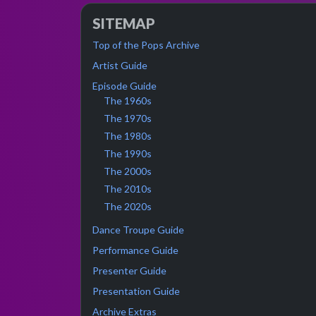
SITEMAP
Top of the Pops Archive
Artist Guide
Episode Guide
The 1960s
The 1970s
The 1980s
The 1990s
The 2000s
The 2010s
The 2020s
Dance Troupe Guide
Performance Guide
Presenter Guide
Presentation Guide
Archive Extras