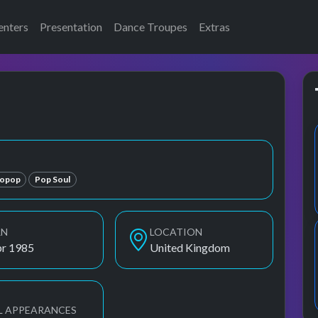
enters
Presentation
Dance Troupes
Extras
ropop
Pop Soul
RN
LOCATION
pr 1985
United Kingdom
L APPEARANCES