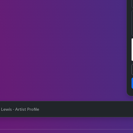
Lewis - Artist Profile