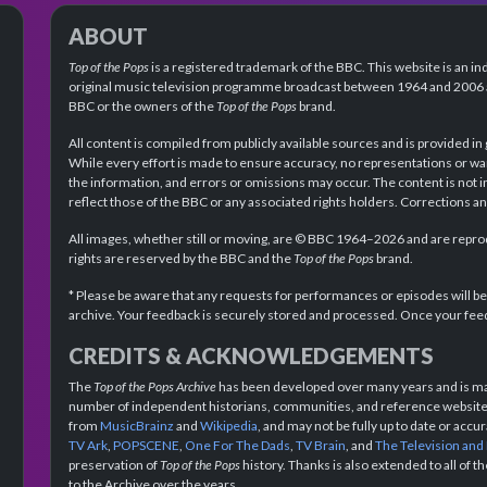
ABOUT
Top of the Pops
is a registered trademark of the BBC. This website is an in
original music television programme broadcast between 1964 and 2006 an
BBC or the owners of the
Top of the Pops
brand.
All content is compiled from publicly available sources and is provided in
While every effort is made to ensure accuracy, no representations or wa
the information, and errors or omissions may occur. The content is not 
reflect those of the BBC or any associated rights holders. Corrections 
All images, whether still or moving, are © BBC 1964–2026 and are reprodu
rights are reserved by the BBC and the
Top of the Pops
brand.
* Please be aware that any requests for performances or episodes will b
archive. Your feedback is securely stored and processed. Once your feed
CREDITS & ACKNOWLEDGEMENTS
The
Top of the Pops Archive
has been developed over many years and is mad
number of independent historians, communities, and reference websites.
from
MusicBrainz
and
Wikipedia
, and may not be fully up to date or acc
TV Ark
,
POPSCENE
,
One For The Dads
,
TV Brain
, and
The Television and
preservation of
Top of the Pops
history. Thanks is also extended to all of 
to the Archive over the years.