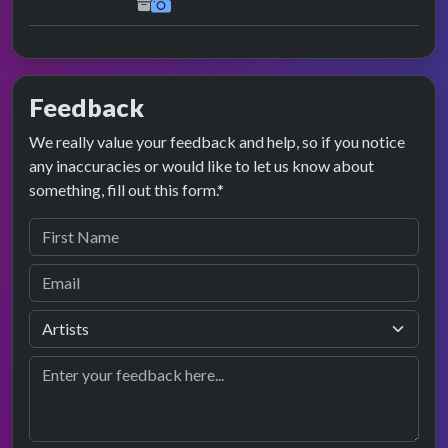
Feedback
We really value your feedback and help, so if you notice
any inaccuracies or would like to let us know about
something, fill out this form.*