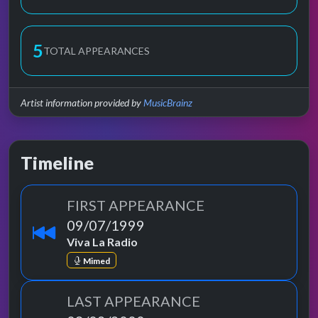
5
TOTAL APPEARANCES
Artist information provided by
MusicBrainz
Timeline
FIRST APPEARANCE
09/07/1999
Viva La Radio
Mimed
LAST APPEARANCE