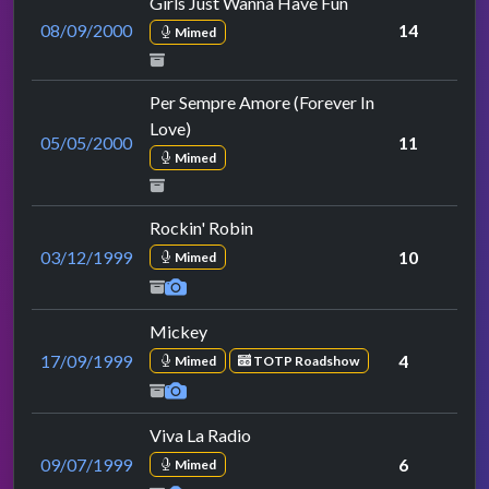
Girls Just Wanna Have Fun
08/09/2000
14
Mimed
Per Sempre Amore (Forever In
Love)
05/05/2000
11
Mimed
Rockin' Robin
03/12/1999
10
Mimed
Mickey
17/09/1999
4
Mimed
TOTP Roadshow
Viva La Radio
09/07/1999
6
Mimed