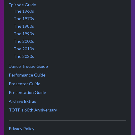
Episode Guide
The 1960s
The 1970s
The 1980s
The 1990s
The 2000s
The 2010s
The 2020s
Dance Troupe Guide
Performance Guide
Presenter Guide
Presentation Guide
Archive Extras
TOTP's 60th Anniversary
Privacy Policy