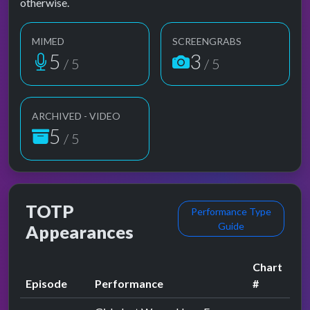
otherwise.
MIMED
SCREENGRABS
5
3
/ 5
/ 5
ARCHIVED - VIDEO
5
/ 5
TOTP
Performance Type
Guide
Appearances
Chart
Episode
Performance
#