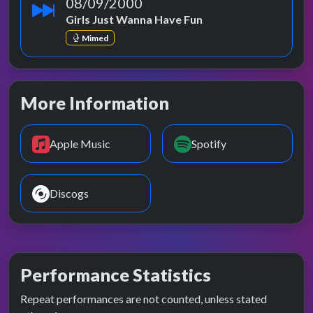
08/09/2000
Girls Just Wanna Have Fun
Mimed
More Information
Apple Music
Spotify
Discogs
Performance Statistics
Repeat performances are not counted, unless stated