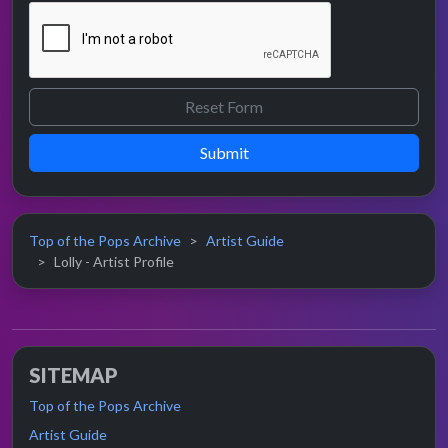
Submit
Top of the Pops Archive
Artist Guide
Lolly - Artist Profile
SITEMAP
Top of the Pops Archive
Artist Guide