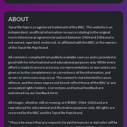
ABOUT
Top of the Pops
is a registered trademark of the BBC. This website is an
independent, unofficial information resource relating to the original
music television programme broadcast between 1964 and 2006 and is
not owned, operated, endorsed, or affiliated with the BBC or the owners
of the
Top of the Pops
brand.
All content is compiled from publicly available sources and is provided in
good faith for informational and educational purposes only. While every
effort is made to ensure accuracy, no representations or warranties are
given as to the completeness or correctness of the information, and
errors or omissions may occur. The content is not intended to cause
offence, and the views expressed do not reflect those of the BBC or any
associated rights holders. Corrections and factual feedback are
welcomed via our feedback form.
All images, whether still or moving, are © BBC 1964–2026 and are
reproduced for educational and illustrative purposes only. All rights are
reserved by the BBC and the
Top of the Pops
brand.
* Please be aware that any requests for performances or episodes will be