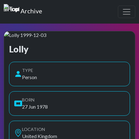
Top of the Pops
Archive
Lolly
Top of the Pops Archive
Also known as Anna Shantha Kumble
TYPE
Person
BORN
27 Jun 1978
LOCATION
United Kingdom