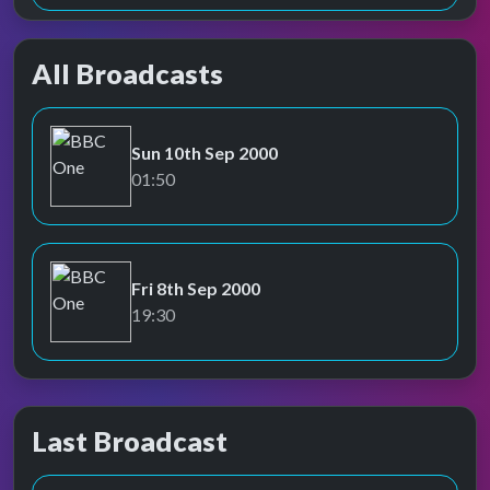
All Broadcasts
Sun 10th Sep 2000
BBC One
01:50
Fri 8th Sep 2000
BBC One
19:30
Last Broadcast