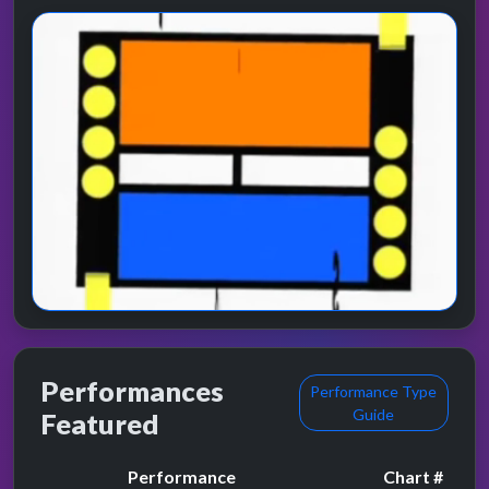
Performances
Performance Type
Guide
Featured
Performance
Chart #