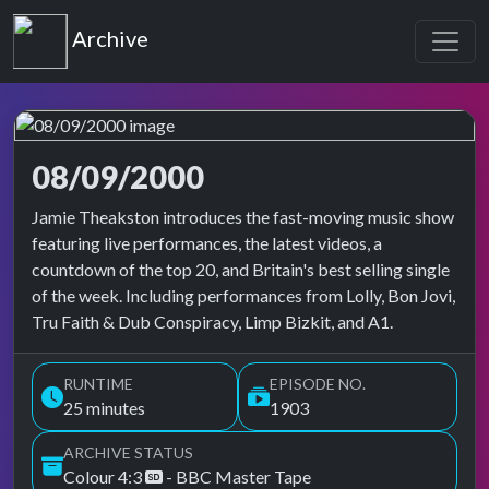
Top of the Pops
Archive
08/09/2000
Top of the Pops Archive
Jamie Theakston introduces the fast-moving music show
featuring live performances, the latest videos, a
countdown of the top 20, and Britain's best selling single
of the week. Including performances from Lolly, Bon Jovi,
Tru Faith & Dub Conspiracy, Limp Bizkit, and A1.
RUNTIME
EPISODE NO.
25 minutes
1903
ARCHIVE STATUS
Colour 4:3
- BBC Master Tape