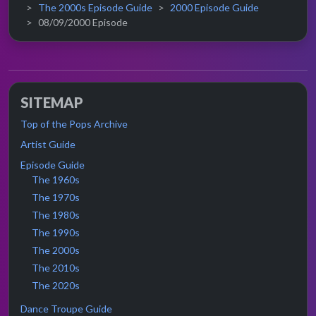
The 2000s Episode Guide
2000 Episode Guide
08/09/2000 Episode
SITEMAP
Top of the Pops Archive
Artist Guide
Episode Guide
The 1960s
The 1970s
The 1980s
The 1990s
The 2000s
The 2010s
The 2020s
Dance Troupe Guide