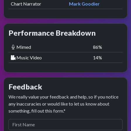
Chart Narrator
Mark Goodier
Performance Breakdown
Mimed
86
%
Music Video
14
%
Feedback
We really value your feedback and help, so if you notice
any inaccuracies or would like to let us know about
something, fill out this form.*