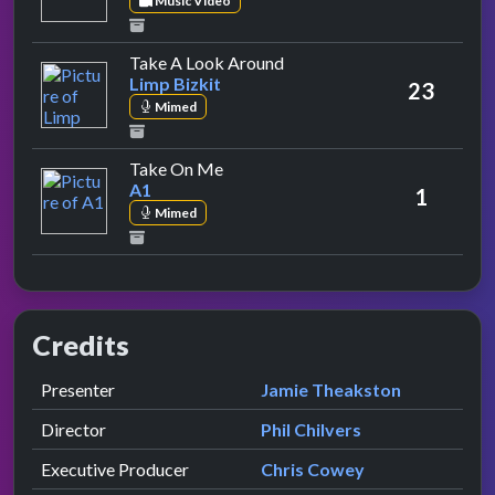
Music Video
by Limp Bizkit
Take A Look Around
Limp Bizkit
23
Mimed
by A1
Take On Me
A1
1
Mimed
Credits
Role
Contributor
presented by
Presenter
Jamie Theakston
Director
Phil Chilvers
Executive Producer
Chris Cowey