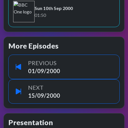
Sun 10th Sep 2000
BBC One
01:50
More Episodes
PREVIOUS
01/09/2000
NEXT
15/09/2000
Presentation