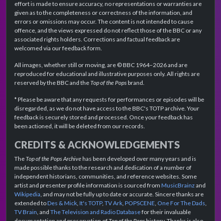
effort is made to ensure accuracy, no representations or warranties are
given as to the completeness or correctness of the information, and
errors or omissions may occur. The content is not intended to cause
offence, and the views expressed do not reflect those of the BBC or any
associated rights holders. Corrections and factual feedback are
welcomed via our feedback form.
All images, whether still or moving, are © BBC 1964–2026 and are
reproduced for educational and illustrative purposes only. All rights are
reserved by the BBC and the
Top of the Pops
brand.
* Please be aware that any requests for performances or episodes will be
disregarded, as we do not have access to the BBC's TOTP archive. Your
feedback is securely stored and processed. Once your feedback has
been actioned, it will be deleted from our records.
CREDITS & ACKNOWLEDGEMENTS
The
Top of the Pops Archive
has been developed over many years and is
made possible thanks to the research and dedication of a number of
independent historians, communities, and reference websites. Some
artist and presenter profile information is sourced from
MusicBrainz
and
Wikipedia
, and may not be fully up to date or accurate. Sincere thanks are
extended to
Des & Mick
,
It's TOTP
,
TV Ark
,
POPSCENE
,
One For The Dads
,
TV Brain
, and
The Television and Radio Database
for their invaluable
documentation and preservation of
Top of the Pops
history. Thanks is also