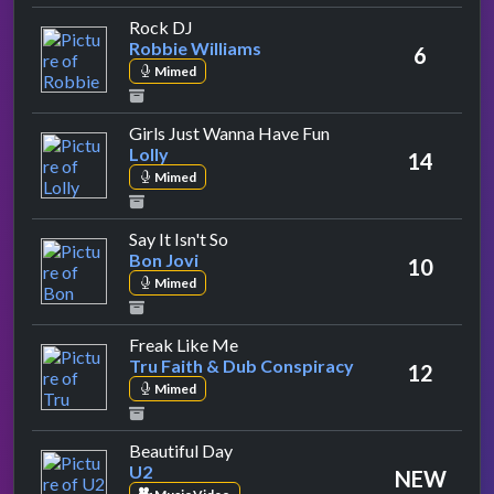
by Robbie Williams
Rock DJ
Robbie Williams
6
Mimed
by Lolly
Girls Just Wanna Have Fun
Lolly
14
Mimed
by Bon Jovi
Say It Isn't So
Bon Jovi
10
Mimed
by Tru Faith & Dub Conspiracy
Freak Like Me
Tru Faith & Dub Conspiracy
12
Mimed
by U2
Beautiful Day
U2
NEW