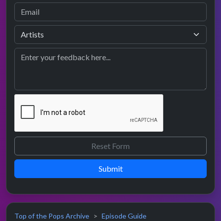
Submit
Top of the Pops Archive
Episode Guide