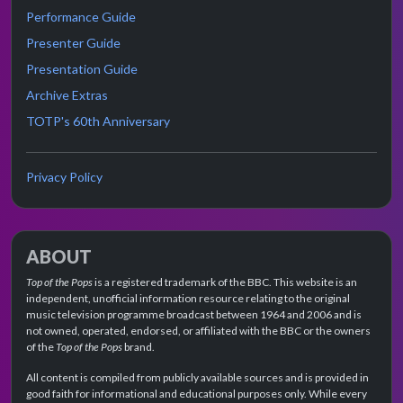
Performance Guide
Presenter Guide
Presentation Guide
Archive Extras
TOTP's 60th Anniversary
Privacy Policy
ABOUT
Top of the Pops
is a registered trademark of the BBC. This website is an
independent, unofficial information resource relating to the original
music television programme broadcast between 1964 and 2006 and is
not owned, operated, endorsed, or affiliated with the BBC or the owners
of the
Top of the Pops
brand.
All content is compiled from publicly available sources and is provided in
good faith for informational and educational purposes only. While every