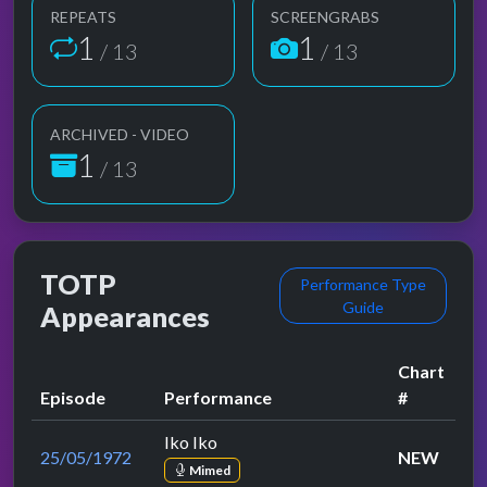
REPEATS
SCREENGRABS
1
1
/ 13
/ 13
ARCHIVED - VIDEO
1
/ 13
TOTP
Performance Type
Guide
Appearances
Chart
Episode
Performance
#
Iko Iko
25/05/1972
NEW
Mimed