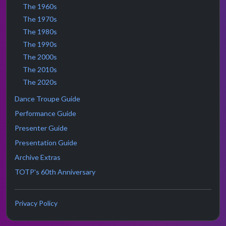
The 1960s
The 1970s
The 1980s
The 1990s
The 2000s
The 2010s
The 2020s
Dance Troupe Guide
Performance Guide
Presenter Guide
Presentation Guide
Archive Extras
TOTP's 60th Anniversary
Privacy Policy