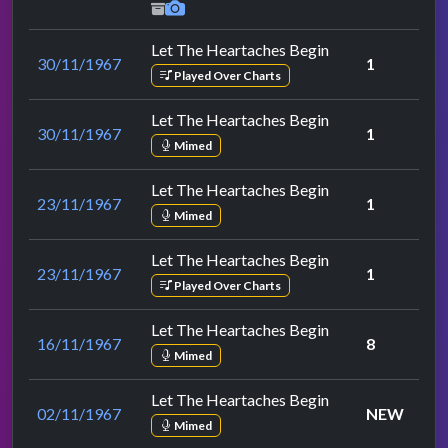
Let The Heartaches Begin
30/11/1967
1
Played Over Charts
Let The Heartaches Begin
30/11/1967
1
Mimed
Let The Heartaches Begin
23/11/1967
1
Mimed
Let The Heartaches Begin
23/11/1967
1
Played Over Charts
Let The Heartaches Begin
16/11/1967
8
Mimed
Let The Heartaches Begin
02/11/1967
NEW
Mimed