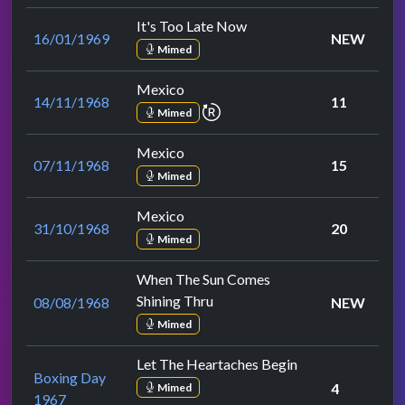
It's Too Late Now
16/01/1969
NEW
Mimed
Mexico
14/11/1968
11
repeat performance
Mimed
Mexico
07/11/1968
15
Mimed
Mexico
31/10/1968
20
Mimed
When The Sun Comes
Shining Thru
08/08/1968
NEW
Mimed
Let The Heartaches Begin
Boxing Day
4
Mimed
1967