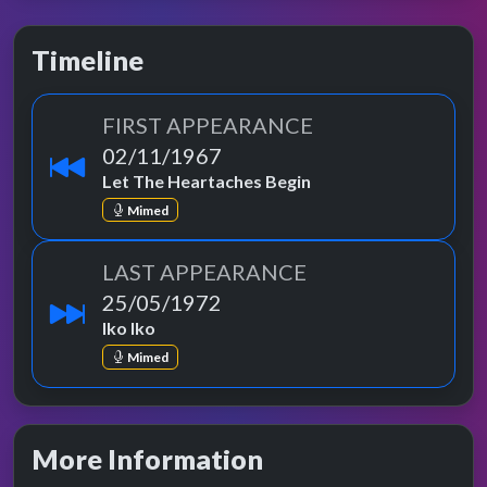
Timeline
FIRST APPEARANCE
02/11/1967
Let The Heartaches Begin
Mimed
LAST APPEARANCE
25/05/1972
Iko Iko
Mimed
More Information