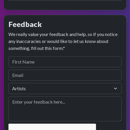
Feedback
We really value your feedback and help, so if you notice
any inaccuracies or would like to let us know about
something, fill out this form.*