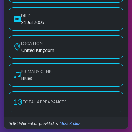
DIED
21 Jul 2005
LOCATION
United Kingdom
PRIMARY GENRE
Blues
13
TOTAL APPEARANCES
Artist information provided by
MusicBrainz