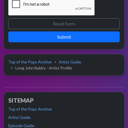
Submit
Top of the Pops Archive
Artist Guide
Long John Baldry - Artist Profile
SITEMAP
Top of the Pops Archive
Artist Guide
Episode Guide