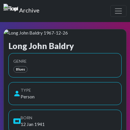
Top of the Pops
Archive
Long John Baldry
Top of the Pops Archive
Also known as John Baldry, John William Baldry
GENRE
Blues
TYPE
Person
BORN
12 Jan 1941