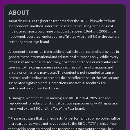
ABOUT
Top of the Pops
is a registered trademark of the BBC. This website is an
independent, unofficial information resource relating to the original
music television programme broadcast between 1964 and 2006 and is
not owned, operated, endorsed, or affiliated with the BBC or the owners
of the
Top of the Pops
brand.
All content is compiled from publicly available sources and is provided in
good faith for informational and educational purposes only. While every
effort is made to ensure accuracy, no representations or warranties are
given as to the completeness or correctness of the information, and
errors or omissions may occur. The content is not intended to cause
offence, and the views expressed do not reflect those of the BBC or any
associated rights holders. Corrections and factual feedback are
welcomed via our feedback form.
All images, whether still or moving, are © BBC 1964–2026 and are
reproduced for educational and illustrative purposes only. All rights are
reserved by the BBC and the
Top of the Pops
brand.
* Please be aware that any requests for performances or episodes will be
disregarded, as we do not have access to the BBC's TOTP archive. Your
feedback is securely stored and processed. Once your feedback has