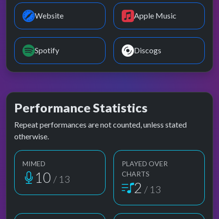
Website
Apple Music
Spotify
Discogs
Performance Statistics
Repeat performances are not counted, unless stated
otherwise.
MIMED
PLAYED OVER
10
CHARTS
/ 13
2
/ 13