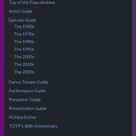
Top of the Pops Archive
Artist Guide
Episode Guide
The 1960s
The 1970s
The 1980s
The 1990s
The 2000s
The 2010s
The 2020s
Dance Troupe Guide
Performance Guide
Presenter Guide
Presentation Guide
Archive Extras
TOTP's 60th Anniversary