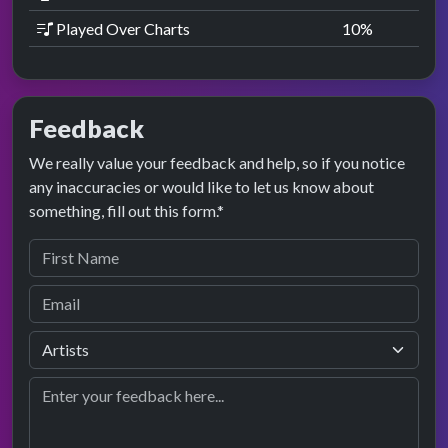
Played Over Charts
10
%
Feedback
We really value your feedback and help, so if you notice
any inaccuracies or would like to let us know about
something, fill out this form.*