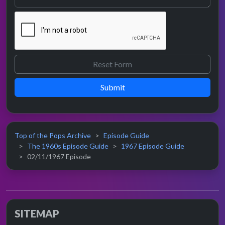
Submit
Top of the Pops Archive
Episode Guide
The 1960s Episode Guide
1967 Episode Guide
02/11/1967 Episode
SITEMAP