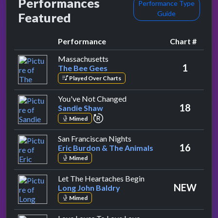
Performances
Performance Type
Guide
Featured
Performance
Chart #
by The Bee Gees
Massachusetts
1
The Bee Gees
Played Over Charts
by Sandie Shaw
You've Not Changed
18
Sandie Shaw
repeat performance
Mimed
by Eric Burdon & The Ani
San Franciscan Nights
16
Eric Burdon & The Animals
Mimed
by Long John Baldry
Let The Heartaches Begin
NEW
Long John Baldry
Mimed
by Lulu