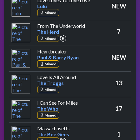
Love Loves To Love Love
NEW
Lulu
Mimed
by The Herd
From The Underworld
7
The Herd
repeat performance
Mimed
by Paul & Barry Ryan
Heartbreaker
NEW
Paul & Barry Ryan
Mimed
by The Troggs
Love Is All Around
13
The Troggs
Mimed
by The Who
I Can See For Miles
17
The Who
Mimed
by The Bee Gees
Massachusetts
1
The Bee Gees
repeat performance