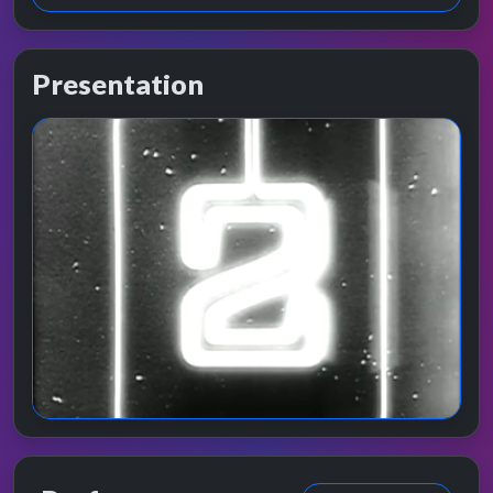
Presentation