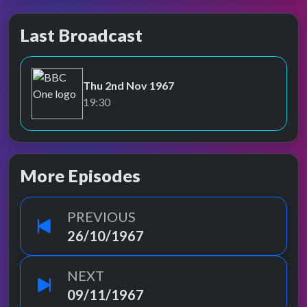
Last Broadcast
Thu 2nd Nov 1967
BBC One
19:30
More Episodes
PREVIOUS
26/10/1967
NEXT
09/11/1967