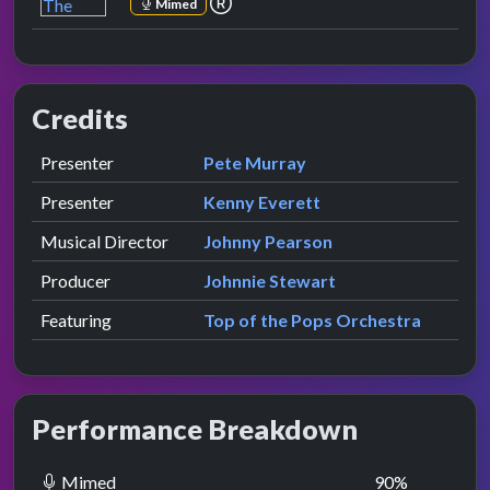
Mimed
Credits
Role
Contributor
presented by
Presenter
Pete Murray
presented by
Presenter
Kenny Everett
Musical Director
Johnny Pearson
Producer
Johnnie Stewart
Featuring
Top of the Pops Orchestra
Performance Breakdown
Mimed
90
%