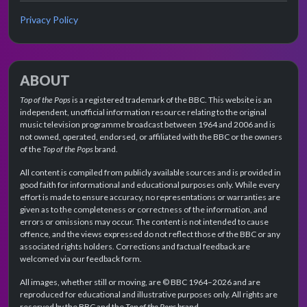
Privacy Policy
ABOUT
Top of the Pops
is a registered trademark of the BBC. This website is an
independent, unofficial information resource relating to the original
music television programme broadcast between 1964 and 2006 and is
not owned, operated, endorsed, or affiliated with the BBC or the owners
of the
Top of the Pops
brand.
All content is compiled from publicly available sources and is provided in
good faith for informational and educational purposes only. While every
effort is made to ensure accuracy, no representations or warranties are
given as to the completeness or correctness of the information, and
errors or omissions may occur. The content is not intended to cause
offence, and the views expressed do not reflect those of the BBC or any
associated rights holders. Corrections and factual feedback are
welcomed via our feedback form.
All images, whether still or moving, are © BBC 1964–2026 and are
reproduced for educational and illustrative purposes only. All rights are
reserved by the BBC and the
Top of the Pops
brand.