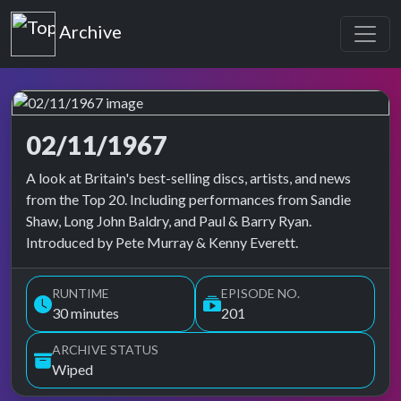
Top of the Pops
Archive
02/11/1967
Top of the Pops Archive
A look at Britain's best-selling discs, artists, and news
from the Top 20. Including performances from Sandie
Shaw, Long John Baldry, and Paul & Barry Ryan.
Introduced by Pete Murray & Kenny Everett.
RUNTIME
EPISODE NO.
30 minutes
201
ARCHIVE STATUS
Wiped