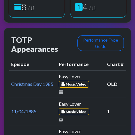
8
4
/ 8
/ 8
TOTP
Performance Type
Guide
Appearances
Episode
Performance
Chart #
Easy Lover
Christmas Day 1985
OLD
Music Video
Easy Lover
11/04/1985
1
Music Video
Easy Lover