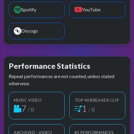
Spotify
YouTube
Discogs
Performance Statistics
Repeat performances are not counted, unless stated
otherwise.
MUSIC VIDEO
TOP 40 BREAKER CLIP
7
1
/ 8
/ 8
ARCHIVED - VIDEO
#1 PERFORMANCES