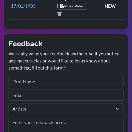
17/01/1985
NEW
Music Video
Feedback
We really value your feedback and help, so if you notice
any inaccuracies or would like to let us know about
something, fill out this form.*