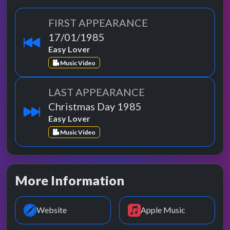
FIRST APPEARANCE
17/01/1985
Easy Lover
Music Video
LAST APPEARANCE
Christmas Day 1985
Easy Lover
Music Video
More Information
Website
Apple Music