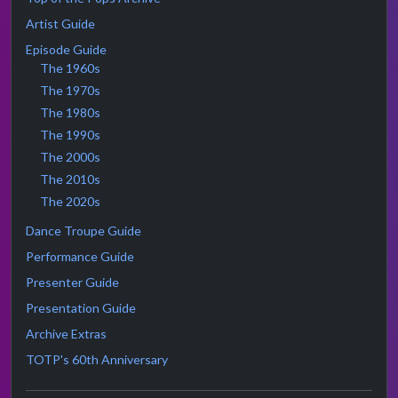
Artist Guide
Episode Guide
The 1960s
The 1970s
The 1980s
The 1990s
The 2000s
The 2010s
The 2020s
Dance Troupe Guide
Performance Guide
Presenter Guide
Presentation Guide
Archive Extras
TOTP's 60th Anniversary