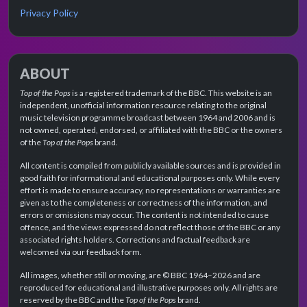
Privacy Policy
ABOUT
Top of the Pops
is a registered trademark of the BBC. This website is an
independent, unofficial information resource relating to the original
music television programme broadcast between 1964 and 2006 and is
not owned, operated, endorsed, or affiliated with the BBC or the owners
of the
Top of the Pops
brand.
All content is compiled from publicly available sources and is provided in
good faith for informational and educational purposes only. While every
effort is made to ensure accuracy, no representations or warranties are
given as to the completeness or correctness of the information, and
errors or omissions may occur. The content is not intended to cause
offence, and the views expressed do not reflect those of the BBC or any
associated rights holders. Corrections and factual feedback are
welcomed via our feedback form.
All images, whether still or moving, are © BBC 1964–2026 and are
reproduced for educational and illustrative purposes only. All rights are
reserved by the BBC and the
Top of the Pops
brand.