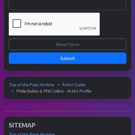
Submit
Top of the Pops Archive
Artist Guide
Philip Bailey & Phil Collins - Artist Profile
SITEMAP
Top of the Pops Archive