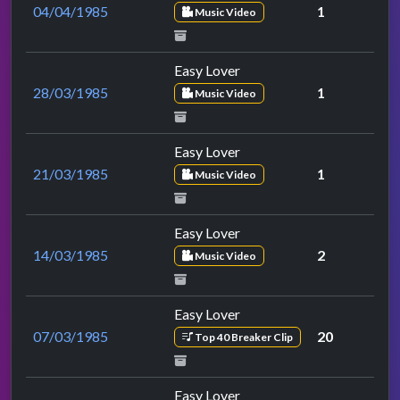
04/04/1985
1
Music Video
Easy Lover
28/03/1985
1
Music Video
Easy Lover
21/03/1985
1
Music Video
Easy Lover
14/03/1985
2
Music Video
Easy Lover
07/03/1985
20
Top 40 Breaker Clip
Easy Lover