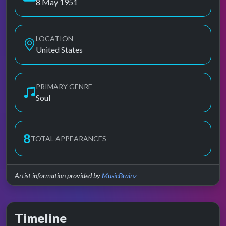
8 May 1951
LOCATION
United States
PRIMARY GENRE
Soul
8
TOTAL APPEARANCES
Artist information provided by
MusicBrainz
Timeline