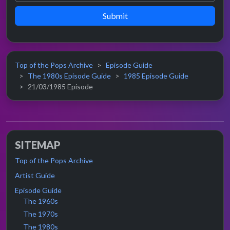
Submit
Top of the Pops Archive
Episode Guide
The 1980s Episode Guide
1985 Episode Guide
21/03/1985 Episode
SITEMAP
Top of the Pops Archive
Artist Guide
Episode Guide
The 1960s
The 1970s
The 1980s