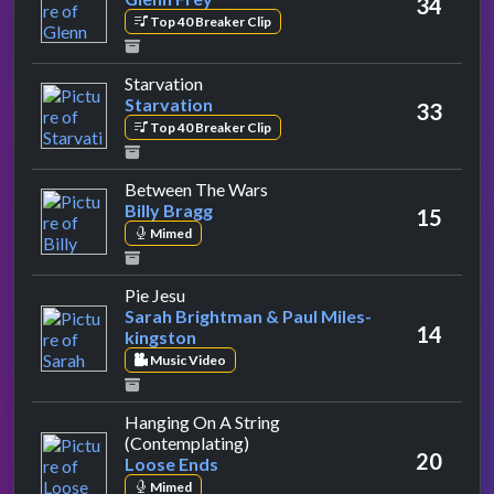
34
Top 40 Breaker Clip
by Starvation
Starvation
Starvation
33
Top 40 Breaker Clip
by Billy Bragg
Between The Wars
Billy Bragg
15
Mimed
by Sarah Brightman & Paul Miles-kingst
Pie Jesu
Sarah Brightman & Paul Miles-
14
kingston
Music Video
Hanging On A String
by Loose Ends
(Contemplating)
20
Loose Ends
Mimed