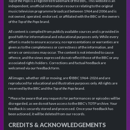
Top of the Pops
is a registered trademark of the BBC. This website is an
independent, unofficial information resource relating to the original
music television programme broadcast between 1964 and 2006 and is
not owned, operated, endorsed, or affiliated with the BBC or the owners
of the
Top of the Pops
brand.
All content is compiled from publicly available sources and is provided in
good faith for informational and educational purposes only. While every
effort is made to ensure accuracy, no representations or warranties are
given as to the completeness or correctness of the information, and
errors or omissions may occur. The content is not intended to cause
offence, and the views expressed do not reflect those of the BBC or any
associated rights holders. Corrections and factual feedback are
welcomed via our feedback form.
All images, whether still or moving, are © BBC 1964–2026 and are
reproduced for educational and illustrative purposes only. All rights are
reserved by the BBC and the
Top of the Pops
brand.
* Please be aware that any requests for performances or episodes will be
disregarded, as we do not have access to the BBC's TOTP archive. Your
feedback is securely stored and processed. Once your feedback has
been actioned, it will be deleted from our records.
CREDITS & ACKNOWLEDGEMENTS