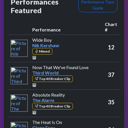
Performances
Performance Type
Guide
Featured
Chart
Performance
#
by Nik Kershaw
Wide Boy
Nik Kershaw
12
Mimed
by Third World
Now That We've Found Love
Third World
37
Top 40 Breaker Clip
by The Alarm
Absolute Reality
The Alarm
35
Top 40 Breaker Clip
by Glenn Frey
The Heat Is On
Glenn Frey