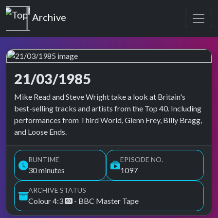
Top of the Pops
Archive
21/03/1985
Top of the Pops Archive
Mike Read and Steve Wright take a look at Britain's
best-selling tracks and artists from the Top 40. Including
performances from Third World, Glenn Frey, Billy Bragg,
and Loose Ends.
RUNTIME
EPISODE NO.
30 minutes
1097
ARCHIVE STATUS
Colour 4:3
- BBC Master Tape