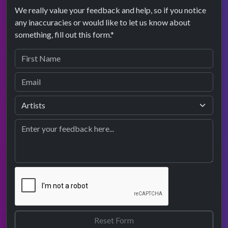
We really value your feedback and help, so if you notice
any inaccuracies or would like to let us know about
something, fill out this form.*