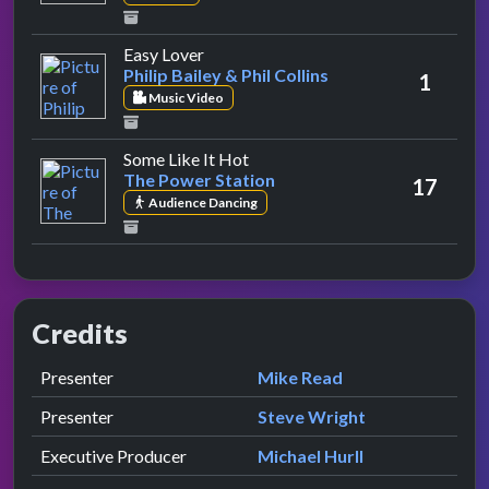
by Philip Bailey & Phil Collins
Easy Lover
Philip Bailey & Phil Collins
1
Music Video
by The Power Station
Some Like It Hot
The Power Station
17
Audience Dancing
Credits
Role
Contributor
presented by
Presenter
Mike Read
presented by
Presenter
Steve Wright
Executive Producer
Michael Hurll