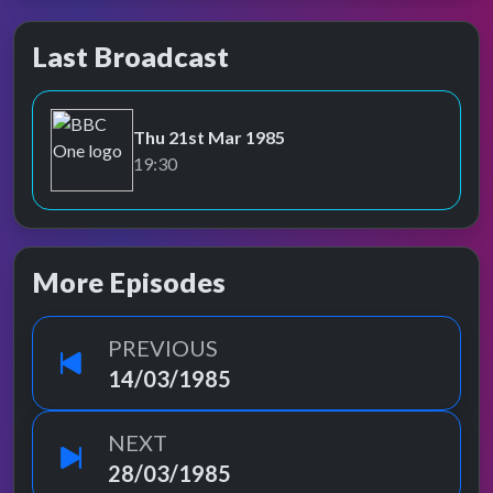
Last Broadcast
Thu 21st Mar 1985
BBC One
19:30
More Episodes
PREVIOUS
14/03/1985
NEXT
28/03/1985