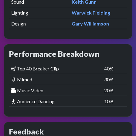
Sound
Keith Gunn
Lighting
Warwick Fielding
Design
Gary Williamson
Performance Breakdown
Top 40 Breaker Clip
40
%
Mimed
30
%
Music Video
20
%
Audience Dancing
10
%
Feedback