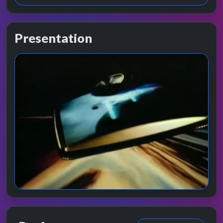
Presentation