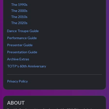
The 1990s
The 2000s
The 2010s
The 2020s
Dance Troupe Guide
Performance Guide
Presenter Guide
Presentation Guide
Archive Extras
TOTP's 60th Anniversary
Privacy Policy
ABOUT