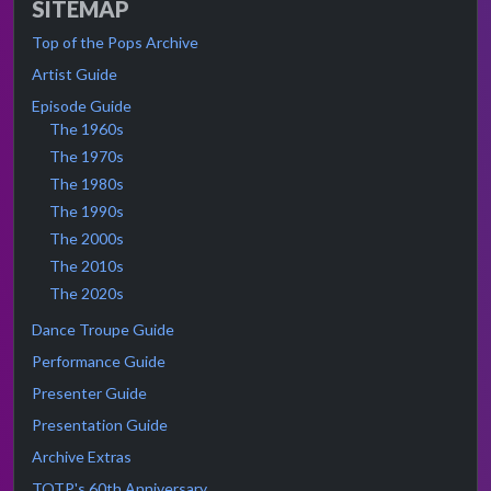
SITEMAP
Top of the Pops Archive
Artist Guide
Episode Guide
The 1960s
The 1970s
The 1980s
The 1990s
The 2000s
The 2010s
The 2020s
Dance Troupe Guide
Performance Guide
Presenter Guide
Presentation Guide
Archive Extras
TOTP's 60th Anniversary