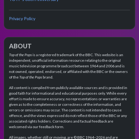
Privacy Policy
ABOUT
Top of the Pops
is a registered trademark of the BBC. This website is an
independent, unofficial information resource relating to the original
music television programme broadcast between 1964 and 2006 and is
not owned, operated, endorsed, or affiliated with the BBC or the owners
of the
Top of the Pops
brand.
All content is compiled from publicly available sources and is provided in
good faith for informational and educational purposes only. While every
effort is made to ensure accuracy, no representations or warranties are
given as to the completeness or correctness of the information, and
errors or omissions may occur. The content is not intended to cause
offence, and the views expressed do not reflect those of the BBC or any
associated rights holders. Corrections and factual feedback are
welcomed via our feedback form.
All images, whether still or moving, are © BBC 1964–2026 and are