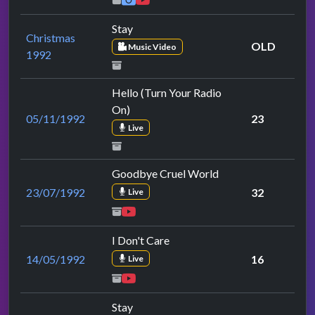
Stay
Christmas
OLD
Music Video
1992
Hello (Turn Your Radio
On)
05/11/1992
23
Live
Goodbye Cruel World
23/07/1992
32
Live
I Don't Care
14/05/1992
16
Live
Stay