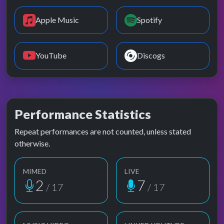
Apple Music
Spotify
YouTube
Discogs
Performance Statistics
Repeat performances are not counted, unless stated
otherwise.
MIMED
LIVE
2
7
/ 17
/ 17