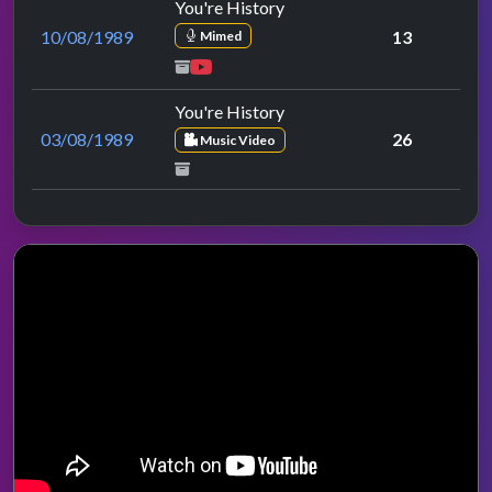
You're History
10/08/1989
13
Mimed
You're History
03/08/1989
26
Music Video