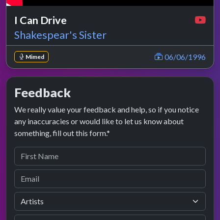
I Can Drive
Shakespear's Sister
06/06/1996
Mimed
Feedback
We really value your feedback and help, so if you notice
any inaccuracies or would like to let us know about
something, fill out this form.*