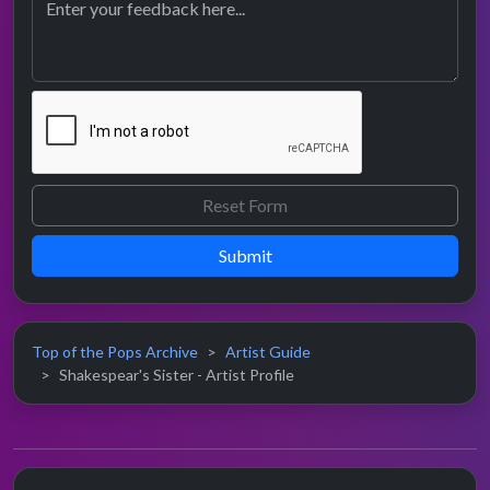
Submit
Top of the Pops Archive
Artist Guide
Shakespear's Sister - Artist Profile