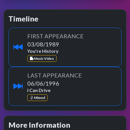
Timeline
FIRST APPEARANCE
03/08/1989
You're History
Music Video
LAST APPEARANCE
06/06/1996
I Can Drive
Mimed
More Information