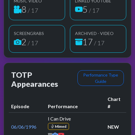
MUSIC VIDEO
LINKED YOUTUBE
8
5
/ 17
/ 17
SCREENGRABS
ARCHIVED - VIDEO
2
17
/ 17
/ 17
TOTP
Performance Type
Guide
Appearances
Chart
Episode
Performance
#
I Can Drive
06/06/1996
NEW
Mimed