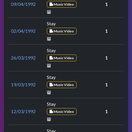
09/04/1992
1
Music Video
Stay
02/04/1992
1
Music Video
Stay
26/03/1992
1
Music Video
Stay
19/03/1992
1
Music Video
Stay
12/03/1992
1
Music Video
Stay