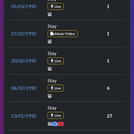
05/03/1992
1
Live
Stay
27/02/1992
1
Music Video
Stay
20/02/1992
1
Live
Stay
06/02/1992
6
Live
Stay
23/01/1992
27
Live