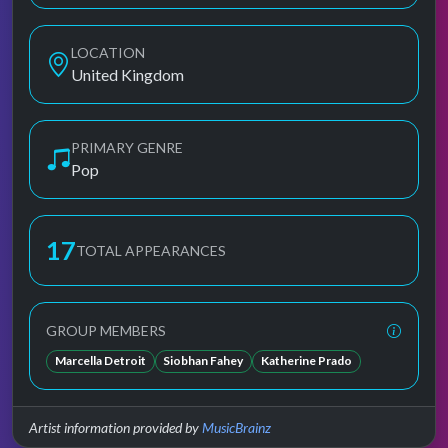
LOCATION
United Kingdom
PRIMARY GENRE
Pop
17
TOTAL APPEARANCES
GROUP MEMBERS
Marcella Detroit
Siobhan Fahey
Katherine Prado
Artist information provided by
MusicBrainz