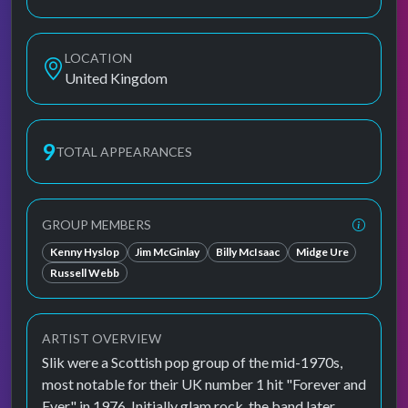
LOCATION
United Kingdom
9
TOTAL APPEARANCES
GROUP MEMBERS
Kenny Hyslop
Jim McGinlay
Billy McIsaac
Midge Ure
Russell Webb
ARTIST OVERVIEW
Slik were a Scottish pop group of the mid-1970s,
most notable for their UK number 1 hit "Forever and
Ever" in 1976. Initially glam rock, the band later