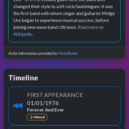
changed their style to soft rock/bubblegum. It was
the first band with whom singer and guitarist Midge
Ure began to experience musical success, before
joining new wave band Ultravox.
Read more on
Wikipedia
.
Artist information provided by
MusicBrainz
Timeline
FIRST APPEARANCE
01/01/1976
Forever And Ever
Mimed