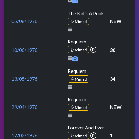
The Kid's A Punk
05/08/1976
NEW
Mimed
Requiem
repeat performance
10/06/1976
30
Mimed
Requiem
13/05/1976
34
Mimed
Requiem
29/04/1976
NEW
Mimed
Forever And Ever
repeat performance
12/02/1976
1
Mimed