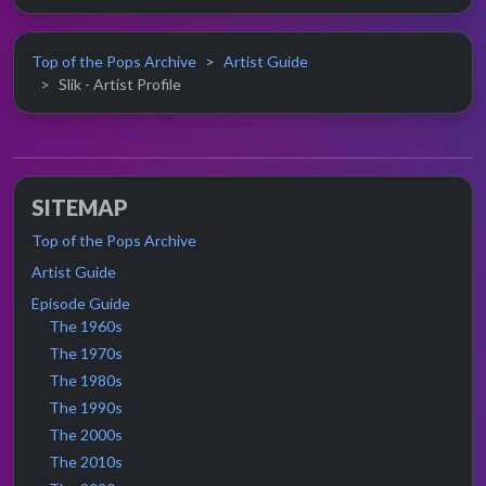
Top of the Pops Archive
Artist Guide
Slik - Artist Profile
SITEMAP
Top of the Pops Archive
Artist Guide
Episode Guide
The 1960s
The 1970s
The 1980s
The 1990s
The 2000s
The 2010s