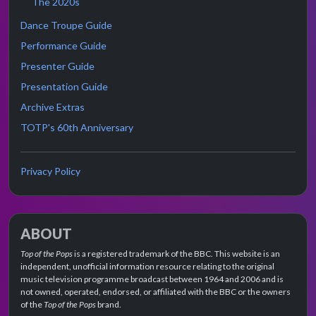
The 2020s
Dance Troupe Guide
Performance Guide
Presenter Guide
Presentation Guide
Archive Extras
TOTP's 60th Anniversary
Privacy Policy
ABOUT
Top of the Pops
is a registered trademark of the BBC. This website is an
independent, unofficial information resource relating to the original
music television programme broadcast between 1964 and 2006 and is
not owned, operated, endorsed, or affiliated with the BBC or the owners
of the
Top of the Pops
brand.