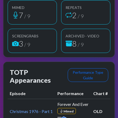
MIMED
REPEATS
7
2
/ 9
/ 9
SCREENGRABS
ARCHIVED - VIDEO
3
8
/ 9
/ 9
TOTP
Performance Type
Guide
Appearances
Episode
Performance
Chart #
Forever And Ever
Christmas 1976 - Part 1
OLD
Mimed