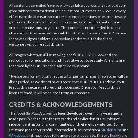
All content is compiled from publicly available sources and is provided in
good faith for informational and educational purposes only. While every
effort is made to ensure accuracy, no representations or warranties are
given as to the completeness or correctness of the information, and
errors or omissions may occur. The content is not intended to cause
offence, and the views expressed do not reflect those of the BBC or any
associated rights holders. Corrections and factual feedback are
welcomed via our feedback form.
All images, whether still or moving, are © BBC 1964–2026 and are
reproduced for educational and illustrative purposes only. All rights are
reserved by the BBC and the
Top of the Pops
brand.
* Please be aware that any requests for performances or episodes will be
disregarded, as we do not have access to the BBC's TOTP archive. Your
feedback is securely stored and processed. Once your feedback has
been actioned, it will be deleted from our records.
CREDITS & ACKNOWLEDGEMENTS
The
Top of the Pops Archive
has been developed over many years and is
made possible thanks to the research and dedication of a number of
independent historians, communities, and reference websites. Some
artist and presenter profile information is sourced from
MusicBrainz
and
Wikipedia
, and may not be fully up to date or accurate. Sincere thanks are