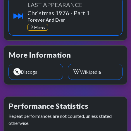
LAST APPEARANCE
Christmas 1976 - Part 1
Forever And Ever
Mimed
More Information
Discogs
Wikipedia
Performance Statistics
Repeat performances are not counted, unless stated
otherwise.