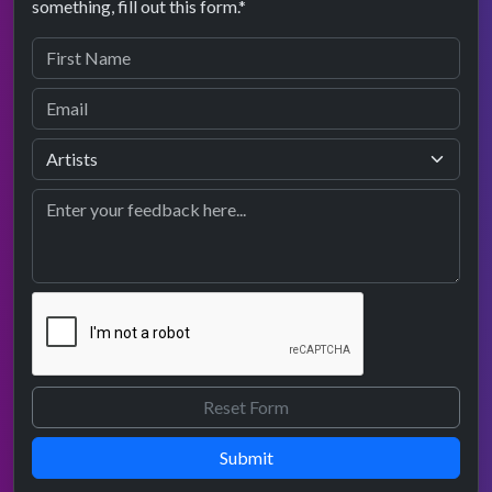
something, fill out this form.*
Submit