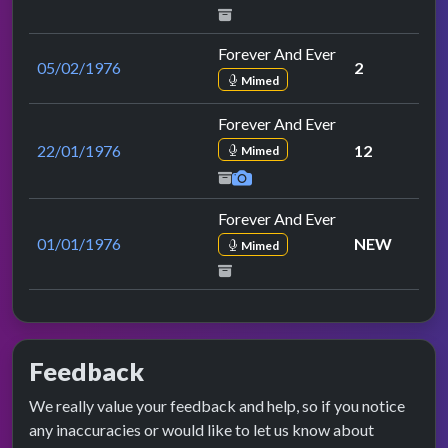
Forever And Ever
05/02/1976
2
Mimed
Forever And Ever
22/01/1976
12
Mimed
Forever And Ever
01/01/1976
NEW
Mimed
Feedback
We really value your feedback and help, so if you notice
any inaccuracies or would like to let us know about