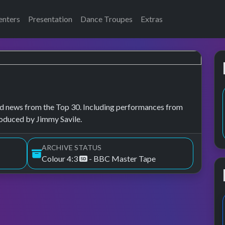
enters
Presentation
Dance Troupes
Extras
, and news from the Top 30. Including performances from
roduced by Jimmy Savile.
ARCHIVE STATUS
Colour 4:3
- BBC Master Tape