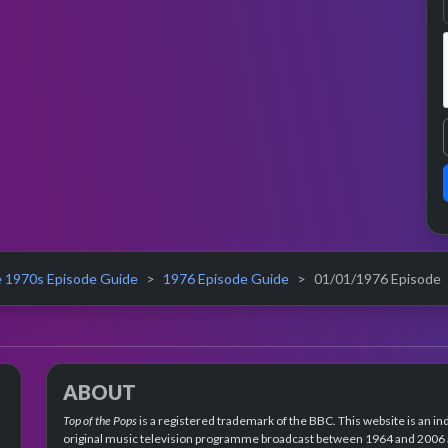
 1970s Episode Guide
1976 Episode Guide
01/01/1976 Episode
ABOUT
Top of the Pops
is a registered trademark of the BBC. This website is an in
original music television programme broadcast between 1964 and 2006 an