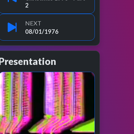
2
NEXT
08/01/1976
Presentation