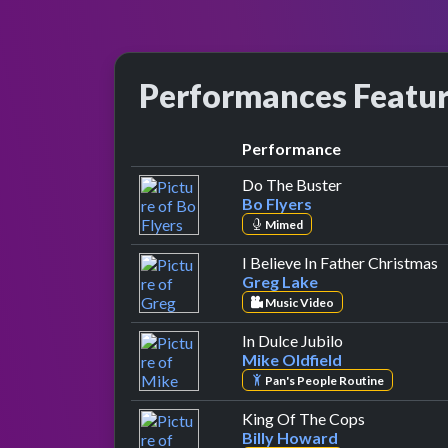
Performances Featu
Performance
by Bo Flyers
Do The Buster
Bo Flyers
Mimed
b
I Believe In Father Christmas
Greg Lake
Music Video
by Mike Oldfie
In Dulce Jubilo
Mike Oldfield
Pan's People Routine
by Billy Ho
King Of The Cops
Billy Howard