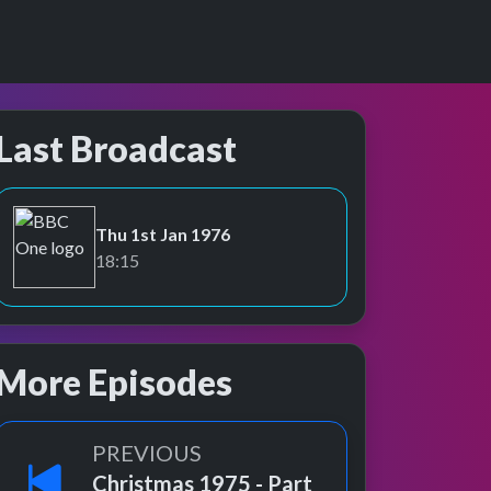
Last Broadcast
Thu 1st Jan 1976
BBC One
18:15
More Episodes
PREVIOUS
Christmas 1975 - Part