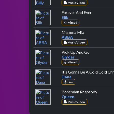
Music Video
by Slik
Forever And Ever
Slik
Mimed
by ABBA
Mamma Mia
ABBA
Music Video
by Glyder
Pick Up And Go
Glyder
Mimed
It's Gonna Be A Cold Cold Ch
Dana
Live
by Queen
Bohemian Rhapsody
Queen
Music Video