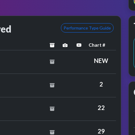
red
Performance Type Guide
Chart #
archived
performance image preview
YouTube performance
NEW
y Greg Lake
2
ld
22
ward
29