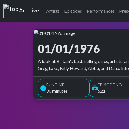
Top of the Pops
Archive
Artists
Episodes
Performances
Pres
01/01/1976
Top of the Pops Archive
A look at Britain's best-selling discs, artists
Greg Lake, Billy Howard, Abba, and Dana. Int
RUNTIME
EPISODE NO.
30 minutes
621