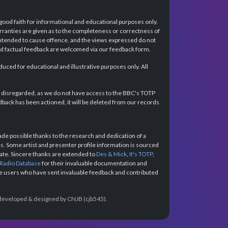
 good faith for informational and educational purposes only.
rranties are given as to the completeness or correctness of
intended to cause offence, and the views expressed do not
and factual feedback are welcomed via our feedback form.
ced for educational and illustrative purposes only. All
e disregarded, as we do not have access to the BBC's TOTP
back has been actioned, it will be deleted from our records.
e possible thanks to the research and dedication of a
 Some artist and presenter profile information is sourced
urate. Sincere thanks are extended to
Des & Mick
,
It's TOTP
,
 Radio Database
for their invaluable documentation and
the users who have sent invaluable feedback and contributed
e developed & designed by CNJB (cjb545).