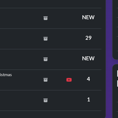
NEW
29
NEW
by Dana
ristmas
4
1