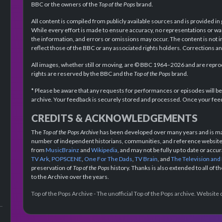
BBC or the owners of the
Top of the Pops
brand.
All content is compiled from publicly available sources and is provided in
While every effort is made to ensure accuracy, no representations or wa
the information, and errors or omissions may occur. The content is not 
reflect those of the BBC or any associated rights holders. Corrections 
All images, whether still or moving, are © BBC 1964–2026 and are reprodu
rights are reserved by the BBC and the
Top of the Pops
brand.
* Please be aware that any requests for performances or episodes will b
archive. Your feedback is securely stored and processed. Once your feed
CREDITS & ACKNOWLEDGEMENTS
The
Top of the Pops Archive
has been developed over many years and is mad
number of independent historians, communities, and reference websites.
from
MusicBrainz
and
Wikipedia
, and may not be fully up to date or acc
TV Ark
,
POPSCENE
,
One For The Dads
,
TV Brain
, and
The Television and
preservation of
Top of the Pops
history. Thanks is also extended to all of 
to the Archive over the years.
Top of the Pops Archive - The unofficial Top of the Pops archive. Websit