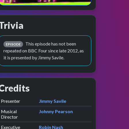
Trivia
This episode has not been
EPISODE
repeated on BBC Four since late 2012, as
it is presented by Jimmy Savile.
Credits
Role
Contributor
presented by
Presenter
Jimmy Savile
Musical
Johnny Pearson
Director
Executive
Robin Nash