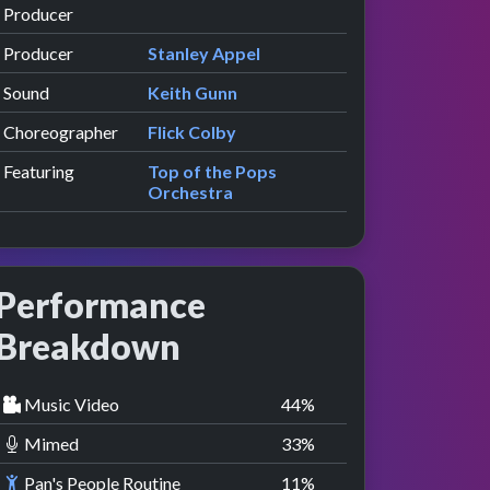
Producer
Producer
Stanley Appel
Sound
Keith Gunn
Choreographer
Flick Colby
Featuring
Top of the Pops
Orchestra
Performance
Breakdown
Music Video
44
%
Mimed
33
%
Pan's People Routine
11
%