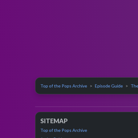
Top of the Pops Archive
Episode Guide
The
SITEMAP
Top of the Pops Archive