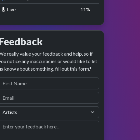
Live
11
%
Feedback
We really value your feedback and help, so if
you notice any inaccuracies or would like to let
us know about something, fill out this form.*