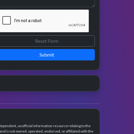
Submit
dependent, unofficial information resource relating to the
d is not owned, operated, endorsed, or affiliated with the