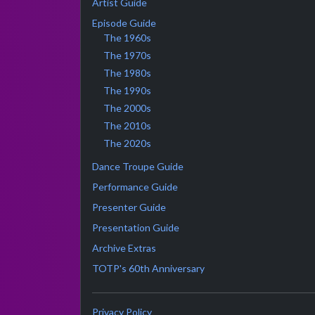
Artist Guide
Episode Guide
The 1960s
The 1970s
The 1980s
The 1990s
The 2000s
The 2010s
The 2020s
Dance Troupe Guide
Performance Guide
Presenter Guide
Presentation Guide
Archive Extras
TOTP's 60th Anniversary
Privacy Policy