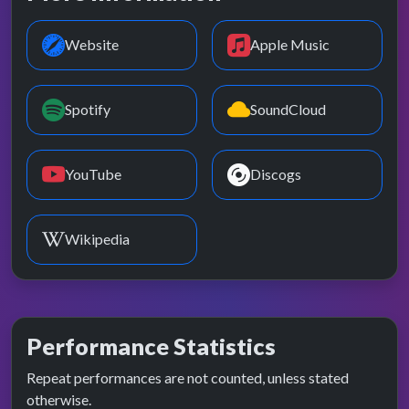
Website
Apple Music
Spotify
SoundCloud
YouTube
Discogs
Wikipedia
Performance Statistics
Repeat performances are not counted, unless stated
otherwise.