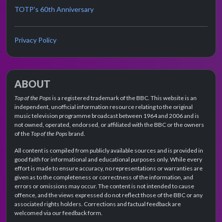
TOTP's 60th Anniversary
Privacy Policy
ABOUT
Top of the Pops
is a registered trademark of the BBC. This website is an
independent, unofficial information resource relating to the original
music television programme broadcast between 1964 and 2006 and is
not owned, operated, endorsed, or affiliated with the BBC or the owners
of the
Top of the Pops
brand.
All content is compiled from publicly available sources and is provided in
good faith for informational and educational purposes only. While every
effort is made to ensure accuracy, no representations or warranties are
given as to the completeness or correctness of the information, and
errors or omissions may occur. The content is not intended to cause
offence, and the views expressed do not reflect those of the BBC or any
associated rights holders. Corrections and factual feedback are
welcomed via our feedback form.