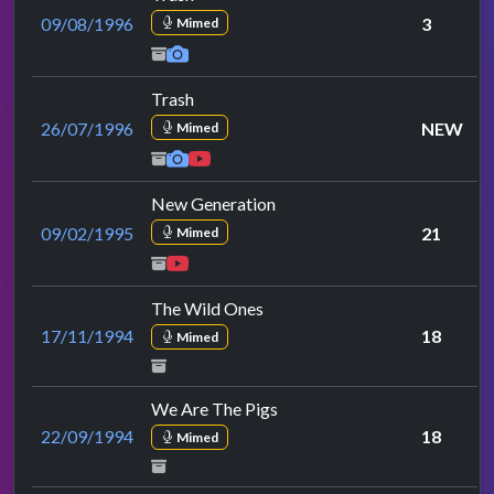
09/08/1996
3
Mimed
Trash
26/07/1996
NEW
Mimed
New Generation
09/02/1995
21
Mimed
The Wild Ones
17/11/1994
18
Mimed
We Are The Pigs
22/09/1994
18
Mimed