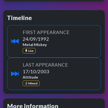
Timeline
FIRST APPEARANCE
24/09/1992
Metal Mickey
Live
LAST APPEARANCE
17/10/2003
Attitude
Mimed
More Information