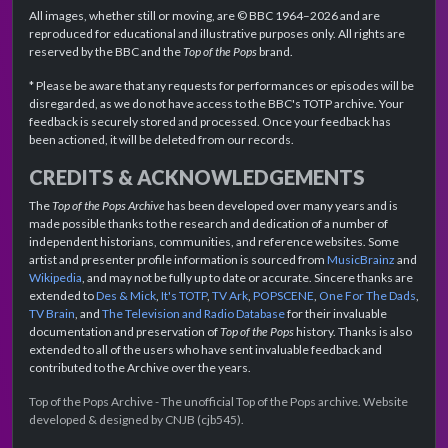
All images, whether still or moving, are © BBC 1964–2026 and are
reproduced for educational and illustrative purposes only. All rights are
reserved by the BBC and the
Top of the Pops
brand.
* Please be aware that any requests for performances or episodes will be
disregarded, as we do not have access to the BBC's TOTP archive. Your
feedback is securely stored and processed. Once your feedback has
been actioned, it will be deleted from our records.
CREDITS & ACKNOWLEDGEMENTS
The
Top of the Pops Archive
has been developed over many years and is
made possible thanks to the research and dedication of a number of
independent historians, communities, and reference websites. Some
artist and presenter profile information is sourced from
MusicBrainz
and
Wikipedia
, and may not be fully up to date or accurate. Sincere thanks are
extended to
Des & Mick
,
It's TOTP
,
TV Ark
,
POPSCENE
,
One For The Dads
,
TV Brain
, and
The Television and Radio Database
for their invaluable
documentation and preservation of
Top of the Pops
history. Thanks is also
extended to all of the users who have sent invaluable feedback and
contributed to the Archive over the years.
Top of the Pops Archive - The unofficial Top of the Pops archive. Website
developed & designed by CNJB (cjb545).