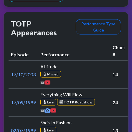
TOTP
Performance Type
Guide
Appearances
Chart
Episode
Performance
#
Attitude
17/10/2003
14
Mimed
Everything Will Flow
17/09/1999
24
Live
TOTP Roadshow
She's In Fashion
02/07/1999
13
Live