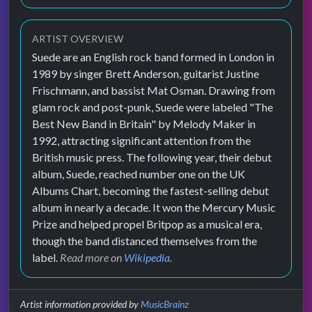
ARTIST OVERVIEW
Suede are an English rock band formed in London in
1989 by singer Brett Anderson, guitarist Justine
Frischmann, and bassist Mat Osman. Drawing from
glam rock and post-punk, Suede were labeled "The
Best New Band in Britain" by Melody Maker in
1992, attracting significant attention from the
British music press. The following year, their debut
album, Suede, reached number one on the UK
Albums Chart, becoming the fastest-selling debut
album in nearly a decade. It won the Mercury Music
Prize and helped propel Britpop as a musical era,
though the band distanced themselves from the
label.
Read more on
Wikipedia
.
Artist information provided by
MusicBrainz