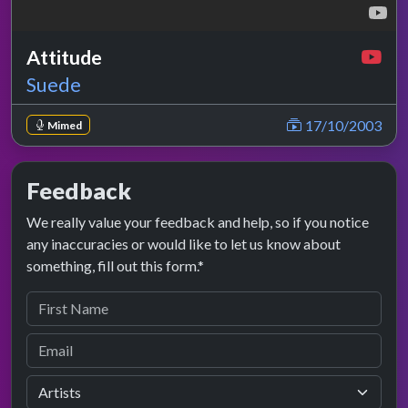
Attitude
Suede
17/10/2003
Mimed
Feedback
We really value your feedback and help, so if you notice
any inaccuracies or would like to let us know about
something, fill out this form.*