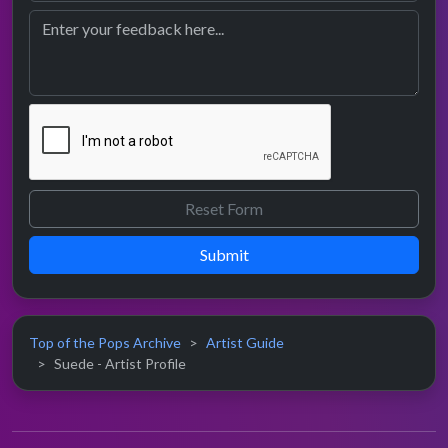
Submit
Top of the Pops Archive
Artist Guide
Suede - Artist Profile