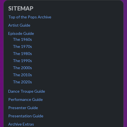
SITEMAP
Top of the Pops Archive
Artist Guide
Episode Guide
The 1960s
The 1970s
The 1980s
The 1990s
The 2000s
The 2010s
The 2020s
Dance Troupe Guide
Performance Guide
Presenter Guide
Presentation Guide
Archive Extras