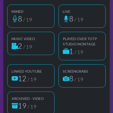
MIMED
LIVE
8
8
/ 19
/ 19
MUSIC VIDEO
PLAYED OVER TOTP
2
STUDIO MONTAGE
/ 19
1
/ 19
LINKED YOUTUBE
SCREENGRABS
12
8
/ 19
/ 19
ARCHIVED - VIDEO
19
/ 19