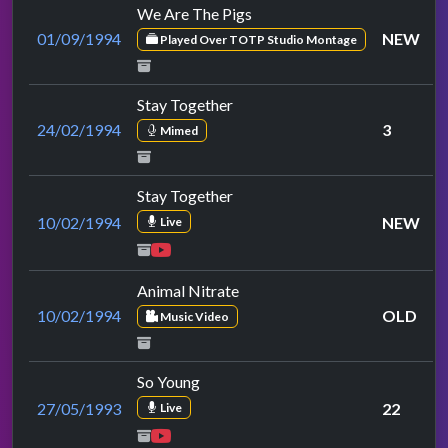
We Are The Pigs
01/09/1994
NEW
Played Over TOTP Studio Montage
Stay Together
24/02/1994
3
Mimed
Stay Together
10/02/1994
NEW
Live
Animal Nitrate
10/02/1994
OLD
Music Video
So Young
27/05/1993
22
Live