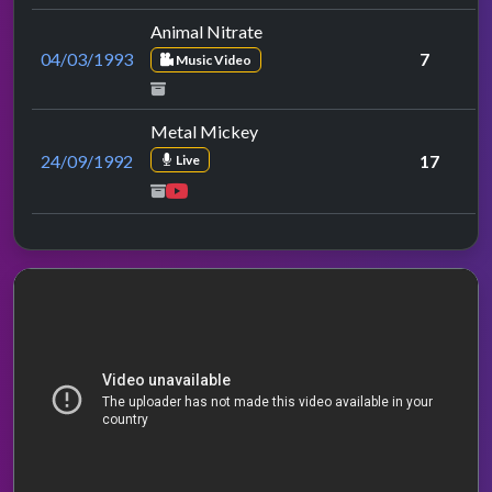
Animal Nitrate
04/03/1993
7
Music Video
Metal Mickey
24/09/1992
17
Live