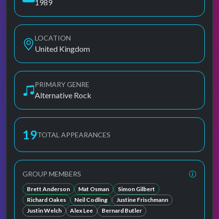
1989
LOCATION
United Kingdom
PRIMARY GENRE
Alternative Rock
19
TOTAL APPEARANCES
GROUP MEMBERS
Brett Anderson
Mat Osman
Simon Gilbert
Richard Oakes
Neil Codling
Justine Frischmann
Justin Welch
Alex Lee
Bernard Butler