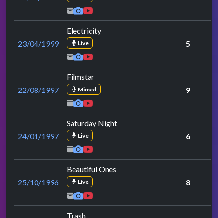
Electricity
23/04/1999
5
Live
Filmstar
22/08/1997
9
Mimed
Saturday Night
24/01/1997
6
Live
Beautiful Ones
25/10/1996
8
Live
Trash