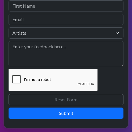
Submit