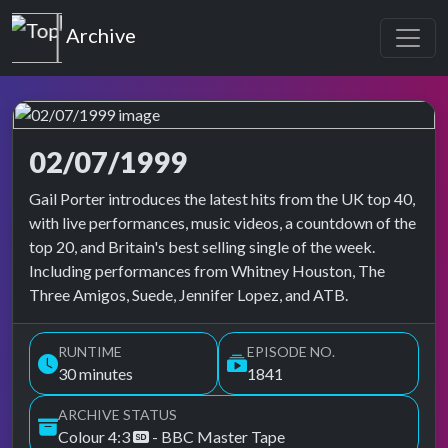
Top of the Pops
Archive
02/07/1999
Top of the Pops Archive
Gail Porter introduces the latest hits from the UK top 40,
with live performances, music videos, a countdown of the
top 20, and Britain's best selling single of the week.
Including performances from Whitney Houston, The
Three Amigos, Suede, Jennifer Lopez, and ATB.
RUNTIME
EPISODE NO.
30 minutes
1841
ARCHIVE STATUS
Colour 4:3
- BBC Master Tape