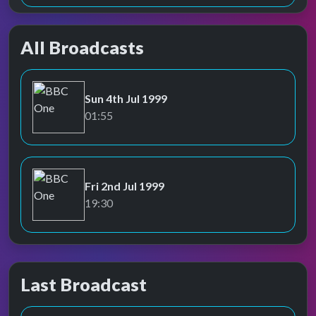
All Broadcasts
Sun 4th Jul 1999
BBC One
01:55
Fri 2nd Jul 1999
BBC One
19:30
Last Broadcast