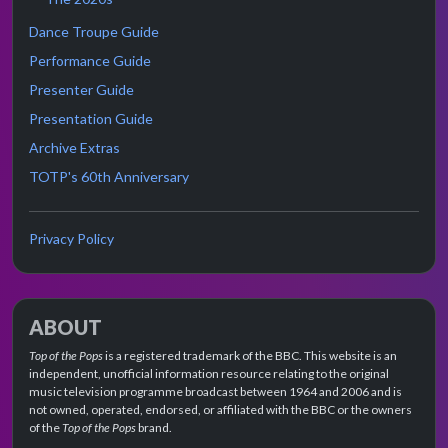
Dance Troupe Guide
Performance Guide
Presenter Guide
Presentation Guide
Archive Extras
TOTP's 60th Anniversary
Privacy Policy
ABOUT
Top of the Pops
is a registered trademark of the BBC. This website is an
independent, unofficial information resource relating to the original
music television programme broadcast between 1964 and 2006 and is
not owned, operated, endorsed, or affiliated with the BBC or the owners
of the
Top of the Pops
brand.