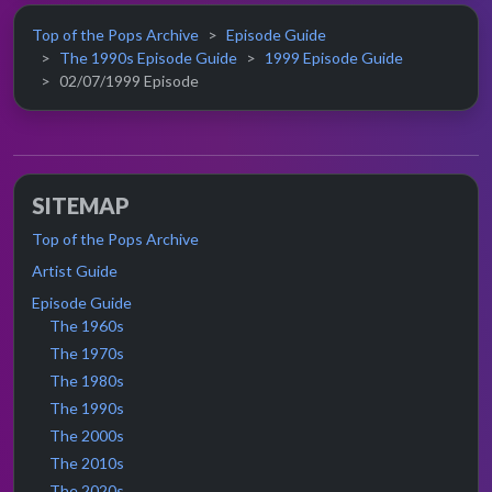
Top of the Pops Archive
Episode Guide
The 1990s Episode Guide
1999 Episode Guide
02/07/1999 Episode
SITEMAP
Top of the Pops Archive
Artist Guide
Episode Guide
The 1960s
The 1970s
The 1980s
The 1990s
The 2000s
The 2010s
The 2020s