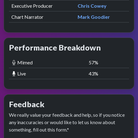
Executive Producer
Chris Cowey
Chart Narrator
Mark Goodier
Performance Breakdown
Mimed
57
%
Live
43
%
Feedback
We really value your feedback and help, so if you notice
any inaccuracies or would like to let us know about
something, fill out this form.*