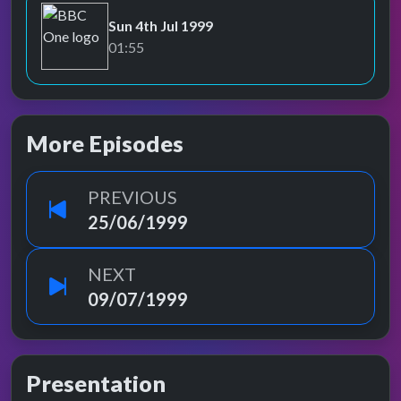
Sun 4th Jul 1999
BBC One
01:55
More Episodes
PREVIOUS
25/06/1999
NEXT
09/07/1999
Presentation