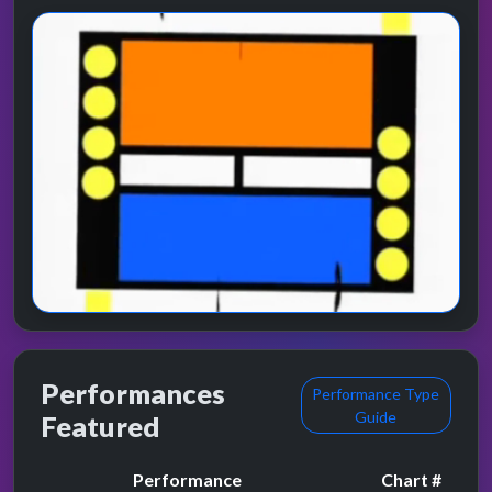
Performances
Performance Type
Guide
Featured
Performance
Chart #