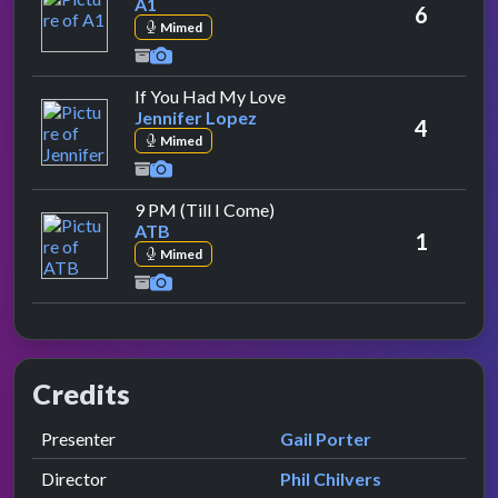
A1
6
Mimed
by Jennifer Lopez
If You Had My Love
Jennifer Lopez
4
Mimed
by ATB
9 PM (Till I Come)
ATB
1
Mimed
Credits
Role
Contributor
presented by
Presenter
Gail Porter
Director
Phil Chilvers