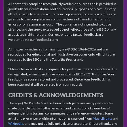
All content is compiled from publicly available sources and is provided in
good faith for informational and educational purposes only. While every
effort is made to ensure accuracy, no representations or warranties are
given as to the completeness or correctness of the information, and
errors or omissions may occur. The content is not intended to cause
offence, and the views expressed do not reflect those of the BBC or any
associated rights holders. Corrections and factual feedback are
welcomed via our feedback form.
All images, whether still or moving, are © BBC 1964–2026 and are
reproduced for educational and illustrative purposes only. All rights are
reserved by the BBC and the
Top of the Pops
brand.
* Please be aware that any requests for performances or episodes will be
disregarded, as we do not have access to the BBC's TOTP archive. Your
feedback is securely stored and processed. Once your feedback has
been actioned, it will be deleted from our records.
CREDITS & ACKNOWLEDGEMENTS
The
Top of the Pops Archive
has been developed over many years and is
made possible thanks to the research and dedication of a number of
independent historians, communities, and reference websites. Some
artist and presenter profile information is sourced from
MusicBrainz
and
Wikipedia
, and may not be fully up to date or accurate. Sincere thanks are