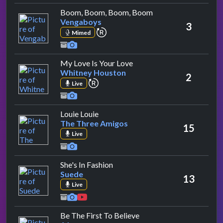
by Vengaboys
Boom, Boom, Boom, Boom
Vengaboys
3
repeat performance
Mimed
by Whitney Houston
My Love Is Your Love
Whitney Houston
2
repeat performance
Live
by The Three Amigos
Louie Louie
The Three Amigos
15
Live
by Suede
She's In Fashion
Suede
13
Live
by A1
Be The First To Believe