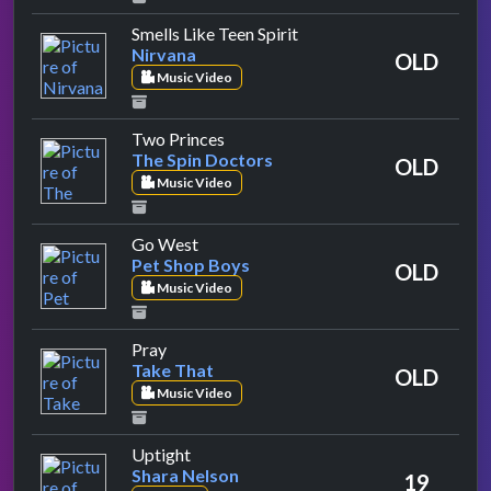
by Nirvana
Smells Like Teen Spirit
Nirvana
OLD
Music Video
by The Spin Doctors
Two Princes
The Spin Doctors
OLD
Music Video
by Pet Shop Boys
Go West
Pet Shop Boys
OLD
Music Video
by Take That
Pray
Take That
OLD
Music Video
by Shara Nelson
Uptight
Shara Nelson
19