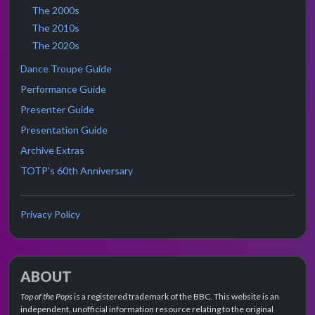
The 2000s
The 2010s
The 2020s
Dance Troupe Guide
Performance Guide
Presenter Guide
Presentation Guide
Archive Extras
TOTP's 60th Anniversary
Privacy Policy
ABOUT
Top of the Pops
is a registered trademark of the BBC. This website is an
independent, unofficial information resource relating to the original