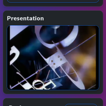
Presentation