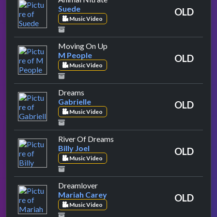
Suede
OLD
Music Video
by M People
Moving On Up
M People
OLD
Music Video
by Gabrielle
Dreams
Gabrielle
OLD
Music Video
by Billy Joel
River Of Dreams
Billy Joel
OLD
Music Video
by Mariah Carey
Dreamlover
Mariah Carey
OLD
Music Video