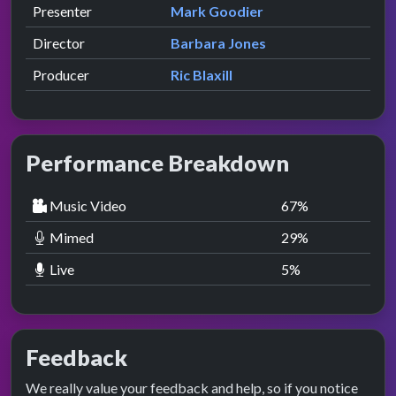
Role
Contributor
presented by
Presenter
Mark Goodier
Director
Barbara Jones
Producer
Ric Blaxill
Performance Breakdown
Music Video
67
%
Mimed
29
%
Live
5
%
Feedback
We really value your feedback and help, so if you notice