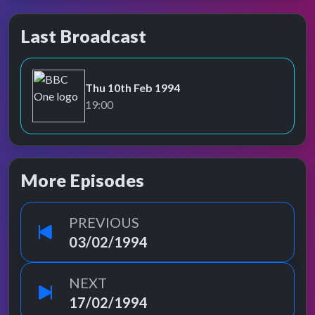
Last Broadcast
Thu 10th Feb 1994
BBC One
19:00
More Episodes
PREVIOUS
03/02/1994
NEXT
17/02/1994