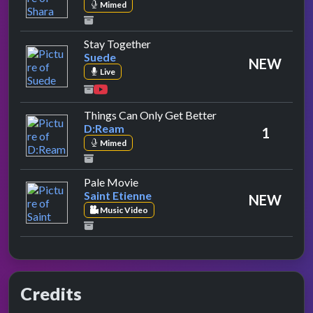
Mimed
by Suede
Stay Together
Suede
NEW
Live
by D:Ream
Things Can Only Get Better
D:Ream
1
Mimed
by Saint Etienne
Pale Movie
Saint Etienne
NEW
Music Video
Credits