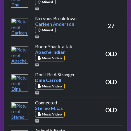
Mimed
by Carleen Anderson
Nervous Breakdown
Carleen Anderson
27
Mimed
by Apaché Indian
Boom Shack-a-lak
Apaché Indian
OLD
Music Video
by Dina Carroll
Don't Be A Stranger
Dina Carroll
OLD
Music Video
by Stereo M.c.'s
Connected
Stereo M.c.'s
OLD
Music Video
by Suede
Animal Nitrate