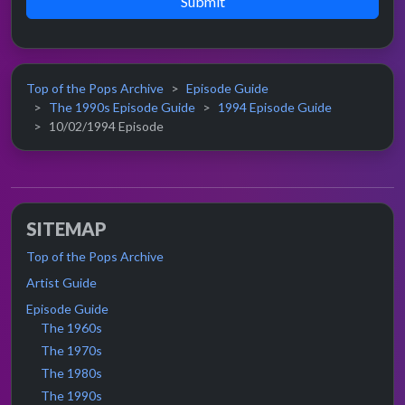
Submit
Top of the Pops Archive
Episode Guide
The 1990s Episode Guide
1994 Episode Guide
10/02/1994 Episode
SITEMAP
Top of the Pops Archive
Artist Guide
Episode Guide
The 1960s
The 1970s
The 1980s
The 1990s