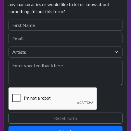
any inaccuracies or would like to let us know about
something, fill out this form.*