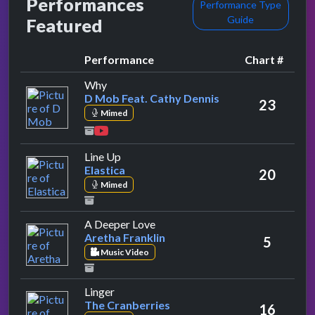
Performances
Performance Type
Guide
Featured
Performance
Chart #
by D Mob Feat. Cathy Dennis
Why
D Mob Feat. Cathy Dennis
23
Mimed
by Elastica
Line Up
Elastica
20
Mimed
by Aretha Franklin
A Deeper Love
Aretha Franklin
5
Music Video
by The Cranberries
Linger
The Cranberries
16