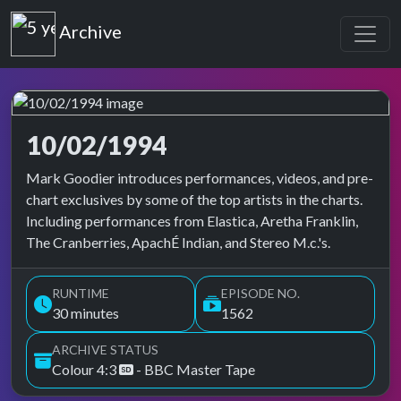
Top of the Pops
Archive
10/02/1994
Top of the Pops Archive
Mark Goodier introduces performances, videos, and pre-
chart exclusives by some of the top artists in the charts.
Including performances from Elastica, Aretha Franklin,
The Cranberries, ApachÉ Indian, and Stereo M.c.'s.
RUNTIME
EPISODE NO.
30 minutes
1562
ARCHIVE STATUS
Colour 4:3
- BBC Master Tape