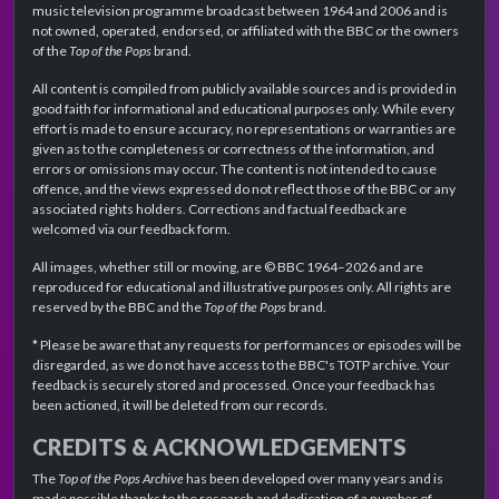
music television programme broadcast between 1964 and 2006 and is
not owned, operated, endorsed, or affiliated with the BBC or the owners
of the
Top of the Pops
brand.
All content is compiled from publicly available sources and is provided in
good faith for informational and educational purposes only. While every
effort is made to ensure accuracy, no representations or warranties are
given as to the completeness or correctness of the information, and
errors or omissions may occur. The content is not intended to cause
offence, and the views expressed do not reflect those of the BBC or any
associated rights holders. Corrections and factual feedback are
welcomed via our feedback form.
All images, whether still or moving, are © BBC 1964–2026 and are
reproduced for educational and illustrative purposes only. All rights are
reserved by the BBC and the
Top of the Pops
brand.
* Please be aware that any requests for performances or episodes will be
disregarded, as we do not have access to the BBC's TOTP archive. Your
feedback is securely stored and processed. Once your feedback has
been actioned, it will be deleted from our records.
CREDITS & ACKNOWLEDGEMENTS
The
Top of the Pops Archive
has been developed over many years and is
made possible thanks to the research and dedication of a number of