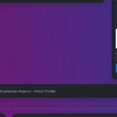
l-american Rejects - Artist Profile