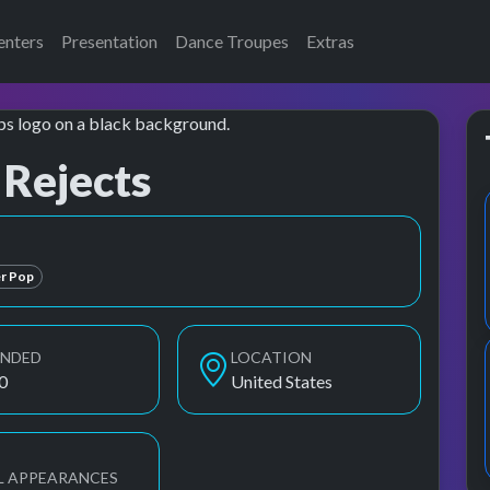
enters
Presentation
Dance Troupes
Extras
 Rejects
American Rejects, The All American Rejects
r Pop
UNDED
LOCATION
0
United States
L APPEARANCES