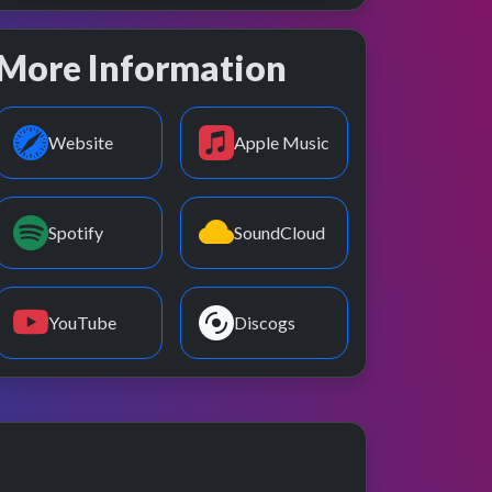
More Information
Website
Apple Music
Spotify
SoundCloud
YouTube
Discogs