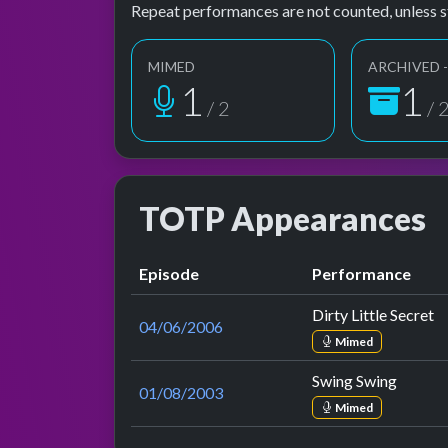
Repeat performances are not counted, unless s
MIMED
ARCHIVED -
2
2
/ 2
/ 
TOTP Appearances
Episode
Performance
Dirty Little Secret
04/06/2006
Mimed
Swing Swing
01/08/2003
Mimed