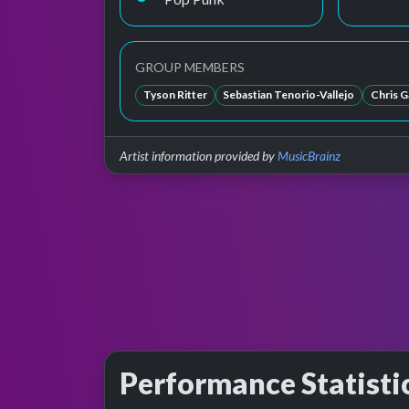
GROUP MEMBERS
Tyson Ritter
Sebastian Tenorio-Vallejo
Chris G
Artist information provided by
MusicBrainz
Performance Statisti