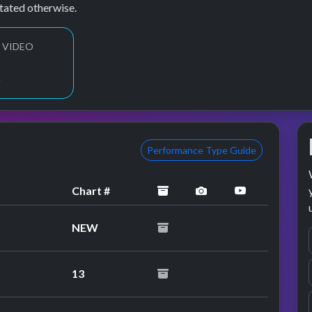
tated otherwise.
 VIDEO
2
Performance Type Guide
archived
performance image 
YouTube pe
Chart #
NEW
13