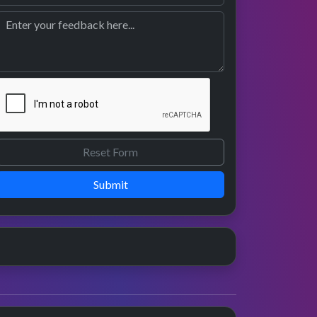
Submit