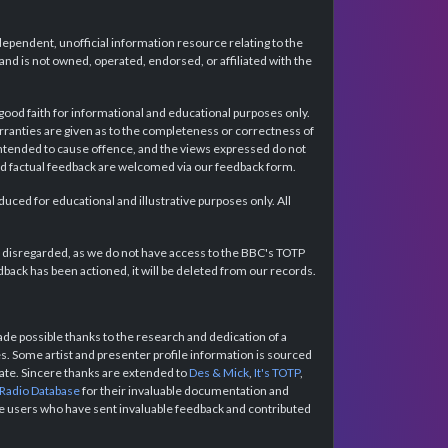
dependent, unofficial information resource relating to the
d is not owned, operated, endorsed, or affiliated with the
 good faith for informational and educational purposes only.
rranties are given as to the completeness or correctness of
intended to cause offence, and the views expressed do not
and factual feedback are welcomed via our feedback form.
ced for educational and illustrative purposes only. All
e disregarded, as we do not have access to the BBC's TOTP
back has been actioned, it will be deleted from our records.
e possible thanks to the research and dedication of a
 Some artist and presenter profile information is sourced
urate. Sincere thanks are extended to
Des & Mick
,
It's TOTP
,
 Radio Database
for their invaluable documentation and
the users who have sent invaluable feedback and contributed