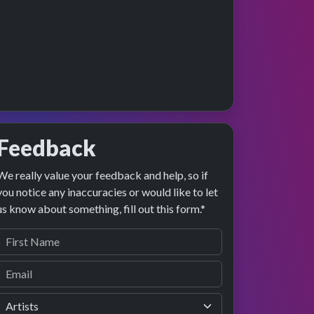
Feedback
We really value your feedback and help, so if
preview
rformance
you notice any inaccuracies or would like to let
us know about something, fill out this form.*