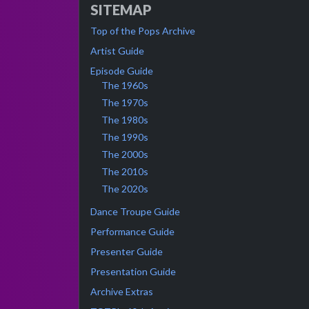
SITEMAP
Top of the Pops Archive
Artist Guide
Episode Guide
The 1960s
The 1970s
The 1980s
The 1990s
The 2000s
The 2010s
The 2020s
Dance Troupe Guide
Performance Guide
Presenter Guide
Presentation Guide
Archive Extras