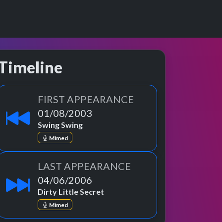
Timeline
FIRST APPEARANCE
01/08/2003
Swing Swing
Mimed
LAST APPEARANCE
04/06/2006
Dirty Little Secret
Mimed