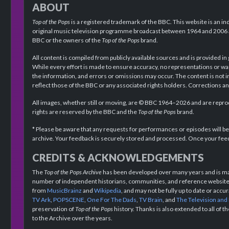
ABOUT
Top of the Pops
is a registered trademark of the BBC. This website is an in
original music television programme broadcast between 1964 and 2006 an
BBC or the owners of the
Top of the Pops
brand.
All content is compiled from publicly available sources and is provided in
While every effort is made to ensure accuracy, no representations or wa
the information, and errors or omissions may occur. The content is not 
reflect those of the BBC or any associated rights holders. Corrections 
All images, whether still or moving, are © BBC 1964–2026 and are reprodu
rights are reserved by the BBC and the
Top of the Pops
brand.
* Please be aware that any requests for performances or episodes will b
archive. Your feedback is securely stored and processed. Once your feed
CREDITS & ACKNOWLEDGEMENTS
The
Top of the Pops Archive
has been developed over many years and is mad
number of independent historians, communities, and reference websites.
from
MusicBrainz
and
Wikipedia
, and may not be fully up to date or acc
TV Ark
,
POPSCENE
,
One For The Dads
,
TV Brain
, and
The Television and
preservation of
Top of the Pops
history. Thanks is also extended to all of 
to the Archive over the years.