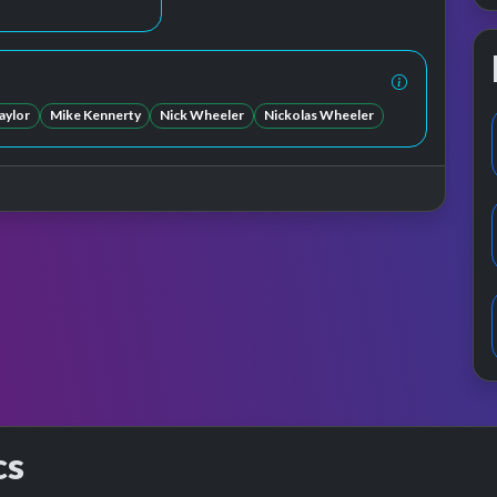
aylor
Mike Kennerty
Nick Wheeler
Nickolas Wheeler
cs