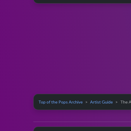
Top of the Pops Archive
Artist Guide
The Al