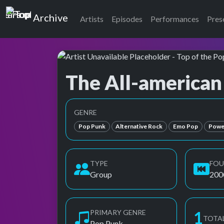
Top of the Pops
Archive
Artists
Episodes
Performances
Pres
The All-american
Top of the Pops Archive
Also known as AAR, All American Rejects, All-
GENRE
Pop Punk
Alternative Rock
Emo Pop
Powe
TYPE
FO
Group
200
PRIMARY GENRE
2
TOTA
Pop Punk