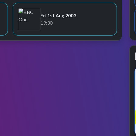
Fri 1st Aug 2003
BBC One
19:30