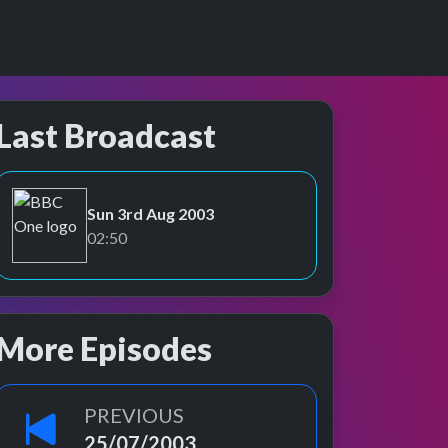
Last Broadcast
Sun 3rd Aug 2003
BBC One
02:50
More Episodes
PREVIOUS
25/07/2003