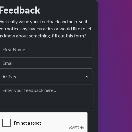
Feedback
We really value your feedback and help, so if
you notice any inaccuracies or would like to let
us know about something, fill out this form.*