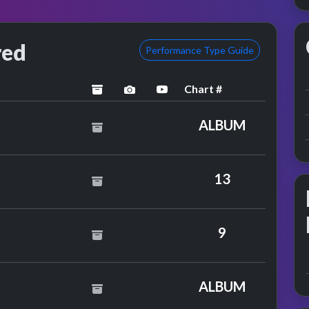
red
Performance Type Guide
Chart #
archived
performance image preview
YouTube performance
ALBUM
ican Rejects
13
8
9
s
ALBUM