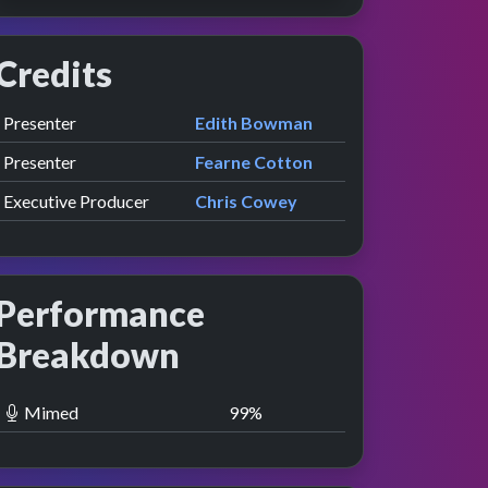
Credits
Role
Contributor
presented by
Presenter
Edith Bowman
presented by
Presenter
Fearne Cotton
Executive Producer
Chris Cowey
Performance
Breakdown
Mimed
100
%