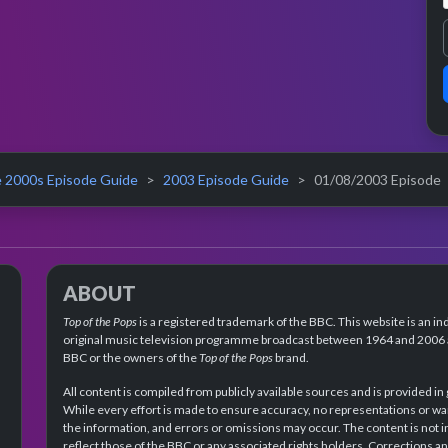
 2000s Episode Guide
2003 Episode Guide
01/08/2003 Episode
ABOUT
Top of the Pops
is a registered trademark of the BBC. This website is an in
original music television programme broadcast between 1964 and 2006 an
BBC or the owners of the
Top of the Pops
brand.
All content is compiled from publicly available sources and is provided in
While every effort is made to ensure accuracy, no representations or wa
the information, and errors or omissions may occur. The content is not 
reflect those of the BBC or any associated rights holders. Corrections 