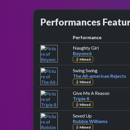
Performances Featu
Performance
by Beyoncé
Naughty Girl
Beyoncé
Mimed
by The All-amer
Swing Swing
The All-american Rejects
Mimed
by Triple 
Give Me A Reason
Triple 8
Mimed
by Robbie William
Sexed Up
Robbie Williams
Mimed