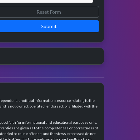
Submit
dependent, unofficial information resource relating to the
d is not owned, operated, endorsed, or affiliated with the
 good faith for informational and educational purposes only.
rranties are given as to the completeness or correctness of
intended to cause offence, and the views expressed do not
and factual feedback are welcomed via our feedback form.