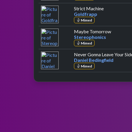
by Goldfrapp
Strict Machine
Goldfrapp
Mimed
by Stereo
Maybe Tomorrow
Stereophonics
Mimed
Never Gonna Leave Your Sid
Daniel Bedingfield
Mimed