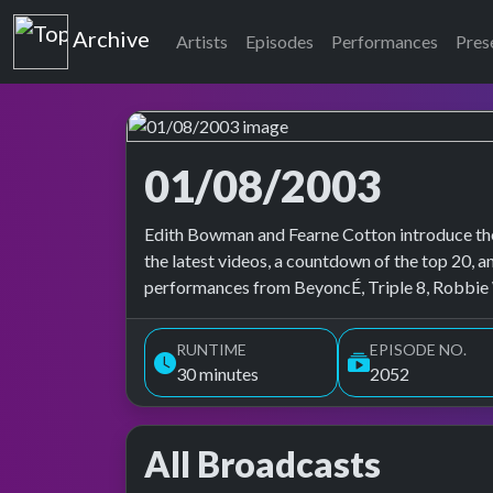
Top of the Pops
Archive
Artists
Episodes
Performances
Pres
01/08/2003
Top of the Pops Archive
Edith Bowman and Fearne Cotton introduce the
the latest videos, a countdown of the top 20, an
performances from BeyoncÉ, Triple 8, Robbie W
RUNTIME
EPISODE NO.
30 minutes
2052
All Broadcasts