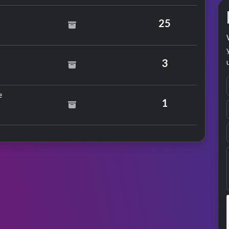
25
phonics
3
by Daniel Bedingfield
e
1