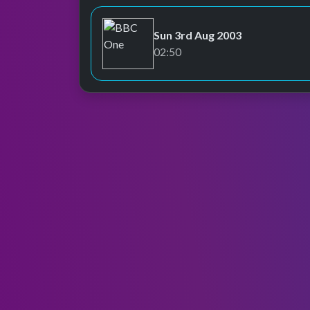
Sun 3rd Aug 2003
BBC One
02:50