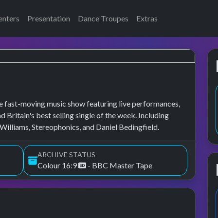
enters
Presentation
Dance Troupes
Extras
 fast-moving music show featuring live performances,
d Britain's best selling single of the week. Including
illiams, Stereophonics, and Daniel Bedingfield.
ARCHIVE STATUS
Colour 16:9
- BBC Master Tape