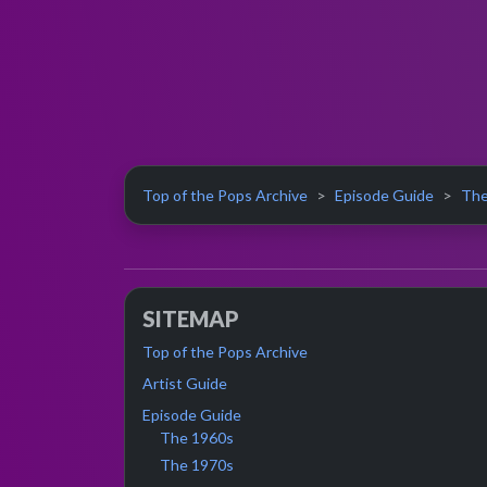
Top of the Pops Archive
Episode Guide
The
SITEMAP
Top of the Pops Archive
Artist Guide
Episode Guide
The 1960s
The 1970s