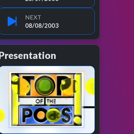
NEXT
08/08/2003
Presentation