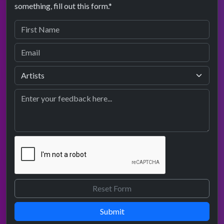
something, fill out this form.*
Submit