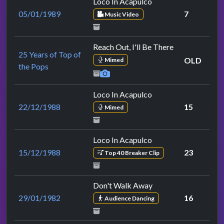
Loco In Acapulco
05/01/1989
7
Music Video
Reach Out, I'll Be There
25 Years of Top of
OLD
Mimed
the Pops
Loco In Acapulco
22/12/1988
15
Mimed
Loco In Acapulco
15/12/1988
23
Top 40 Breaker Clip
Don't Walk Away
29/01/1982
16
Audience Dancing