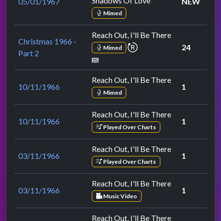
Shadows Of Love
05/01/1967
NEW
Mimed
Reach Out, I'll Be There
Christmas 1966 -
repeat performance
24
Mimed
Part 2
Reach Out, I'll Be There
10/11/1966
1
Mimed
Reach Out, I'll Be There
10/11/1966
1
Played Over Charts
Reach Out, I'll Be There
03/11/1966
1
Played Over Charts
Reach Out, I'll Be There
03/11/1966
1
Music Video
Reach Out, I'll Be There