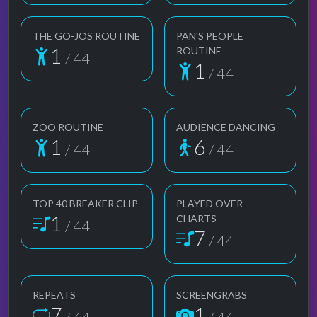
THE GO-JOS ROUTINE
PAN'S PEOPLE
1
ROUTINE
/ 44
1
/ 44
ZOO ROUTINE
AUDIENCE DANCING
1
6
/ 44
/ 44
TOP 40 BREAKER CLIP
PLAYED OVER
1
CHARTS
/ 44
7
/ 44
REPEATS
SCREENGRABS
7
1