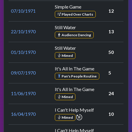
Simple Game
07/10/1971
12
Played Over Charts
Still Water
22/10/1970
13
Audience Dancing
Still Water
01/10/1970
50
Mimed
It's All In The Game
09/07/1970
5
Pan's People Routine
It's All In The Game
11/06/1970
24
Mimed
I Can't Help Myself
16/04/1970
10
repeat performance
Mimed
I Can't Help Myself