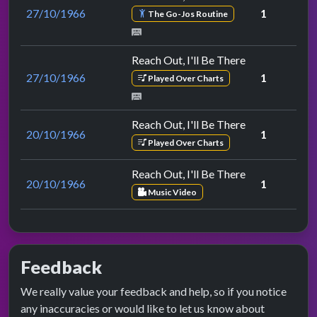
27/10/1966
1
The Go-Jos Routine
Reach Out, I'll Be There
27/10/1966
1
Played Over Charts
Reach Out, I'll Be There
20/10/1966
1
Played Over Charts
Reach Out, I'll Be There
20/10/1966
1
Music Video
Feedback
We really value your feedback and help, so if you notice
any inaccuracies or would like to let us know about