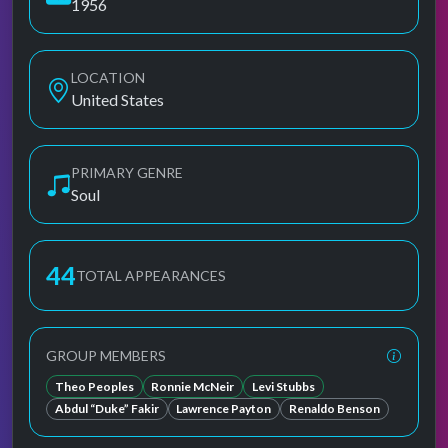
1956
LOCATION
United States
PRIMARY GENRE
Soul
44
TOTAL APPEARANCES
GROUP MEMBERS
Theo Peoples
Ronnie McNeir
Levi Stubbs
Abdul “Duke” Fakir
Lawrence Payton
Renaldo Benson