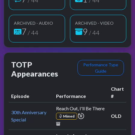
/ 44
/ 44
ARCHIVED - AUDIO
ARCHIVED - VIDEO
7
9
/ 44
/ 44
TOTP
Performance Type
Guide
Appearances
Chart
Episode
Performance
#
Reach Out, I'll Be There
30th Anniversary
repeat performance
OLD
Mimed
Special