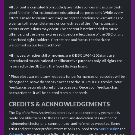
All content is compiled from publicly available sources and is provided in
good faith for informational and educational purposes only. While every
effort is made to ensure accuracy, no representations or warranties are
given as to the completeness or correctness of the information, and
errors or omissions may occur. The content is not intended to cause
offence, and the views expressed do not reflect those of the BBC or any
associated rights holders. Corrections and factual feedback are
welcomed via our feedback form.
All images, whether still or moving, are © BBC 1964–2026 and are
reproduced for educational and illustrative purposes only. All rights are
reserved by the BBC and the
Top of the Pops
brand.
* Please be aware that any requests for performances or episodes will be
disregarded, as we do not have access to the BBC's TOTP archive. Your
feedback is securely stored and processed. Once your feedback has
been actioned, it will be deleted from our records.
CREDITS & ACKNOWLEDGEMENTS
The
Top of the Pops Archive
has been developed over many years and is
made possible thanks to the research and dedication of a number of
independent historians, communities, and reference websites. Some
artist and presenter profile information is sourced from
MusicBrainz
and
Wikipedia
, and may not be fully up to date or accurate. Sincere thanks are