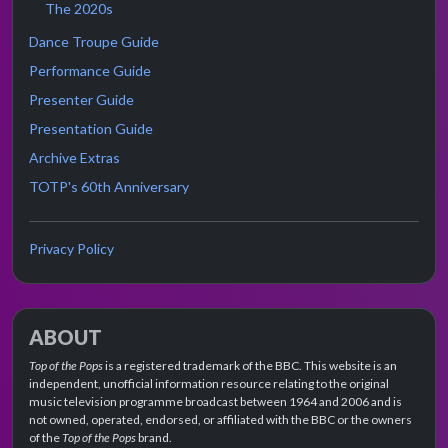
The 2020s
Dance Troupe Guide
Performance Guide
Presenter Guide
Presentation Guide
Archive Extras
TOTP's 60th Anniversary
Privacy Policy
ABOUT
Top of the Pops
is a registered trademark of the BBC. This website is an
independent, unofficial information resource relating to the original
music television programme broadcast between 1964 and 2006 and is
not owned, operated, endorsed, or affiliated with the BBC or the owners
of the
Top of the Pops
brand.