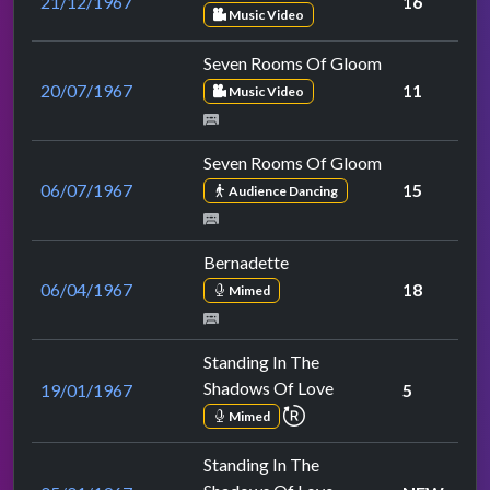
21/12/1967
16
Music Video
Seven Rooms Of Gloom
20/07/1967
11
Music Video
Seven Rooms Of Gloom
06/07/1967
15
Audience Dancing
Bernadette
06/04/1967
18
Mimed
Standing In The
Shadows Of Love
19/01/1967
5
repeat performance
Mimed
Standing In The