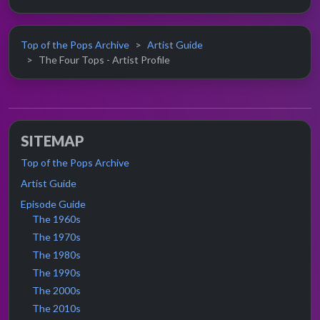
Top of the Pops Archive
Artist Guide
The Four Tops - Artist Profile
SITEMAP
Top of the Pops Archive
Artist Guide
Episode Guide
The 1960s
The 1970s
The 1980s
The 1990s
The 2000s
The 2010s