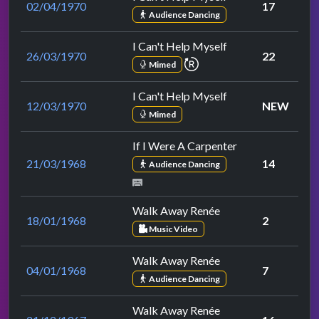
02/04/1970
17
Audience Dancing
I Can't Help Myself
26/03/1970
22
repeat performance
Mimed
I Can't Help Myself
12/03/1970
NEW
Mimed
If I Were A Carpenter
21/03/1968
14
Audience Dancing
Walk Away Renée
18/01/1968
2
Music Video
Walk Away Renée
04/01/1968
7
Audience Dancing
Walk Away Renée