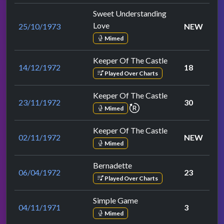
Sweet Understanding
Love
25/10/1973
NEW
Mimed
Keeper Of The Castle
14/12/1972
18
Played Over Charts
Keeper Of The Castle
23/11/1972
30
repeat performance
Mimed
Keeper Of The Castle
02/11/1972
NEW
Mimed
Bernadette
06/04/1972
23
Played Over Charts
Simple Game
04/11/1971
3
Mimed