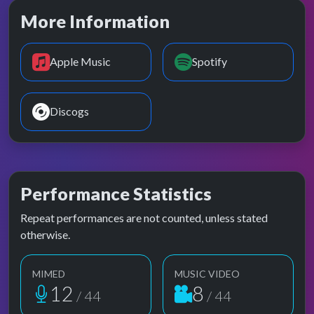
More Information
Apple Music
Spotify
Discogs
Performance Statistics
Repeat performances are not counted, unless stated
otherwise.
MIMED
MUSIC VIDEO
12
8
/ 44
/ 44