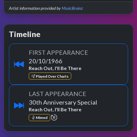
Artist information provided by
MusicBrainz
Timeline
FIRST APPEARANCE
20/10/1966
Reach Out, I'll Be There
Played Over Charts
LAST APPEARANCE
30th Anniversary Special
Reach Out, I'll Be There
repeat performance
Mimed