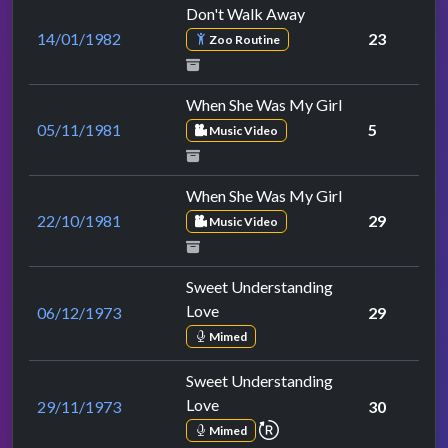
Don't Walk Away
14/01/1982
23
Zoo Routine
When She Was My Girl
05/11/1981
5
Music Video
When She Was My Girl
22/10/1981
29
Music Video
Sweet Understanding
Love
06/12/1973
29
Mimed
Sweet Understanding
Love
29/11/1973
30
repeat performance
Mimed