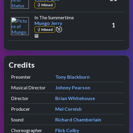
Mimed
by Mungo Jerry
In The Summertime
Mungo Jerry
1
repeat performance
Mimed
Credits
Role
Contributor
presented by
Presenter
Tony Blackburn
Musical Director
Johnny Pearson
Director
Brian Whitehouse
Producer
Mel Cornish
Sound
Richard Chamberlain
Choreographer
Flick Colby