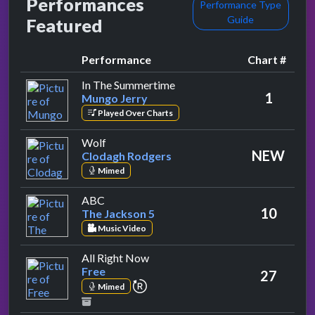
Performances
Performance Type
Guide
Featured
Performance
Chart #
by Mungo Jerry
In The Summertime
1
Mungo Jerry
Played Over Charts
by Clodagh Rodgers
Wolf
NEW
Clodagh Rodgers
Mimed
by The Jackson 5
ABC
10
The Jackson 5
Music Video
by Free
All Right Now
Free
27
repeat performance
Mimed