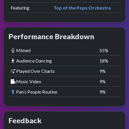
Featuring
Top of the Pops Orchestra
Performance Breakdown
Mimed
55
%
Audience Dancing
18
%
Played Over Charts
9
%
Music Video
9
%
Pan's People Routine
9
%
Feedback