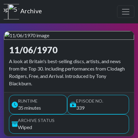
Top of the Pops
Archive
11/06/1970
Top of the Pops Archive
A look at Britain's best-selling discs, artists, and news
from the Top 30. Including performances from Clodagh
Rodgers, Free, and Arrival. Introduced by Tony
Blackburn.
RUNTIME
EPISODE NO.
35 minutes
339
ARCHIVE STATUS
Wiped