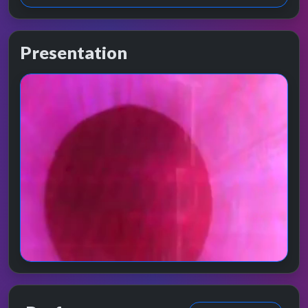
Presentation