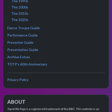
The 1990s
The 2000s
The 2010s
The 2020s
Dance Troupe Guide
Performance Guide
Presenter Guide
Presentation Guide
Archive Extras
TOTP's 60th Anniversary
Privacy Policy
ABOUT
Top of the Pops
is a registered trademark of the BBC. This website is an