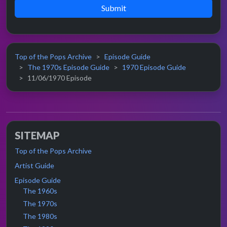
Submit
Top of the Pops Archive
Episode Guide
The 1970s Episode Guide
1970 Episode Guide
11/06/1970 Episode
SITEMAP
Top of the Pops Archive
Artist Guide
Episode Guide
The 1960s
The 1970s
The 1980s