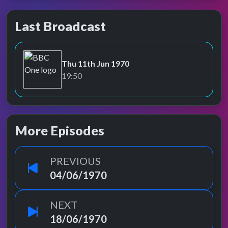
Last Broadcast
Thu 11th Jun 1970
BBC One
19:50
More Episodes
PREVIOUS
04/06/1970
NEXT
18/06/1970