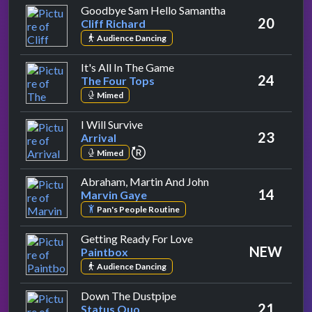
by Cliff Richard
Goodbye Sam Hello Samantha
20
Cliff Richard
Audience Dancing
by The Four Tops
It's All In The Game
24
The Four Tops
Mimed
by Arrival
I Will Survive
23
Arrival
repeat performance
Mimed
by Marvin Gaye
Abraham, Martin And John
14
Marvin Gaye
Pan's People Routine
by Paintbox
Getting Ready For Love
NEW
Paintbox
Audience Dancing
by Status Quo
Down The Dustpipe
21
Status Quo