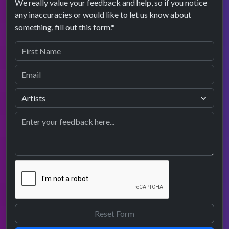
We really value your feedback and help, so if you notice
any inaccuracies or would like to let us know about
something, fill out this form.*