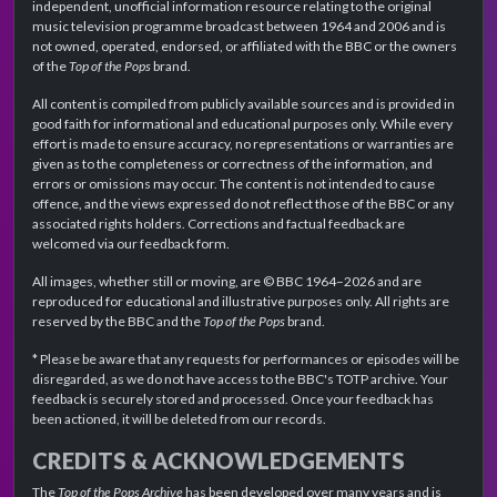
independent, unofficial information resource relating to the original
music television programme broadcast between 1964 and 2006 and is
not owned, operated, endorsed, or affiliated with the BBC or the owners
of the
Top of the Pops
brand.
All content is compiled from publicly available sources and is provided in
good faith for informational and educational purposes only. While every
effort is made to ensure accuracy, no representations or warranties are
given as to the completeness or correctness of the information, and
errors or omissions may occur. The content is not intended to cause
offence, and the views expressed do not reflect those of the BBC or any
associated rights holders. Corrections and factual feedback are
welcomed via our feedback form.
All images, whether still or moving, are © BBC 1964–2026 and are
reproduced for educational and illustrative purposes only. All rights are
reserved by the BBC and the
Top of the Pops
brand.
* Please be aware that any requests for performances or episodes will be
disregarded, as we do not have access to the BBC's TOTP archive. Your
feedback is securely stored and processed. Once your feedback has
been actioned, it will be deleted from our records.
CREDITS & ACKNOWLEDGEMENTS
The
Top of the Pops Archive
has been developed over many years and is