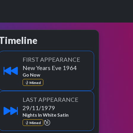
Timeline
FIRST APPEARANCE
New Years Eve 1964
Go Now
Mimed
LAST APPEARANCE
29/11/1979
Nights In White Satin
repeat performance
Mimed