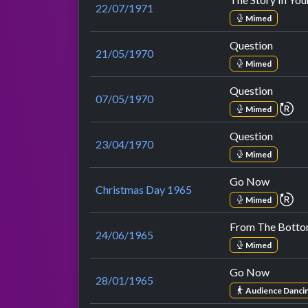
22/07/1971
Mimed
Question
21/05/1970
Mimed
Question
07/05/1970
re
Mimed
Question
23/04/1970
Mimed
Go Now
Christmas Day 1965
re
Mimed
From The Botto
24/06/1965
Mimed
Go Now
28/01/1965
Audience Danci