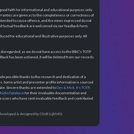
 good faith for informational and educational purposes only.
rranties are given as to the completeness or correctness of
intended to cause offence, and the views expressed do not
and factual feedback are welcomed via our feedback form.
ced for educational and illustrative purposes only. All
e disregarded, as we do not have access to the BBC's TOTP
back has been actioned, it will be deleted from our records.
e possible thanks to the research and dedication of a
 Some artist and presenter profile information is sourced
urate. Sincere thanks are extended to
Des & Mick
,
It's TOTP
,
 Radio Database
for their invaluable documentation and
the users who have sent invaluable feedback and contributed
e developed & designed by CNJB (cjb545).