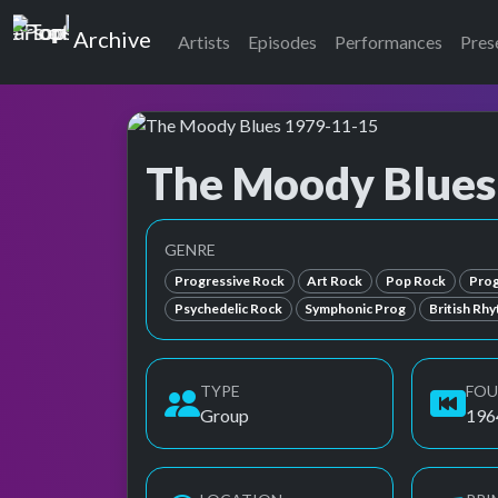
Top of the Pops
Archive
Artists
Episodes
Performances
Pres
The Moody Blues
Top of the Pops Archive
Also known as Moody Blues, Moody Blues, Th
GENRE
Progressive Rock
Art Rock
Pop Rock
Prog
Psychedelic Rock
Symphonic Prog
British Rh
TYPE
FO
Group
196