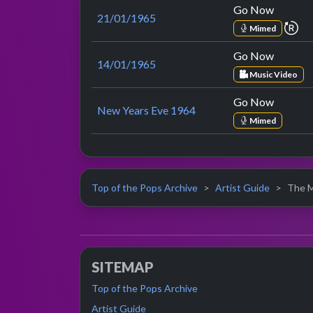
Go Now
21/01/1965
re
Mimed
Go Now
14/01/1965
Music Video
Go Now
New Years Eve 1964
Mimed
Top of the Pops Archive
Artist Guide
The M
SITEMAP
Top of the Pops Archive
Artist Guide