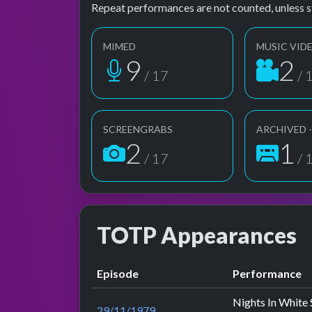
Repeat performances are not counted, unless s
MIMED
MUSIC VID
9
2
/ 17
/ 
SCREENGRABS
ARCHIVED 
2
1
/ 17
/ 
TOTP Appearances
Episode
Performance
Nights In White 
29/11/1979