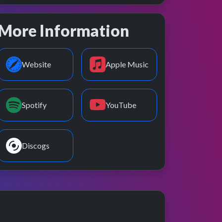
More Information
Website
Apple Music
Spotify
YouTube
Discogs