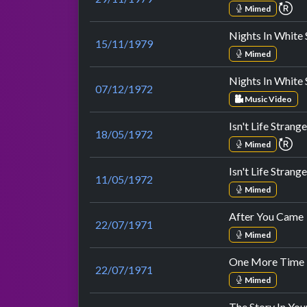
re
Mimed
Nights In White 
15/11/1979
Mimed
Nights In White 
07/12/1972
Music Video
Isn't Life Strange
18/05/1972
re
Mimed
Isn't Life Strange
11/05/1972
Mimed
After You Came
22/07/1971
Mimed
One More Time 
22/07/1971
Mimed
The Story In You