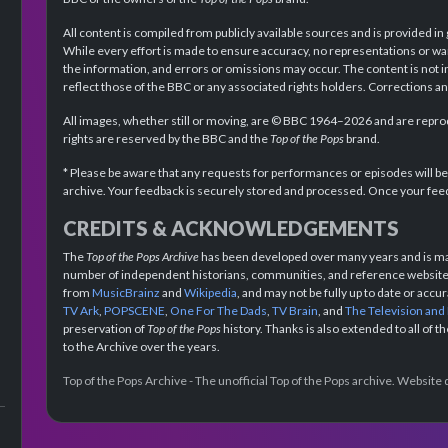
All content is compiled from publicly available sources and is provided in
While every effort is made to ensure accuracy, no representations or wa
the information, and errors or omissions may occur. The content is not 
reflect those of the BBC or any associated rights holders. Corrections 
All images, whether still or moving, are © BBC 1964–2026 and are reprodu
rights are reserved by the BBC and the
Top of the Pops
brand.
* Please be aware that any requests for performances or episodes will b
archive. Your feedback is securely stored and processed. Once your feed
CREDITS & ACKNOWLEDGEMENTS
The
Top of the Pops Archive
has been developed over many years and is mad
number of independent historians, communities, and reference websites.
from
MusicBrainz
and
Wikipedia
, and may not be fully up to date or acc
TV Ark
,
POPSCENE
,
One For The Dads
,
TV Brain
, and
The Television and
preservation of
Top of the Pops
history. Thanks is also extended to all of 
to the Archive over the years.
Top of the Pops Archive - The unofficial Top of the Pops archive. Websit