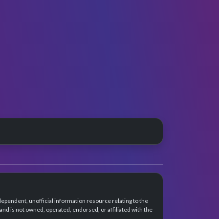
dependent, unofficial information resource relating to the
d is not owned, operated, endorsed, or affiliated with the