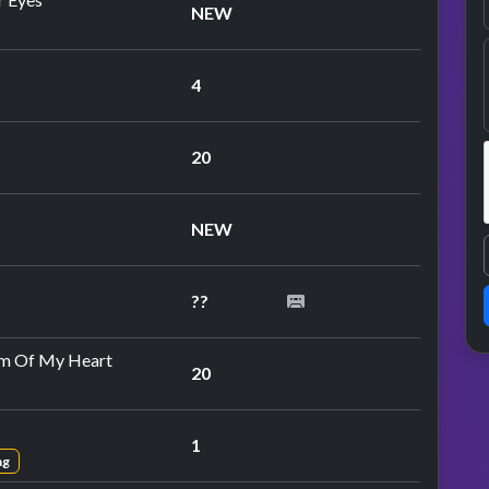
NEW
4
20
peat performance
NEW
??
peat performance
m Of My Heart
20
1
ng