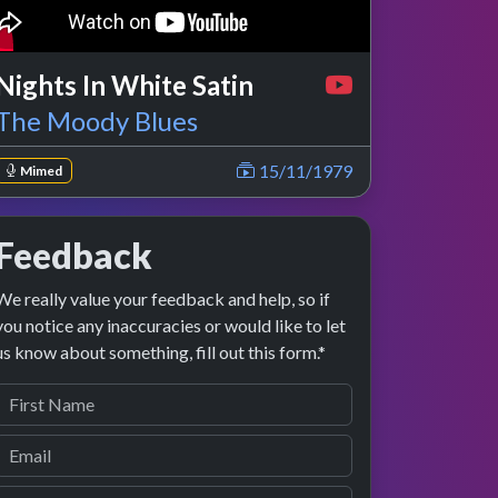
Nights In White Satin
The Moody Blues
15/11/1979
Mimed
Feedback
We really value your feedback and help, so if
you notice any inaccuracies or would like to let
us know about something, fill out this form.*