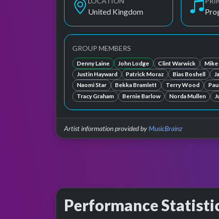
LOCATION
PRI
United Kingdom
Pro
GROUP MEMBERS
Denny Laine
John Lodge
Clint Warwick
Mike
Justin Hayward
Patrick Moraz
Bias Boshell
J
Naomi Star
Bekka Bramlett
Terry Wood
Paul
Tracy Graham
Bernie Barlow
Norda Mullen
J
Artist information provided by
MusicBrainz
Performance Statisti