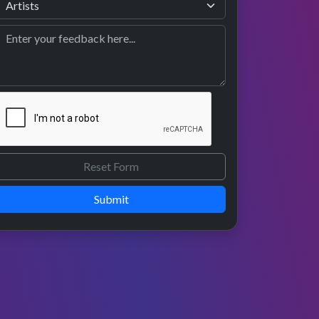
Submit