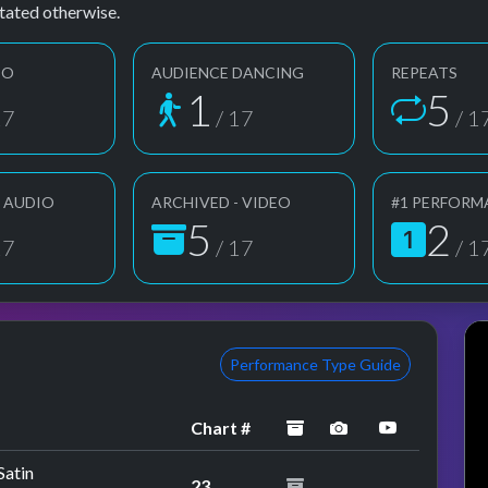
tated otherwise.
EO
AUDIENCE DANCING
REPEATS
1
5
17
/ 17
/ 1
- AUDIO
ARCHIVED - VIDEO
#1 PERFORM
5
2
17
/ 17
/ 1
Performance Type Guide
archived
performance ima
YouTube p
Chart #
Satin
23