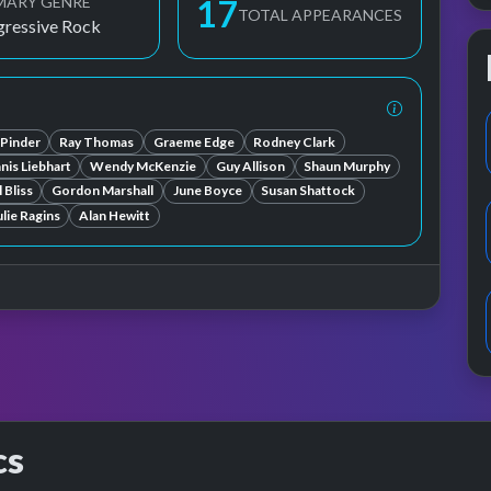
MARY GENRE
17
TOTAL APPEARANCES
gressive Rock
 Pinder
Ray Thomas
Graeme Edge
Rodney Clark
anis Liebhart
Wendy McKenzie
Guy Allison
Shaun Murphy
 Bliss
Gordon Marshall
June Boyce
Susan Shattock
ulie Ragins
Alan Hewitt
cs