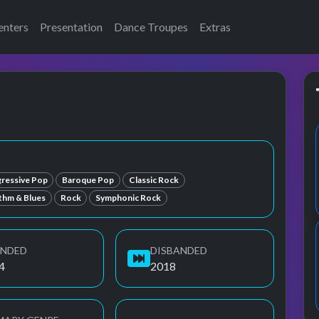
enters
Presentation
Dance Troupes
Extras
e
ressive Pop
Baroque Pop
Classic Rock
ythm & Blues
Rock
Symphonic Rock
UNDED
DISBANDED
4
2018