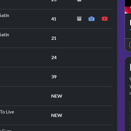
peat performance
Satin
41
Satin
21
24
peat performance
39
NEW
To Live
NEW
r Eyes