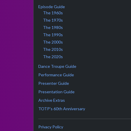
Episode Guide
The 1960s
The 1970s
The 1980s
The 1990s
The 2000s
The 2010s
The 2020s
Dance Troupe Guide
Performance Guide
Presenter Guide
Presentation Guide
Archive Extras
TOTP's 60th Anniversary
Privacy Policy