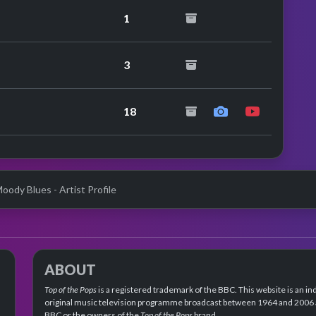
1
peat performance
3
18
oody Blues - Artist Profile
ABOUT
Top of the Pops
is a registered trademark of the BBC. This website is an in
original music television programme broadcast between 1964 and 2006 an
BBC or the owners of the
Top of the Pops
brand.