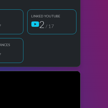
LINKED YOUTUBE
2
7
/ 17
ANCES
7
ge preview
erformance