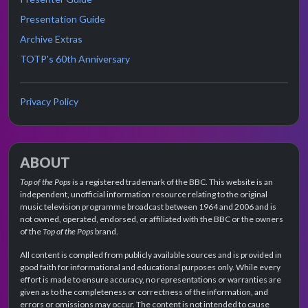
Presentation Guide
Archive Extras
TOTP's 60th Anniversary
Privacy Policy
ABOUT
Top of the Pops
is a registered trademark of the BBC. This website is an
independent, unofficial information resource relating to the original
music television programme broadcast between 1964 and 2006 and is
not owned, operated, endorsed, or affiliated with the BBC or the owners
of the
Top of the Pops
brand.
All content is compiled from publicly available sources and is provided in
good faith for informational and educational purposes only. While every
effort is made to ensure accuracy, no representations or warranties are
given as to the completeness or correctness of the information, and
errors or omissions may occur. The content is not intended to cause