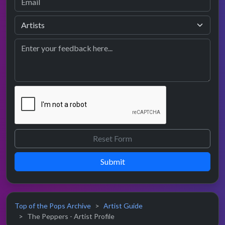
Submit
Top of the Pops Archive
Artist Guide
The Peppers - Artist Profile