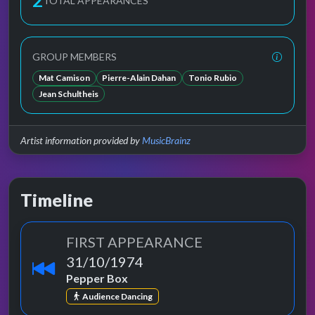
3
TOTAL APPEARANCES
GROUP MEMBERS
Mat Camison
Pierre-Alain Dahan
Tonio Rubio
Jean Schultheis
Artist information provided by
MusicBrainz
Timeline
FIRST APPEARANCE
31/10/1974
Pepper Box
Audience Dancing