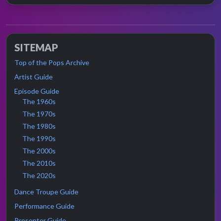
SITEMAP
Top of the Pops Archive
Artist Guide
Episode Guide
The 1960s
The 1970s
The 1980s
The 1990s
The 2000s
The 2010s
The 2020s
Dance Troupe Guide
Performance Guide
Presenter Guide