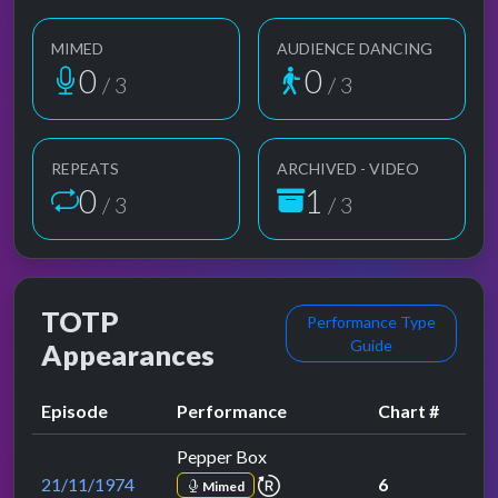
MIMED
AUDIENCE DANCING
1
1
/ 3
/ 3
REPEATS
ARCHIVED - VIDEO
1
2
/ 3
/ 3
TOTP
Performance Type
Guide
Appearances
Episode
Performance
Chart #
Pepper Box
repeat performance
21/11/1974
6
Mimed