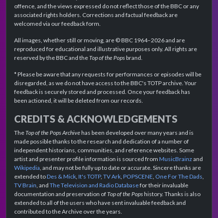
offence, and the views expressed do not reflect those of the BBC or any
associated rights holders. Corrections and factual feedback are
welcomed via our feedback form.
All images, whether still or moving, are © BBC 1964–2026 and are
reproduced for educational and illustrative purposes only. All rights are
reserved by the BBC and the
Top of the Pops
brand.
* Please be aware that any requests for performances or episodes will be
disregarded, as we do not have access to the BBC's TOTP archive. Your
feedback is securely stored and processed. Once your feedback has
been actioned, it will be deleted from our records.
CREDITS & ACKNOWLEDGEMENTS
The
Top of the Pops Archive
has been developed over many years and is
made possible thanks to the research and dedication of a number of
independent historians, communities, and reference websites. Some
artist and presenter profile information is sourced from
MusicBrainz
and
Wikipedia
, and may not be fully up to date or accurate. Sincere thanks are
extended to
Des & Mick
,
It's TOTP
,
TV Ark
,
POPSCENE
,
One For The Dads
,
TV Brain
, and
The Television and Radio Database
for their invaluable
documentation and preservation of
Top of the Pops
history. Thanks is also
extended to all of the users who have sent invaluable feedback and
contributed to the Archive over the years.