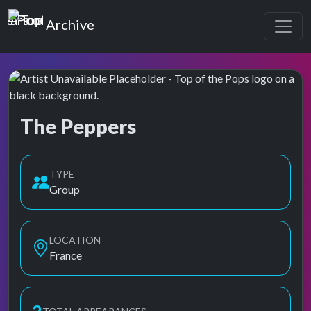
Top of the Pops
Archive
The Peppers
Top of the Pops Archive
TYPE
Group
LOCATION
France