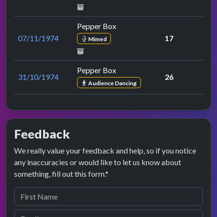
Pepper Box
07/11/1974
17
Mimed
Pepper Box
31/10/1974
26
Audience Dancing
Feedback
We really value your feedback and help, so if you notice
any inaccuracies or would like to let us know about
something, fill out this form.*