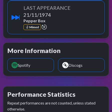
LAST APPEARANCE
21/11/1974
Pepper Box
repeat performance
Mimed
More Information
Spotify
Discogs
Performance Statistics
Repeat performances are not counted, unless stated
otherwise.