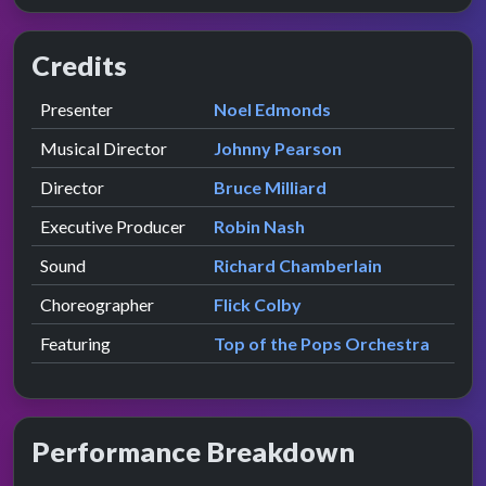
Credits
Role
Contributor
presented by
Presenter
Noel Edmonds
Musical Director
Johnny Pearson
Director
Bruce Milliard
Executive Producer
Robin Nash
Sound
Richard Chamberlain
Choreographer
Flick Colby
Featuring
Top of the Pops Orchestra
Performance Breakdown