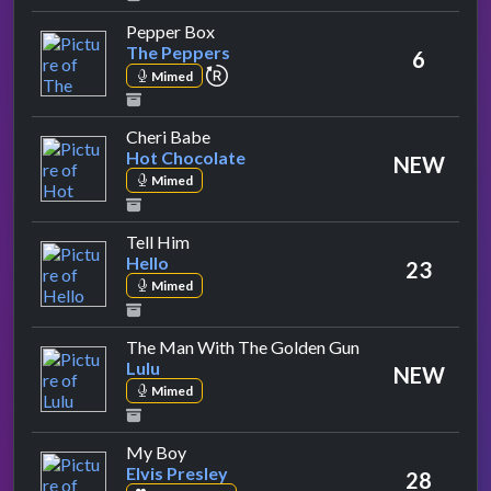
by The Peppers
Pepper Box
The Peppers
6
repeat performance
Mimed
by Hot Chocolate
Cheri Babe
Hot Chocolate
NEW
Mimed
by Hello
Tell Him
Hello
23
Mimed
by Lulu
The Man With The Golden Gun
Lulu
NEW
Mimed
by Elvis Presley
My Boy
Elvis Presley
28