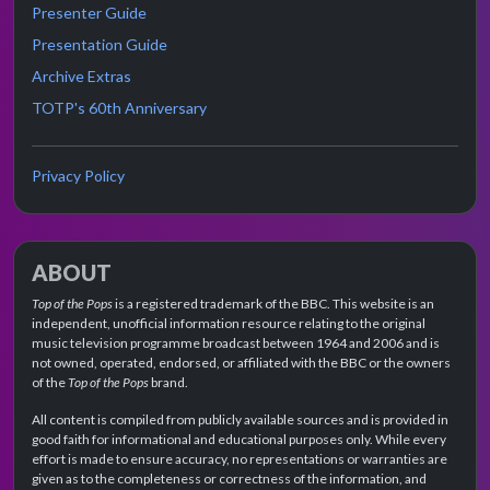
Presenter Guide
Presentation Guide
Archive Extras
TOTP's 60th Anniversary
Privacy Policy
ABOUT
Top of the Pops
is a registered trademark of the BBC. This website is an
independent, unofficial information resource relating to the original
music television programme broadcast between 1964 and 2006 and is
not owned, operated, endorsed, or affiliated with the BBC or the owners
of the
Top of the Pops
brand.
All content is compiled from publicly available sources and is provided in
good faith for informational and educational purposes only. While every
effort is made to ensure accuracy, no representations or warranties are
given as to the completeness or correctness of the information, and