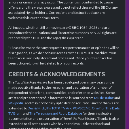
errors or omissions may occur. The content is not intended to cause
offence, and the views expressed do not reflect those of the BBC or any
associated rights holders. Corrections and factual feedback are
welcomed via our feedback form.
All images, whether still or moving, are © BBC 1964–2026 and are
reproduced for educational and illustrative purposes only. All rights are
reserved by the BBC and the
Top of the Pops
brand.
* Please be aware that any requests for performances or episodes will be
disregarded, as we do not have access to the BBC's TOTP archive. Your
feedback is securely stored and processed. Once your feedback has
been actioned, it will be deleted from our records.
CREDITS & ACKNOWLEDGEMENTS
The
Top of the Pops Archive
has been developed over many years and is
made possible thanks to the research and dedication of a number of
independent historians, communities, and reference websites. Some
artist and presenter profile information is sourced from
MusicBrainz
and
Wikipedia
, and may not be fully up to date or accurate. Sincere thanks are
extended to
Des & Mick
,
It's TOTP
,
TV Ark
,
POPSCENE
,
One For The Dads
,
TV Brain
, and
The Television and Radio Database
for their invaluable
documentation and preservation of
Top of the Pops
history. Thanks is also
extended to all of the users who have sent invaluable feedback and
contributed to the Archive over the years.