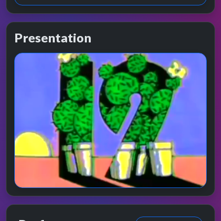
Presentation