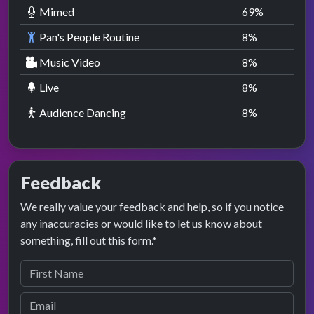
Mimed
69
%
Pan's People Routine
8
%
Music Video
8
%
Live
8
%
Audience Dancing
8
%
Feedback
We really value your feedback and help, so if you notice
any inaccuracies or would like to let us know about
something, fill out this form.*