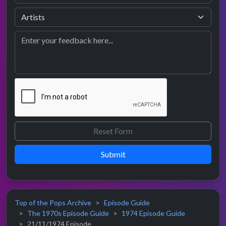
Submit
Top of the Pops Archive
Episode Guide
The 1970s Episode Guide
1974 Episode Guide
21/11/1974 Episode