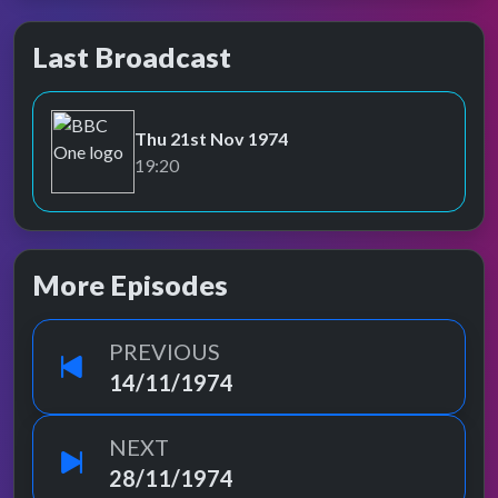
Last Broadcast
Thu 21st Nov 1974
BBC One
19:20
More Episodes
PREVIOUS
14/11/1974
NEXT
28/11/1974