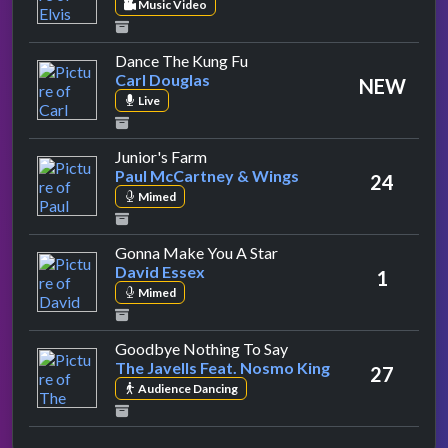
Music Video
by Carl Douglas
Dance The Kung Fu
Carl Douglas
NEW
Live
by Paul McCartney & Wings
Junior's Farm
Paul McCartney & Wings
24
Mimed
by David Essex
Gonna Make You A Star
David Essex
1
Mimed
by The Javells Feat. N
Goodbye Nothing To Say
The Javells Feat. Nosmo King
27
Audience Dancing