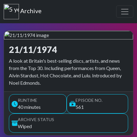
Top of the Pops
Archive
21/11/1974
Top of the Pops Archive
A look at Britain's best-selling discs, artists, and news
from the Top 30. Including performances from Queen,
Alvin Stardust, Hot Chocolate, and Lulu. Introduced by
Noel Edmonds.
RUNTIME
EPISODE NO.
40 minutes
561
ARCHIVE STATUS
Wiped