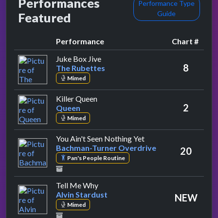
Performances
Performance Type
Guide
Featured
Performance
Chart #
by The Rubettes
Juke Box Jive
8
The Rubettes
Mimed
by Queen
Killer Queen
2
Queen
Mimed
by Bachman-Turner O
You Ain't Seen Nothing Yet
Bachman-Turner Overdrive
20
Pan's People Routine
by Alvin Stardust
Tell Me Why
Alvin Stardust
NEW
Mimed