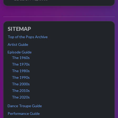
SITEMAP
Top of the Pops Archive
Artist Guide
Episode Guide
The 1960s
The 1970s
The 1980s
The 1990s
The 2000s
The 2010s
The 2020s
Dance Troupe Guide
Performance Guide