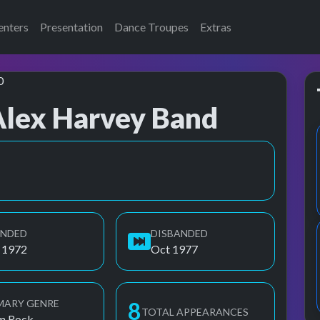
enters
Presentation
Dance Troupes
Extras
Alex Harvey Band
thout Alex), SAHB, SAHB (without Alex), Sensational Alex Harvey
UNDED
DISBANDED
 1972
Oct 1977
MARY GENRE
8
TOTAL APPEARANCES
m Rock