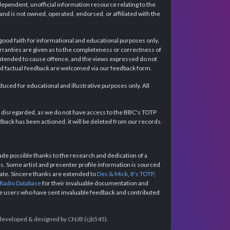
dependent, unofficial information resource relating to the
d is not owned, operated, endorsed, or affiliated with the
 good faith for informational and educational purposes only.
rranties are given as to the completeness or correctness of
intended to cause offence, and the views expressed do not
and factual feedback are welcomed via our feedback form.
ced for educational and illustrative purposes only. All
e disregarded, as we do not have access to the BBC's TOTP
back has been actioned, it will be deleted from our records.
e possible thanks to the research and dedication of a
 Some artist and presenter profile information is sourced
urate. Sincere thanks are extended to
Des & Mick
,
It's TOTP
,
 Radio Database
for their invaluable documentation and
the users who have sent invaluable feedback and contributed
e developed & designed by CNJB (cjb545).