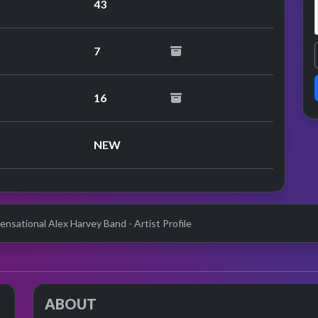
43
7
erformance
16
erformance
NEW
ensational Alex Harvey Band - Artist Profile
ABOUT