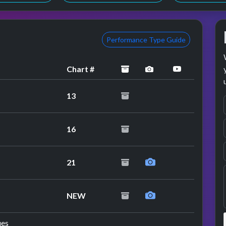
Performance Type Guide
archived
performance image
YouTube pe
Chart #
13
erformance
16
21
erformance
NEW
ues