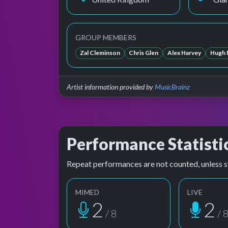
GROUP MEMBERS
Zal Cleminson
Chris Glen
Alex Harvey
Hugh 
Artist information provided by
MusicBrainz
Performance Statisti
Repeat performances are not counted, unless s
MIMED
LIVE
2
2
/ 8
/ 