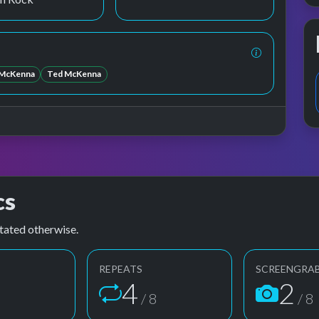
McKenna
Ted McKenna
cs
tated otherwise.
REPEATS
SCREENGRA
4
2
8
/ 8
/ 8