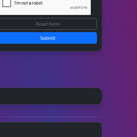
Submit