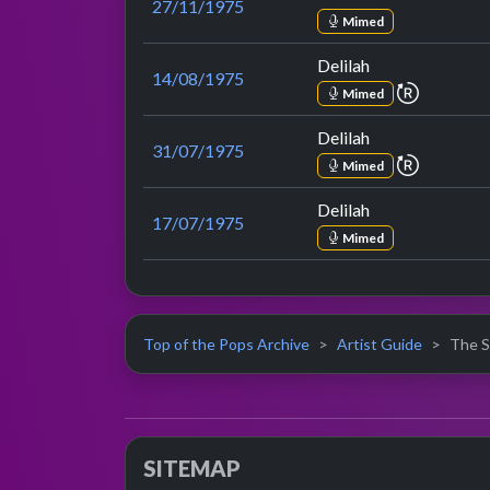
27/11/1975
Mimed
Delilah
14/08/1975
repeat p
Mimed
Delilah
31/07/1975
repeat p
Mimed
Delilah
17/07/1975
Mimed
Top of the Pops Archive
Artist Guide
The S
SITEMAP