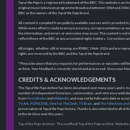
Top of the Pops
is a registered trademark of the BBC. This website is an in
original music television programme broadcast between 1964 and 2006 an
BBC or the owners of the
Top of the Pops
brand.
All content is compiled from publicly available sources and is provided in
While every effort is made to ensure accuracy, no representations or wa
the information, and errors or omissions may occur. The content is not 
reflect those of the BBC or any associated rights holders. Corrections 
All images, whether still or moving, are © BBC 1964–2026 and are reprodu
rights are reserved by the BBC and the
Top of the Pops
brand.
* Please be aware that any requests for performances or episodes will b
archive. Your feedback is securely stored and processed. Once your feed
CREDITS & ACKNOWLEDGEMENTS
The
Top of the Pops Archive
has been developed over many years and is mad
number of independent historians, communities, and reference websites.
from
MusicBrainz
and
Wikipedia
, and may not be fully up to date or acc
TV Ark
,
POPSCENE
,
One For The Dads
,
TV Brain
, and
The Television and
preservation of
Top of the Pops
history. Thanks is also extended to all of 
to the Archive over the years.
Top of the Pops Archive - The unofficial Top of the Pops archive. Websit