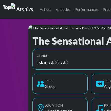
Top of the Pops
Archive
Artists
Episodes
Performances
Pres
The Sensational 
Top of the Pops Archive
Also known as Alex Harvey Band, S.A.H.B. (wi
GENRE
Glam Rock
Rock
TYPE
FO
Group
Aug
LOCATION
PRI
United Kingdom
Gla