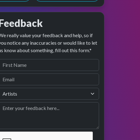
Feedback
We really value your feedback and help, so if
 preview
rformance
you notice any inaccuracies or would like to let
us know about something, fill out this form.*