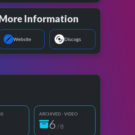
More Information
Website
Discogs
BS
ARCHIVED - VIDEO
6
/ 8