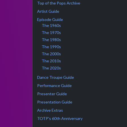
Top of the Pops Archive
Artist Guide
Episode Guide
The 1960s
The 1970s
The 1980s
The 1990s
The 2000s
The 2010s
The 2020s
Dance Troupe Guide
Performance Guide
Presenter Guide
Presentation Guide
Archive Extras
TOTP's 60th Anniversary