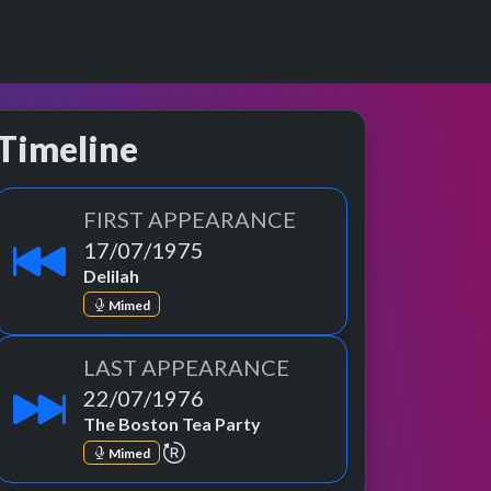
Timeline
FIRST APPEARANCE
 Band, The Sensationa Alex Harvey Band, The Sensational Alex Ha
17/07/1975
Delilah
Mimed
LAST APPEARANCE
22/07/1976
The Boston Tea Party
repeat performance
Mimed