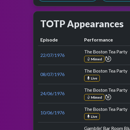
TOTP Appearances
Episode
Performance
The Boston Tea Party
22/07/1976
repeat p
Mimed
The Boston Tea Party
08/07/1976
Live
The Boston Tea Party
24/06/1976
repeat p
Mimed
The Boston Tea Party
10/06/1976
Live
Gamblin' Bar Room Bl