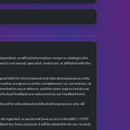
dependent, unofficial information resource relating to the
d is not owned, operated, endorsed, or affiliated with the
 good faith for informational and educational purposes only.
rranties are given as to the completeness or correctness of
intended to cause offence, and the views expressed do not
and factual feedback are welcomed via our feedback form.
ced for educational and illustrative purposes only. All
e disregarded, as we do not have access to the BBC's TOTP
back has been actioned, it will be deleted from our records.