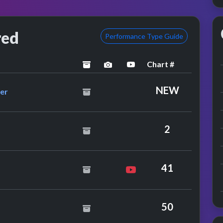
red
Performance Type Guide
Chart #
archived
performance image preview
YouTube performance
utherland Brothers & Quiver
NEW
ver
i Staton
2
41
lly Ocean
50