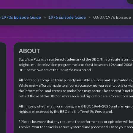
 1970s Episode Guide
1976 Episode Guide
08/07/1976 Episode
ABOUT
Top of the Pops
is a registered trademark of the BBC. This website is an in
original music television programme broadcast between 1964 and 2006 an
BBC or the owners of the
Top of the Pops
brand.
All content is compiled from publicly available sources and is provided in
While every effort is made to ensure accuracy, no representations or wa
the information, and errors or omissions may occur. The content is not 
reflect those of the BBC or any associated rights holders. Corrections 
All images, whether still or moving, are © BBC 1964–2026 and are reprodu
rights are reserved by the BBC and the
Top of the Pops
brand.
* Please be aware that any requests for performances or episodes will b
archive. Your feedback is securely stored and processed. Once your feed