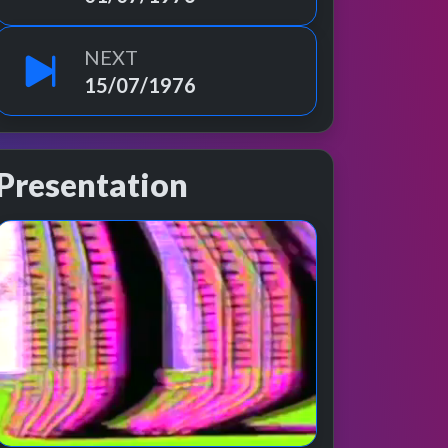
NEXT
15/07/1976
Presentation