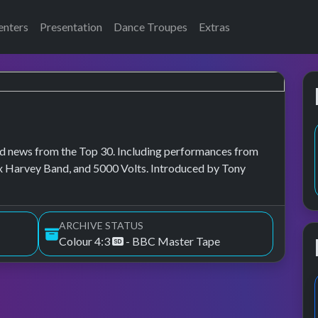
enters
Presentation
Dance Troupes
Extras
, and news from the Top 30. Including performances from
ex Harvey Band, and 5000 Volts. Introduced by Tony
ARCHIVE STATUS
Colour 4:3
- BBC Master Tape