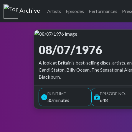
Top of the Pops
Archive
Artists
Episodes
Performances
Pres
08/07/1976
Top of the Pops Archive
A look at Britain's best-selling discs, artists
Candi Staton, Billy Ocean, The Sensational Al
Blackburn.
RUNTIME
EPISODE NO.
30 minutes
648