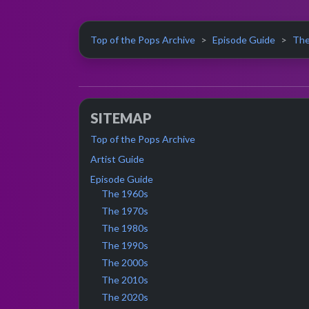
Top of the Pops Archive
Episode Guide
The
SITEMAP
Top of the Pops Archive
Artist Guide
Episode Guide
The 1960s
The 1970s
The 1980s
The 1990s
The 2000s
The 2010s
The 2020s