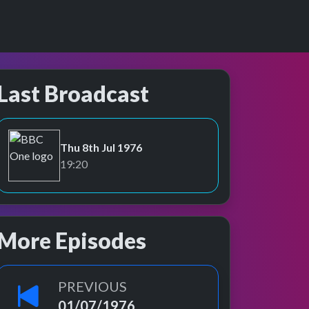
Last Broadcast
Thu 8th Jul 1976
BBC One
19:20
More Episodes
PREVIOUS
01/07/1976