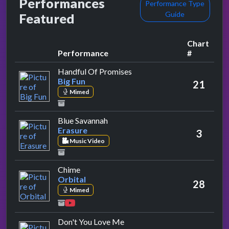
Performances
Performance Type
Guide
Featured
Chart
Performance
#
by Big Fun
Handful Of Promises
Big Fun
21
Mimed
by Erasure
Blue Savannah
Erasure
3
Music Video
by Orbital
Chime
Orbital
28
Mimed
by 49ers
Don't You Love Me