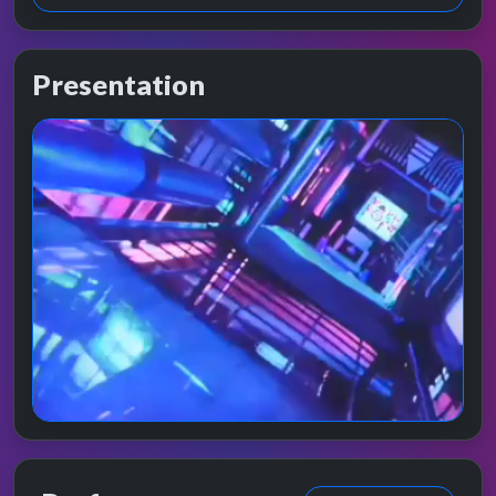
Presentation