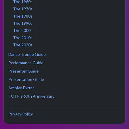
The 1960s
The 1970s
The 1980s
The 1990s
The 2000s
The 2010s
The 2020s
Dance Troupe Guide
Performance Guide
Presenter Guide
Presentation Guide
Archive Extras
TOTP's 60th Anniversary
Privacy Policy