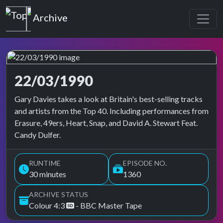
Top of the Pops
Archive
22/03/1990
Top of the Pops Archive
Gary Davies takes a look at Britain's best-selling tracks
and artists from the Top 40. Including performances from
Erasure, 49ers, Heart, Snap, and David A. Stewart Feat.
Candy Dulfer.
RUNTIME
EPISODE NO.
30 minutes
1360
ARCHIVE STATUS
Colour 4:3
- BBC Master Tape