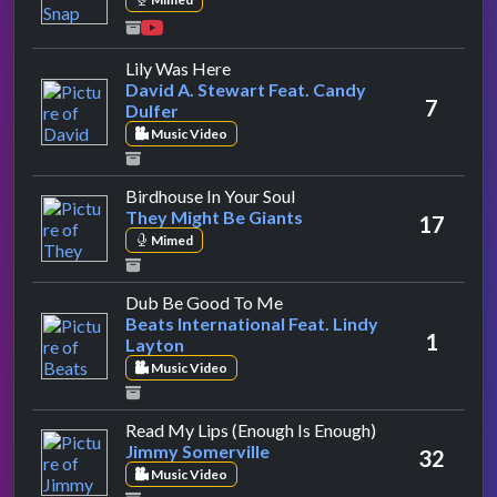
by David A. Stewart Feat. Candy Du
Lily Was Here
David A. Stewart Feat. Candy
7
Dulfer
Music Video
by They Might Be Giants
Birdhouse In Your Soul
They Might Be Giants
17
Mimed
by Beats International Feat.
Dub Be Good To Me
Beats International Feat. Lindy
1
Layton
Music Video
by Jimmy Somer
Read My Lips (Enough Is Enough)
Jimmy Somerville
32
Music Video