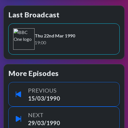
Last Broadcast
Thu 22nd Mar 1990
BBC One
19:00
More Episodes
PREVIOUS
15/03/1990
NEXT
29/03/1990