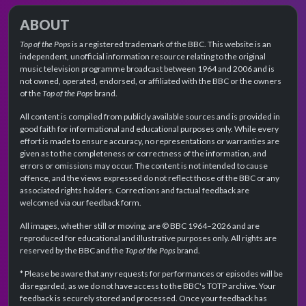
ABOUT
Top of the Pops
is a registered trademark of the BBC. This website is an
independent, unofficial information resource relating to the original
music television programme broadcast between 1964 and 2006 and is
not owned, operated, endorsed, or affiliated with the BBC or the owners
of the
Top of the Pops
brand.
All content is compiled from publicly available sources and is provided in
good faith for informational and educational purposes only. While every
effort is made to ensure accuracy, no representations or warranties are
given as to the completeness or correctness of the information, and
errors or omissions may occur. The content is not intended to cause
offence, and the views expressed do not reflect those of the BBC or any
associated rights holders. Corrections and factual feedback are
welcomed via our feedback form.
All images, whether still or moving, are © BBC 1964–2026 and are
reproduced for educational and illustrative purposes only. All rights are
reserved by the BBC and the
Top of the Pops
brand.
* Please be aware that any requests for performances or episodes will be
disregarded, as we do not have access to the BBC's TOTP archive. Your
feedback is securely stored and processed. Once your feedback has