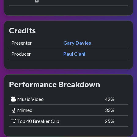
Credits
Role
Contributor
presented by
Presenter
Gary Davies
Producer
Paul Ciani
Performance Breakdown
Music Video
42
%
Mimed
33
%
Top 40 Breaker Clip
25
%