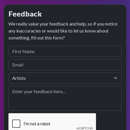
Feedback
We really value your feedback and help, so if you notice
any inaccuracies or would like to let us know about
something, fill out this form.*