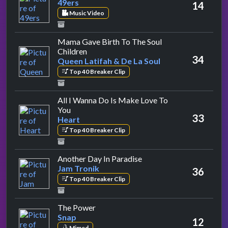
49ers
14
Music Video
Mama Gave Birth To The Soul
by Queen Latifah & De La Soul
Children
34
Queen Latifah & De La Soul
Top 40 Breaker Clip
All I Wanna Do Is Make Love To
by Heart
You
33
Heart
Top 40 Breaker Clip
by Jam Tronik
Another Day In Paradise
Jam Tronik
36
Top 40 Breaker Clip
by Snap
The Power
Snap
12
Mimed