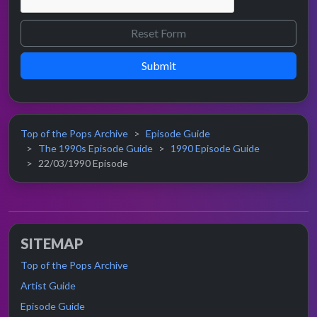
Submit
Top of the Pops Archive
Episode Guide
The 1990s Episode Guide
1990 Episode Guide
22/03/1990 Episode
SITEMAP
Top of the Pops Archive
Artist Guide
Episode Guide