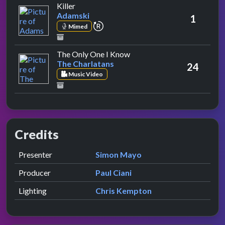
by Adamski
Killer
Adamski
1
repeat performance
Mimed
by The Charlatans
The Only One I Know
The Charlatans
24
Music Video
Credits
Role
Contributor
presented by
Presenter
Simon Mayo
Producer
Paul Ciani
Lighting
Chris Kempton