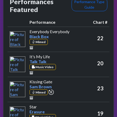
Performances
Performance Type
Guide
Featured
Performance
Chart #
by Black Box
Everybody Everybody
Black Box
22
Mimed
by Talk Talk
It's My Life
Talk Talk
20
Music Video
by Sam Brown
Kissing Gate
Sam Brown
23
repeat performance
Mimed
by Erasure
Star
Erasure
19