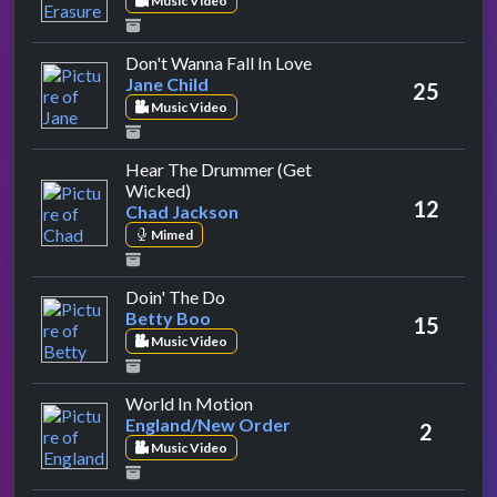
Music Video
by Jane Child
Don't Wanna Fall In Love
Jane Child
25
Music Video
Hear The Drummer (Get
by Chad Jackson
Wicked)
12
Chad Jackson
Mimed
by Betty Boo
Doin' The Do
Betty Boo
15
Music Video
by England/New Order
World In Motion
England/New Order
2
Music Video