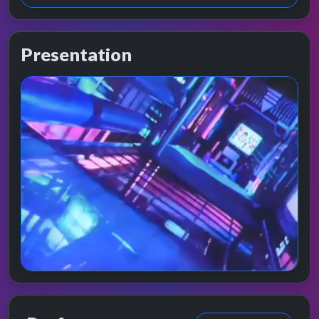
Presentation