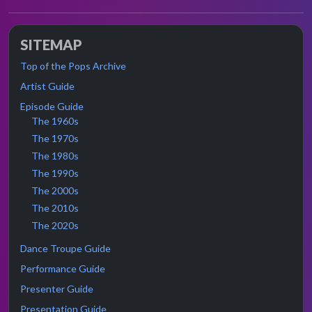
SITEMAP
Top of the Pops Archive
Artist Guide
Episode Guide
The 1960s
The 1970s
The 1980s
The 1990s
The 2000s
The 2010s
The 2020s
Dance Troupe Guide
Performance Guide
Presenter Guide
Presentation Guide