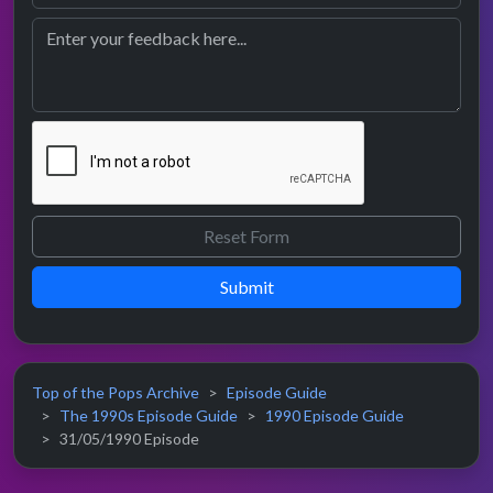
Submit
Top of the Pops Archive
Episode Guide
The 1990s Episode Guide
1990 Episode Guide
31/05/1990 Episode