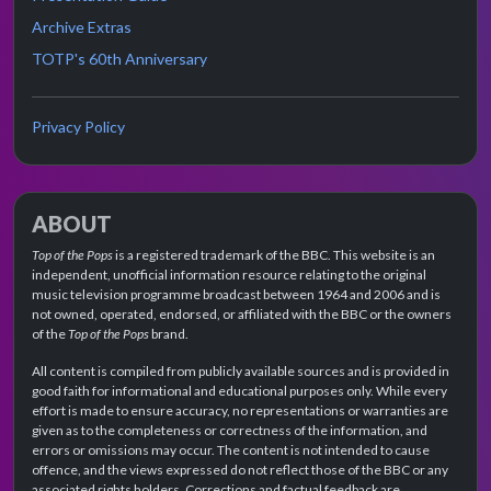
Archive Extras
TOTP's 60th Anniversary
Privacy Policy
ABOUT
Top of the Pops
is a registered trademark of the BBC. This website is an
independent, unofficial information resource relating to the original
music television programme broadcast between 1964 and 2006 and is
not owned, operated, endorsed, or affiliated with the BBC or the owners
of the
Top of the Pops
brand.
All content is compiled from publicly available sources and is provided in
good faith for informational and educational purposes only. While every
effort is made to ensure accuracy, no representations or warranties are
given as to the completeness or correctness of the information, and
errors or omissions may occur. The content is not intended to cause
offence, and the views expressed do not reflect those of the BBC or any
associated rights holders. Corrections and factual feedback are