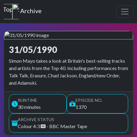
Top of the Pops
Archive
31/05/1990
Top of the Pops Archive
Simon Mayo takes a look at Britain's best-selling tracks
and artists from the Top 40. Including performances from
Talk Talk, Erasure, Chad Jackson, England/new Order,
and Adamski.
RUNTIME
EPISODE NO.
30 minutes
1370
ARCHIVE STATUS
Colour 4:3
- BBC Master Tape