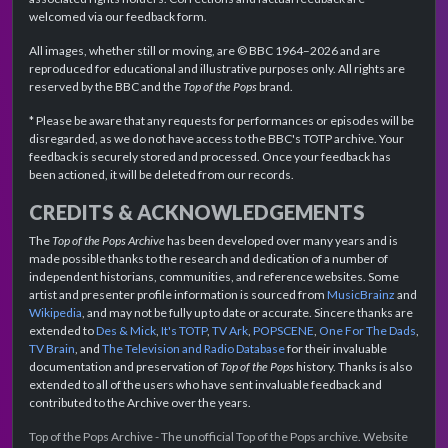
welcomed via our feedback form.
All images, whether still or moving, are © BBC 1964–2026 and are
reproduced for educational and illustrative purposes only. All rights are
reserved by the BBC and the
Top of the Pops
brand.
* Please be aware that any requests for performances or episodes will be
disregarded, as we do not have access to the BBC's TOTP archive. Your
feedback is securely stored and processed. Once your feedback has
been actioned, it will be deleted from our records.
CREDITS & ACKNOWLEDGEMENTS
The
Top of the Pops Archive
has been developed over many years and is
made possible thanks to the research and dedication of a number of
independent historians, communities, and reference websites. Some
artist and presenter profile information is sourced from
MusicBrainz
and
Wikipedia
, and may not be fully up to date or accurate. Sincere thanks are
extended to
Des & Mick
,
It's TOTP
,
TV Ark
,
POPSCENE
,
One For The Dads
,
TV Brain
, and
The Television and Radio Database
for their invaluable
documentation and preservation of
Top of the Pops
history. Thanks is also
extended to all of the users who have sent invaluable feedback and
contributed to the Archive over the years.
Top of the Pops Archive - The unofficial Top of the Pops archive. Website