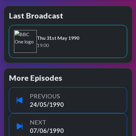
Last Broadcast
Thu 31st May 1990
BBC One
19:00
More Episodes
PREVIOUS
24/05/1990
NEXT
07/06/1990