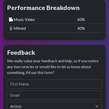
Performance Breakdown
Music Video
60
%
Mimed
40
%
Feedback
We really value your feedback and help, so if you notice
any inaccuracies or would like to let us know about
something, fill out this form.*