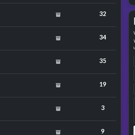
32
34
e Love Feat. True Image
35
19
3
9