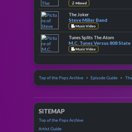
Mimed
by Steve Miller Band
The Joker
Steve Miller Band
Music Video
by M.C. 
Tunes Splits The Atom
M.C. Tunes Versus 808 State
Music Video
Top of the Pops Archive
Episode Guide
The
SITEMAP
Top of the Pops Archive
Artist Guide