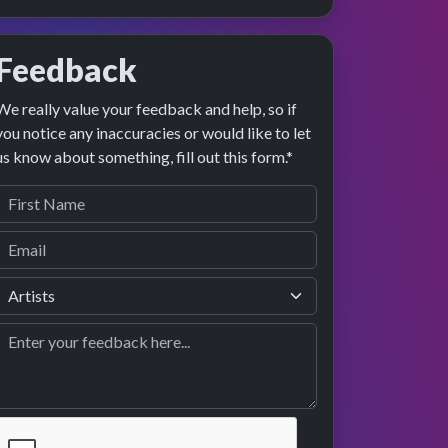
Feedback
We really value your feedback and help, so if
you notice any inaccuracies or would like to let
us know about something, fill out this form.*