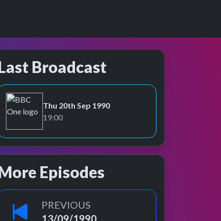
Last Broadcast
Thu 20th Sep 1990
BBC One
19:00
More Episodes
PREVIOUS
13/09/1990