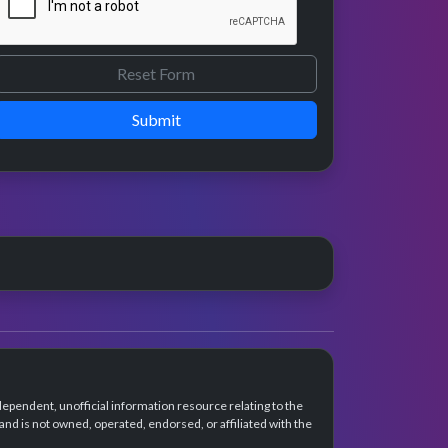
Submit
dependent, unofficial information resource relating to the
d is not owned, operated, endorsed, or affiliated with the