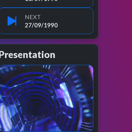
NEXT
27/09/1990
Presentation