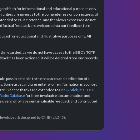
 good faith for informational and educational purposes only.
rranties are given as to the completeness or correctness of
intended to cause offence, and the views expressed do not
and factual feedback are welcomed via our feedback form.
ced for educational and illustrative purposes only. All
e disregarded, as we do not have access to the BBC's TOTP
back has been actioned, it will be deleted from our records.
e possible thanks to the research and dedication of a
 Some artist and presenter profile information is sourced
urate. Sincere thanks are extended to
Des & Mick
,
It's TOTP
,
 Radio Database
for their invaluable documentation and
the users who have sent invaluable feedback and contributed
e developed & designed by CNJB (cjb545).