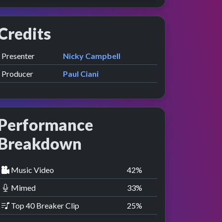
Credits
Role
Contributor
presented by
Presenter
Nicky Campbell
w
e
Producer
Paul Ciani
Performance
Breakdown
Music Video
42
%
Mimed
33
%
Top 40 Breaker Clip
25
%