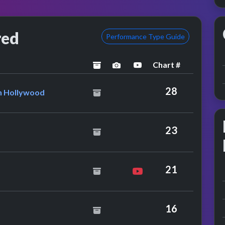
red
Performance Type Guide
Chart #
archived
performance image previe
YouTube performanc
en Feat. Captain Hollywood
28
in Hollywood
23
21
16