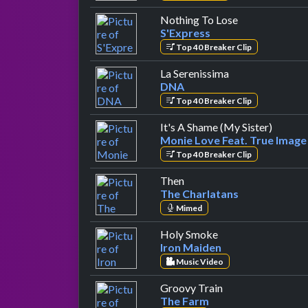
by S'Express
Nothing To Lose
S'Express
Top 40 Breaker Clip
by DNA
La Serenissima
DNA
Top 40 Breaker Clip
by Moni
It's A Shame (My Sister)
Monie Love Feat. True Image
Top 40 Breaker Clip
by The Charlatans
Then
The Charlatans
Mimed
by Iron Maiden
Holy Smoke
Iron Maiden
Music Video
by The Farm
Groovy Train
The Farm