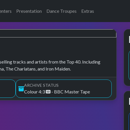
enters
Presentation
Dance Troupes
Extras
elling tracks and artists from the Top 40. Including
a, The Charlatans, and Iron Maiden.
ARCHIVE STATUS
Colour 4:3
- BBC Master Tape