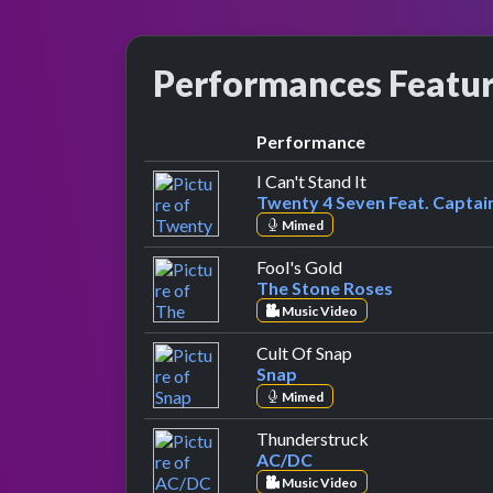
Performances Featu
Performance
by Twenty 4 Sev
I Can't Stand It
Twenty 4 Seven Feat. Capta
Mimed
by The Stone Roses
Fool's Gold
The Stone Roses
Music Video
by Snap
Cult Of Snap
Snap
Mimed
by AC/DC
Thunderstruck
AC/DC
Music Video