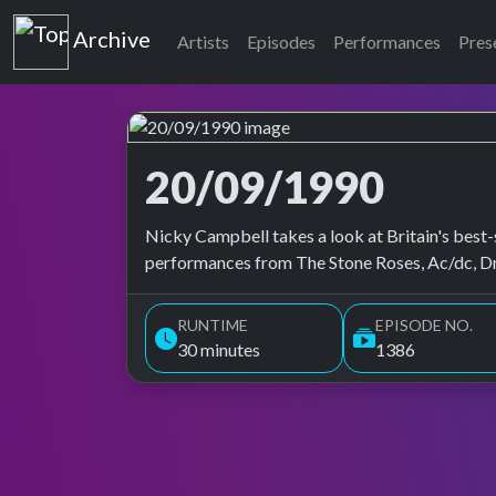
Top of the Pops
Archive
Artists
Episodes
Performances
Pres
20/09/1990
Top of the Pops Archive
Nicky Campbell takes a look at Britain's best-s
performances from The Stone Roses, Ac/dc, Dn
RUNTIME
EPISODE NO.
30 minutes
1386