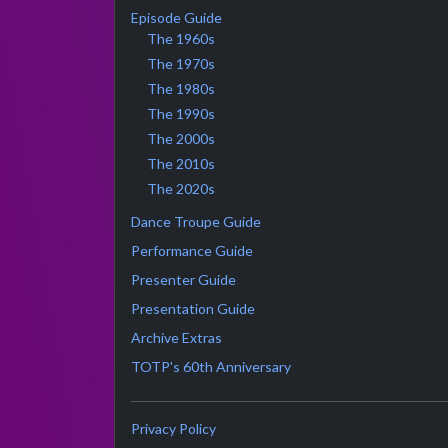
Episode Guide
The 1960s
The 1970s
The 1980s
The 1990s
The 2000s
The 2010s
The 2020s
Dance Troupe Guide
Performance Guide
Presenter Guide
Presentation Guide
Archive Extras
TOTP's 60th Anniversary
Privacy Policy