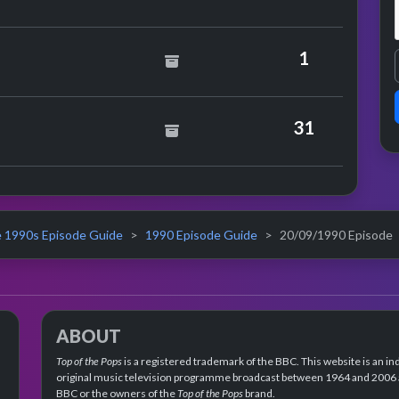
1
Tunes Versus 808 State
31
 1990s Episode Guide
1990 Episode Guide
20/09/1990 Episode
ABOUT
Top of the Pops
is a registered trademark of the BBC. This website is an in
original music television programme broadcast between 1964 and 2006 an
BBC or the owners of the
Top of the Pops
brand.