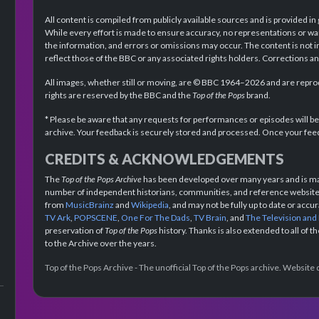
All content is compiled from publicly available sources and is provided in
While every effort is made to ensure accuracy, no representations or wa
the information, and errors or omissions may occur. The content is not 
reflect those of the BBC or any associated rights holders. Corrections 
All images, whether still or moving, are © BBC 1964–2026 and are reprodu
rights are reserved by the BBC and the
Top of the Pops
brand.
* Please be aware that any requests for performances or episodes will b
archive. Your feedback is securely stored and processed. Once your feed
CREDITS & ACKNOWLEDGEMENTS
The
Top of the Pops Archive
has been developed over many years and is mad
number of independent historians, communities, and reference websites.
from
MusicBrainz
and
Wikipedia
, and may not be fully up to date or acc
TV Ark
,
POPSCENE
,
One For The Dads
,
TV Brain
, and
The Television and
preservation of
Top of the Pops
history. Thanks is also extended to all of 
to the Archive over the years.
Top of the Pops Archive - The unofficial Top of the Pops archive. Websit