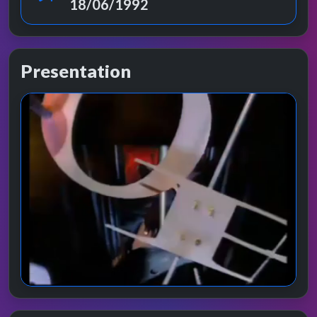
18/06/1992
Presentation