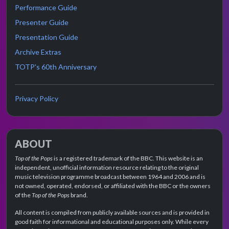
Performance Guide
Presenter Guide
Presentation Guide
Archive Extras
TOTP's 60th Anniversary
Privacy Policy
ABOUT
Top of the Pops
is a registered trademark of the BBC. This website is an
independent, unofficial information resource relating to the original
music television programme broadcast between 1964 and 2006 and is
not owned, operated, endorsed, or affiliated with the BBC or the owners
of the
Top of the Pops
brand.
All content is compiled from publicly available sources and is provided in
good faith for informational and educational purposes only. While every