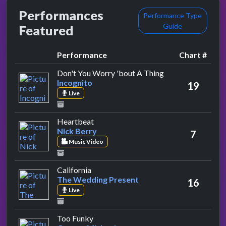
Performances
Performance Type
Guide
Featured
Performance
Chart #
by Incognito
Don't You Worry 'bout A Thing
Incognito
19
Live
by Nick Berry
Heartbeat
Nick Berry
7
Music Video
by The Wedding Present
California
The Wedding Present
16
Live
by George Michael
Too Funky