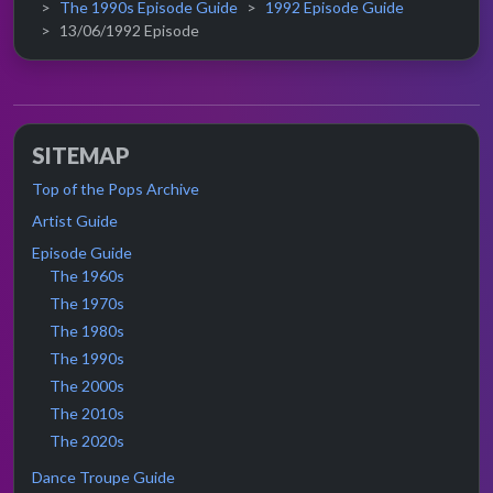
The 1990s Episode Guide
1992 Episode Guide
13/06/1992 Episode
SITEMAP
Top of the Pops Archive
Artist Guide
Episode Guide
The 1960s
The 1970s
The 1980s
The 1990s
The 2000s
The 2010s
The 2020s
Dance Troupe Guide