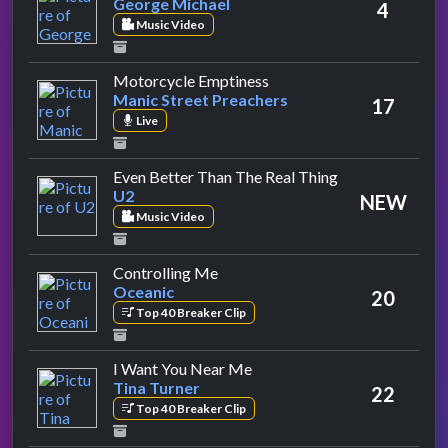
George Michael
4
Music Video
by Manic Street Preacher
Motorcycle Emptiness
Manic Street Preachers
17
Live
by U2
Even Better Than The Real Thing
U2
NEW
Music Video
by Oceanic
Controlling Me
Oceanic
20
Top 40 Breaker Clip
by Tina Turner
I Want You Near Me
Tina Turner
22
Top 40 Breaker Clip