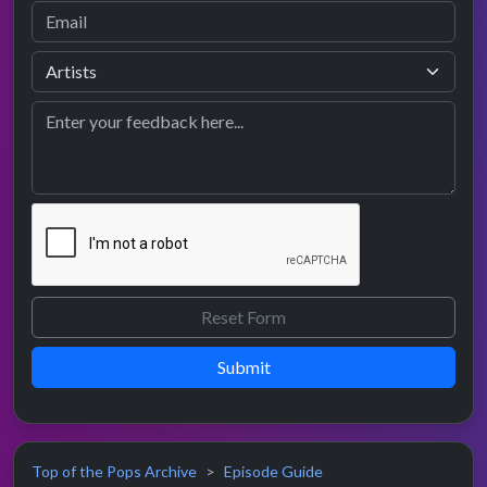
Submit
Top of the Pops Archive
Episode Guide