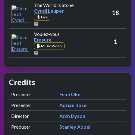
by Cyndi Lauper
The World Is Stone
Cyndi Lauper
18
Live
by Erasure
Voulez-vous
Erasure
1
Music Video
Credits
Role
Contributor
presented by
Presenter
Femi Oke
presented by
Presenter
Adrian Rose
Director
Arch Dyson
Producer
Stanley Appel