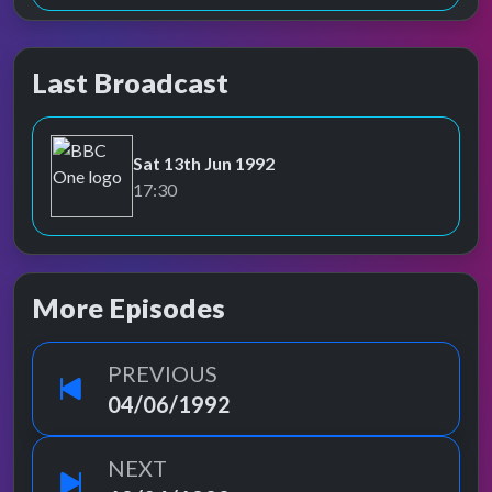
Last Broadcast
Sat 13th Jun 1992
BBC One
17:30
More Episodes
PREVIOUS
04/06/1992
NEXT