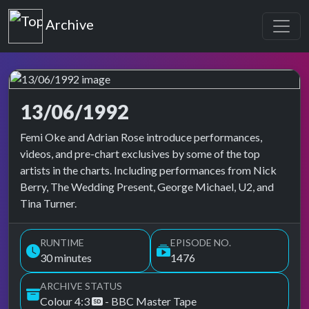
Top of the Pops
Archive
13/06/1992
Top of the Pops Archive
Femi Oke and Adrian Rose introduce performances,
videos, and pre-chart exclusives by some of the top
artists in the charts. Including performances from Nick
Berry, The Wedding Present, George Michael, U2, and
Tina Turner.
RUNTIME
EPISODE NO.
30 minutes
1476
ARCHIVE STATUS
Colour 4:3
- BBC Master Tape