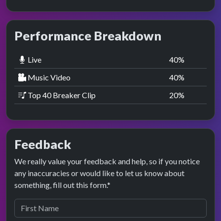
Performance Breakdown
Live
40
%
Music Video
40
%
Top 40 Breaker Clip
20
%
Feedback
We really value your feedback and help, so if you notice
any inaccuracies or would like to let us know about
something, fill out this form.*