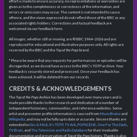
effort is made to ensure accuracy, no representations or warranties are
given as to the completeness or correctness of the information, and
errors or omissions may occur. The content is not intended to cause
offence, and the views expressed do not reflect those of the BBC or any
associated rights holders. Corrections and factual feedback are
welcomed via our feedback form.
All images, whether still or moving, are © BBC 1964–2026 and are
reproduced for educational and illustrative purposes only. All rights are
reserved by the BBC and the
Top of the Pops
brand.
* Please be aware that any requests for performances or episodes will be
disregarded, as we do not have access to the BBC's TOTP archive. Your
feedback is securely stored and processed. Once your feedback has
been actioned, it will be deleted from our records.
CREDITS & ACKNOWLEDGEMENTS
The
Top of the Pops Archive
has been developed over many years and is
made possible thanks to the research and dedication of a number of
independent historians, communities, and reference websites. Some
artist and presenter profile information is sourced from
MusicBrainz
and
Wikipedia
, and may not be fully up to date or accurate. Sincere thanks are
extended to
Des & Mick
,
It's TOTP
,
TV Ark
,
POPSCENE
,
One For The Dads
,
TV Brain
, and
The Television and Radio Database
for their invaluable
documentation and preservation of
Top of the Pops
history. Thanks is also