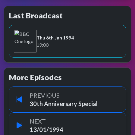
Last Broadcast
Thu 6th Jan 1994
BBC One
19:00
More Episodes
PREVIOUS
30th Anniversary Special
NEXT
13/01/1994