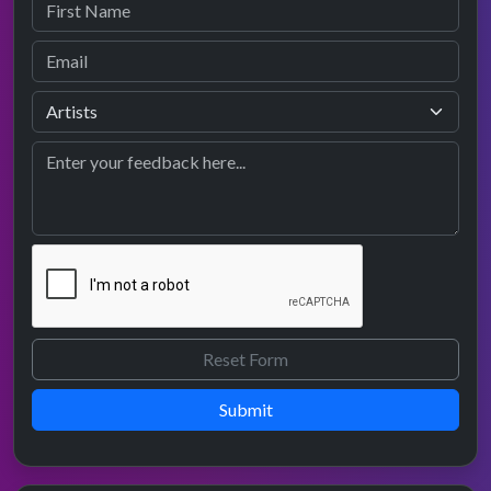
Submit