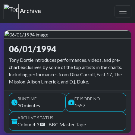
Top of the Pops
Archive
06/01/1994
Top of the Pops Archive
Tony Dortie introduces performances, videos, and pre-
chart exclusives by some of the top artists in the charts.
Including performances from Dina Carroll, East 17, The
Mission, Alison Limerick, and D.j. Duke.
RUNTIME
EPISODE NO.
30 minutes
1557
ARCHIVE STATUS
Colour 4:3
- BBC Master Tape