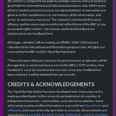
All content is compiled from publicly available sources and is provided in
good faith for informational and educational purposes only. While every
effort is made to ensure accuracy, no representations or warranties are
given as to the completeness or correctness of the information, and
errors or omissions may occur. The content is not intended to cause
offence, and the views expressed do not reflect those of the BBC or any
associated rights holders. Corrections and factual feedback are
welcomed via our feedback form.
All images, whether still or moving, are © BBC 1964–2026 and are
reproduced for educational and illustrative purposes only. All rights are
reserved by the BBC and the
Top of the Pops
brand.
* Please be aware that any requests for performances or episodes will be
disregarded, as we do not have access to the BBC's TOTP archive. Your
feedback is securely stored and processed. Once your feedback has
been actioned, it will be deleted from our records.
CREDITS & ACKNOWLEDGEMENTS
The
Top of the Pops Archive
has been developed over many years and is
made possible thanks to the research and dedication of a number of
independent historians, communities, and reference websites. Some
artist and presenter profile information is sourced from
MusicBrainz
and
Wikipedia
, and may not be fully up to date or accurate. Sincere thanks are
extended to
Des & Mick
,
It's TOTP
,
TV Ark
,
POPSCENE
,
One For The Dads
,