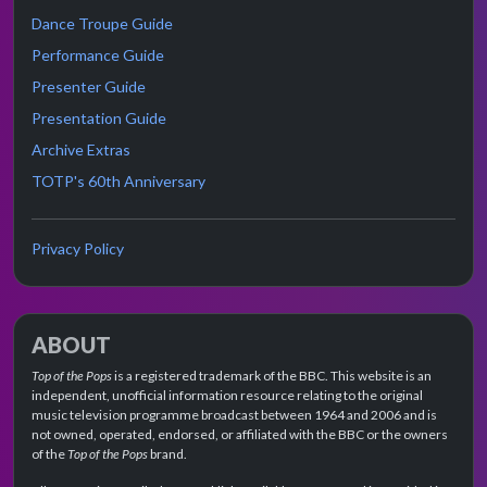
Dance Troupe Guide
Performance Guide
Presenter Guide
Presentation Guide
Archive Extras
TOTP's 60th Anniversary
Privacy Policy
ABOUT
Top of the Pops
is a registered trademark of the BBC. This website is an
independent, unofficial information resource relating to the original
music television programme broadcast between 1964 and 2006 and is
not owned, operated, endorsed, or affiliated with the BBC or the owners
of the
Top of the Pops
brand.