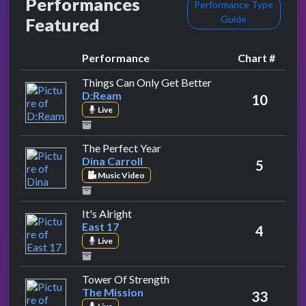
Performances
Performance Type
Guide
Featured
Performance
Chart #
by D:Ream
Things Can Only Get Better
D:Ream
10
Live
by Dina Carroll
The Perfect Year
Dina Carroll
5
Music Video
by East 17
It's Alright
East 17
4
Live
by The Mission
Tower Of Strength
The Mission
33