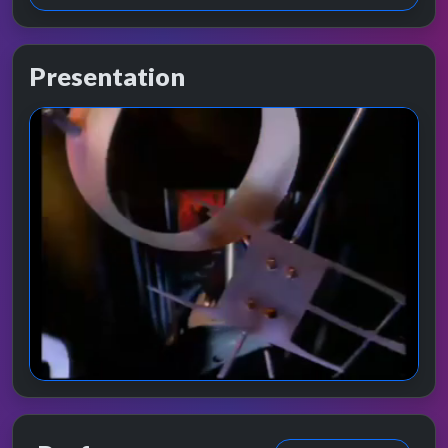
Presentation