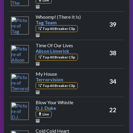
Live
by Tag Team
Whoomp! (There It Is)
Tag Team
39
Top 40 Breaker Clip
by Alison Limerick
Time Of Our Lives
Alison Limerick
38
Top 40 Breaker Clip
by Terrorvision
My House
Terrorvision
34
Top 40 Breaker Clip
by D.J. Duke
Blow Your Whistle
D.J. Duke
22
Live
by Wet Wet Wet
Cold Cold Heart