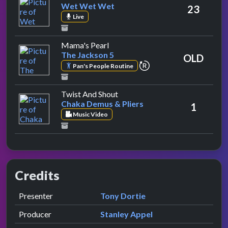
Wet Wet Wet
23
Live
by The Jackson 5
Mama's Pearl
The Jackson 5
OLD
repeat performance
Pan's People Routine
by Chaka Demus & Pliers
Twist And Shout
Chaka Demus & Pliers
1
Music Video
Credits
Role
Contributor
presented by
Presenter
Tony Dortie
Producer
Stanley Appel