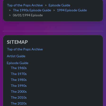
Top of the Pops Archive
Episode Guide
The 1990s Episode Guide
1994 Episode Guide
06/01/1994 Episode
SITEMAP
Top of the Pops Archive
Artist Guide
Episode Guide
The 1960s
The 1970s
The 1980s
The 1990s
The 2000s
The 2010s
The 2020s