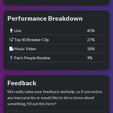
Performance Breakdown
Live
45
%
Top 40 Breaker Clip
27
%
Music Video
18
%
Pan's People Routine
9
%
Feedback
We really value your feedback and help, so if you notice
any inaccuracies or would like to let us know about
something, fill out this form.*