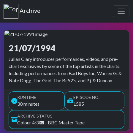
Top of the Pops
Archive
21/07/1994
Top of the Pops Archive
Julian Clary introduces performances, videos, and pre-
chart exclusives by some of the top artists in the charts.
Including performances from Bad Boys Inc, Warren G. &
Nate Dogg, The Grid, The Bc52's, and P.j. & Duncan.
RUNTIME
EPISODE NO.
30 minutes
1585
ARCHIVE STATUS
Colour 4:3
- BBC Master Tape