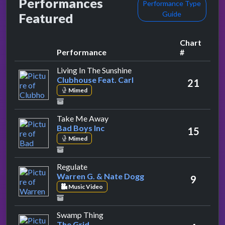
Performances
Performance Type
Guide
Featured
Chart
Performance
#
by Clubhouse Feat. Carl
Living In The Sunshine
Clubhouse Feat. Carl
21
Mimed
by Bad Boys Inc
Take Me Away
Bad Boys Inc
15
Mimed
by Warren G. & Nate Dogg
Regulate
Warren G. & Nate Dogg
9
Music Video
by The Grid
Swamp Thing
The Grid