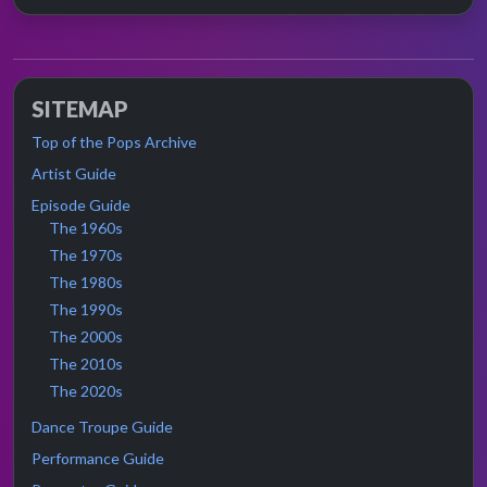
SITEMAP
Top of the Pops Archive
Artist Guide
Episode Guide
The 1960s
The 1970s
The 1980s
The 1990s
The 2000s
The 2010s
The 2020s
Dance Troupe Guide
Performance Guide