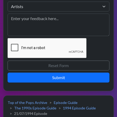
Submit
Top of the Pops Archive
Episode Guide
The 1990s Episode Guide
1994 Episode Guide
21/07/1994 Episode