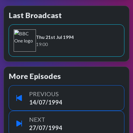
Last Broadcast
Thu 21st Jul 1994
BBC One
19:00
More Episodes
PREVIOUS
14/07/1994
NEXT
27/07/1994