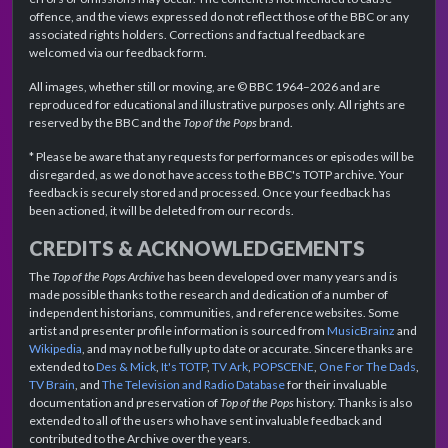
offence, and the views expressed do not reflect those of the BBC or any
associated rights holders. Corrections and factual feedback are
welcomed via our feedback form.
All images, whether still or moving, are © BBC 1964–2026 and are
reproduced for educational and illustrative purposes only. All rights are
reserved by the BBC and the
Top of the Pops
brand.
* Please be aware that any requests for performances or episodes will be
disregarded, as we do not have access to the BBC's TOTP archive. Your
feedback is securely stored and processed. Once your feedback has
been actioned, it will be deleted from our records.
CREDITS & ACKNOWLEDGEMENTS
The
Top of the Pops Archive
has been developed over many years and is
made possible thanks to the research and dedication of a number of
independent historians, communities, and reference websites. Some
artist and presenter profile information is sourced from
MusicBrainz
and
Wikipedia
, and may not be fully up to date or accurate. Sincere thanks are
extended to
Des & Mick
,
It's TOTP
,
TV Ark
,
POPSCENE
,
One For The Dads
,
TV Brain
, and
The Television and Radio Database
for their invaluable
documentation and preservation of
Top of the Pops
history. Thanks is also
extended to all of the users who have sent invaluable feedback and
contributed to the Archive over the years.