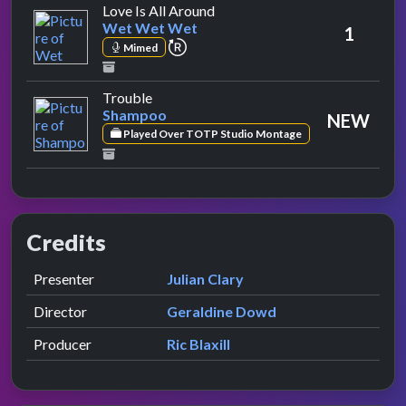
by Wet Wet Wet
Love Is All Around
Wet Wet Wet
1
repeat performance
Mimed
by Shampoo
Trouble
Shampoo
NEW
Played Over TOTP Studio Montage
Credits
Role
Contributor
presented by
Presenter
Julian Clary
Director
Geraldine Dowd
Producer
Ric Blaxill