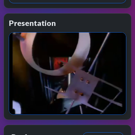
Presentation