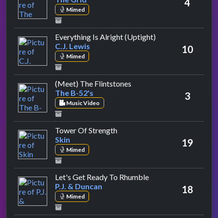
4
Mimed
by C.J. Lewis
Everything Is Alright (Uptight)
C.J. Lewis
10
Mimed
by The B-52's
(Meet) The Flintstones
The B-52's
3
Music Video
by Skin
Tower Of Strength
Skin
19
Mimed
by P.J. & Duncan
Let's Get Ready To Rhumble
P.J. & Duncan
18
Mimed