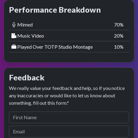
Performance Breakdown
Mimed
70
%
Music Video
20
%
Played Over TOTP Studio Montage
10
%
Feedback
We really value your feedback and help, so if you notice
any inaccuracies or would like to let us know about
something, fill out this form.*