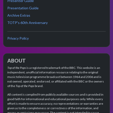
Presenter Guide
Presentation Guide
Archive Extras
TOTP's 60th Anniversary
Privacy Policy
ABOUT
Top of the Pops
is a registered trademark of the BBC. This website is an
independent, unofficial information resource relating to the original
music television programme broadcast between 1964 and 2006 and is
not owned, operated, endorsed, or affiliated with the BBC or the owners
of the
Top of the Pops
brand.
All content is compiled from publicly available sources and is provided in
good faith for informational and educational purposes only. While every
effort is made to ensure accuracy, no representations or warranties are
given as to the completeness or correctness of the information, and
errors or omissions may occur. The content is not intended to cause